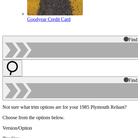
Goodyear Credit Card
Find
Find
Not sure what trim options are for your 1985 Plymouth Reliant?
Choose from the options below.
Version/Option