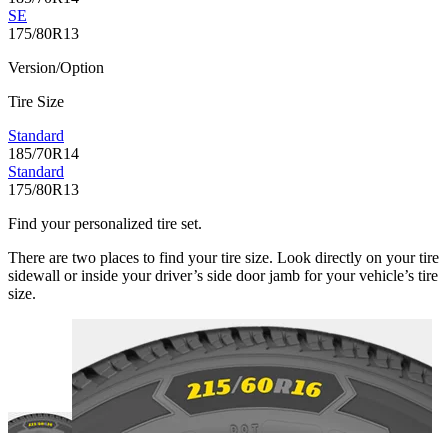
SE
175/80R13
Version/Option
Tire Size
Standard
185/70R14
Standard
175/80R13
Find your personalized tire set.
There are two places to find your tire size. Look directly on your tire
sidewall or inside your driver’s side door jamb for your vehicle’s tire
size.