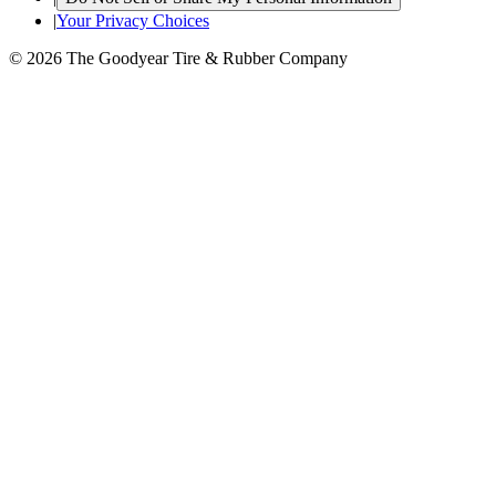
|
Your Privacy Choices
© 2026 The Goodyear Tire & Rubber Company