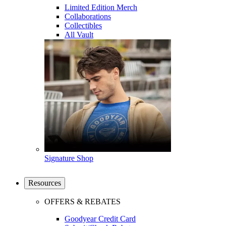
Limited Edition Merch
Collaborations
Collectibles
All Vault
Signature Shop
Resources
OFFERS & REBATES
Goodyear Credit Card