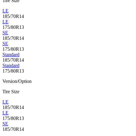
Tire Size
LE
185/70R14
LE
175/80R13
SE
185/70R14
SE
175/80R13
Standard
185/70R14
Standard
175/80R13
Version/Option
Tire Size
LE
185/70R14
LE
175/80R13
SE
185/70R14