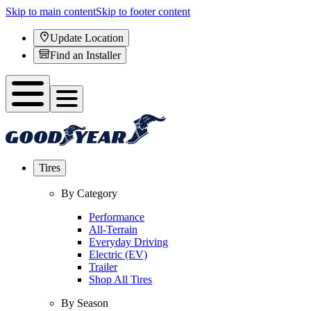
Skip to main content
Skip to footer content
Update Location
Find an Installer
Tires
By Category
Performance
All-Terrain
Everyday Driving
Electric (EV)
Trailer
Shop All Tires
By Season