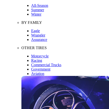
All-Season
Summer
Winter
BY FAMILY
Eagle
Wrangler
Assurance
OTHER TIRES
Motorcycle
Racing
Commercial Trucks
Government
Aviation