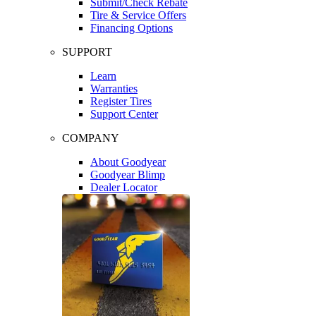
Submit/Check Rebate
Tire & Service Offers
Financing Options
SUPPORT
Learn
Warranties
Register Tires
Support Center
COMPANY
About Goodyear
Goodyear Blimp
Dealer Locator