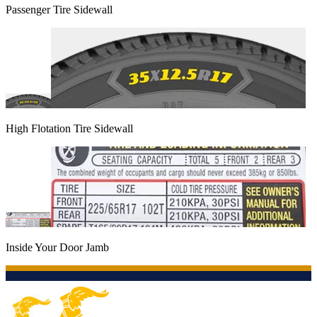
Passenger Tire Sidewall
High Flotation Tire Sidewall
Inside Your Door Jamb