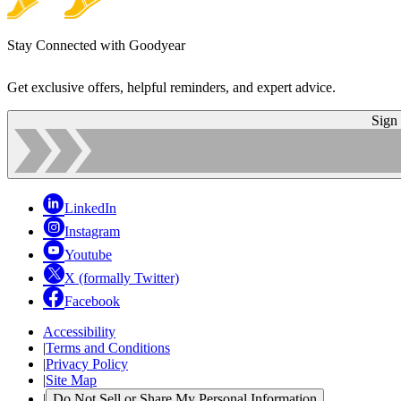
Stay Connected with Goodyear
Get exclusive offers, helpful reminders, and expert advice.
Sign
LinkedIn
Instagram
Youtube
X (formally Twitter)
Facebook
Accessibility
|
Terms and Conditions
|
Privacy Policy
|
Site Map
|
Do Not Sell or Share My Personal Information