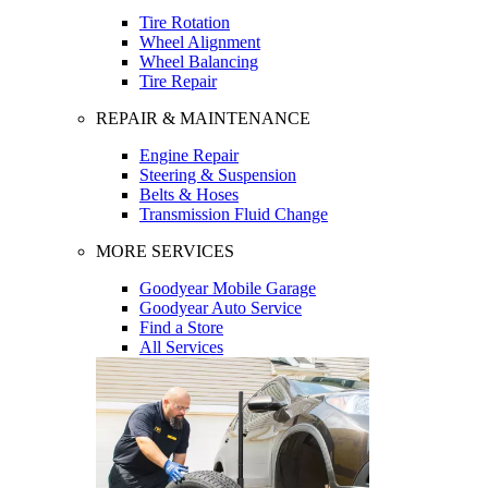
Tire Rotation
Wheel Alignment
Wheel Balancing
Tire Repair
REPAIR & MAINTENANCE
Engine Repair
Steering & Suspension
Belts & Hoses
Transmission Fluid Change
MORE SERVICES
Goodyear Mobile Garage
Goodyear Auto Service
Find a Store
All Services