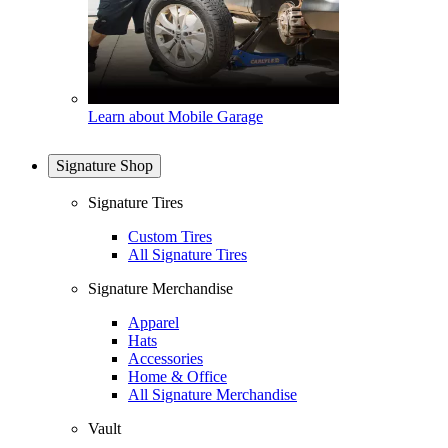
Learn about Mobile Garage
Signature Shop
Signature Tires
Custom Tires
All Signature Tires
Signature Merchandise
Apparel
Hats
Accessories
Home & Office
All Signature Merchandise
Vault