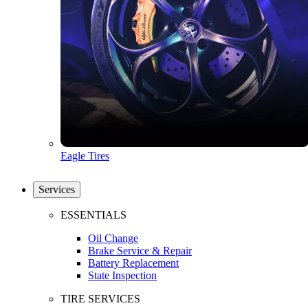
Eagle Tires
Services
ESSENTIALS
Oil Change
Brake Service & Repair
Battery Replacement
State Inspection
TIRE SERVICES