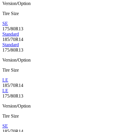
Version/Option
Tire Size
SE
175/80R13
Standard
185/70R14
Standard
175/80R13
Version/Option
Tire Size
LE
185/70R14
LE
175/80R13
Version/Option
Tire Size
SE
185/70R14