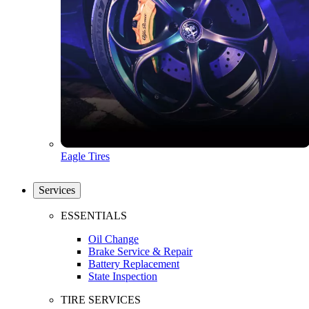
Eagle Tires
Services
ESSENTIALS
Oil Change
Brake Service & Repair
Battery Replacement
State Inspection
TIRE SERVICES