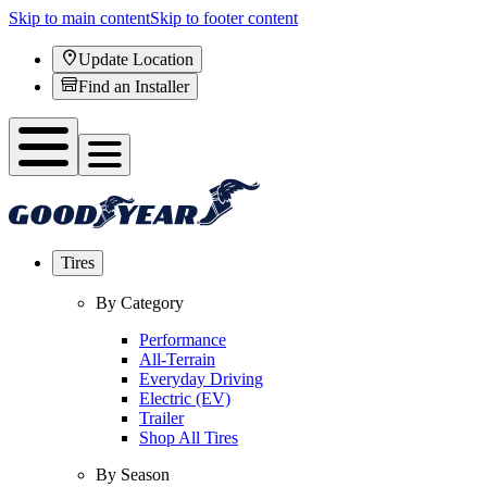
Skip to main content
Skip to footer content
Update Location
Find an Installer
Tires
By Category
Performance
All-Terrain
Everyday Driving
Electric (EV)
Trailer
Shop All Tires
By Season