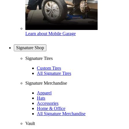
Learn about Mobile Garage
Signature Shop
Signature Tires
Custom Tires
All Signature Tires
Signature Merchandise
Apparel
Hats
Accessories
Home & Office
All Signature Merchandise
Vault