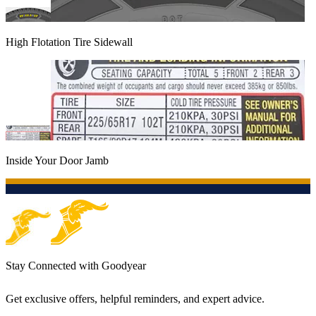
High Flotation Tire Sidewall
Inside Your Door Jamb
Stay Connected with Goodyear
Get exclusive offers, helpful reminders, and expert advice.