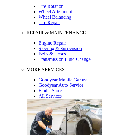
Tire Rotation
Wheel Alignment
Wheel Balancing
Tire Repair
REPAIR & MAINTENANCE
Engine Repair
Steering & Suspension
Belts & Hoses
Transmission Fluid Change
MORE SERVICES
Goodyear Mobile Garage
Goodyear Auto Service
Find a Store
All Services