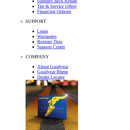
Submit/Check Rebate
Tire & Service Offers
Financing Options
SUPPORT
Learn
Warranties
Register Tires
Support Center
COMPANY
About Goodyear
Goodyear Blimp
Dealer Locator