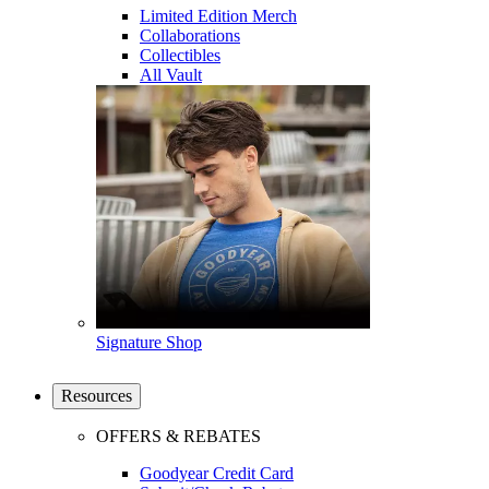
Limited Edition Merch
Collaborations
Collectibles
All Vault
Signature Shop
Resources
OFFERS & REBATES
Goodyear Credit Card