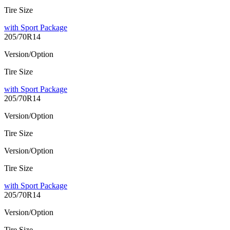
Tire Size
with Sport Package
205/70R14
Version/Option
Tire Size
with Sport Package
205/70R14
Version/Option
Tire Size
Version/Option
Tire Size
with Sport Package
205/70R14
Version/Option
Tire Size