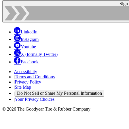
Sign
LinkedIn
Instagram
Youtube
X (formally Twitter)
Facebook
Accessibility
|
Terms and Conditions
|
Privacy Policy
|
Site Map
|
Do Not Sell or Share My Personal Information
|
Your Privacy Choices
© 2026 The Goodyear Tire & Rubber Company