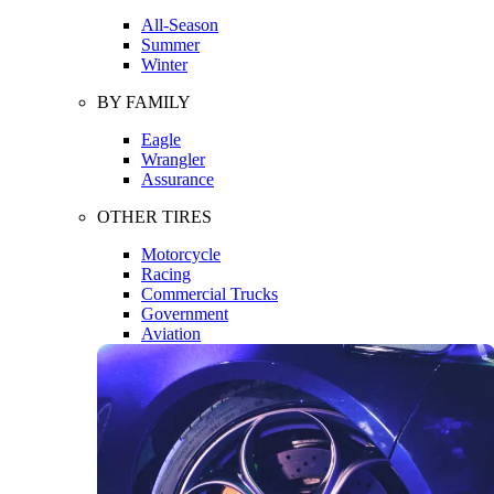
All-Season
Summer
Winter
BY FAMILY
Eagle
Wrangler
Assurance
OTHER TIRES
Motorcycle
Racing
Commercial Trucks
Government
Aviation