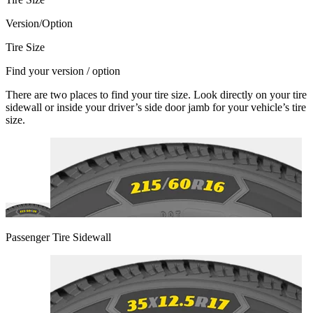
Version/Option
Tire Size
Find your version / option
There are two places to find your tire size. Look directly on your tire
sidewall or inside your driver’s side door jamb for your vehicle’s tire
size.
Passenger Tire Sidewall