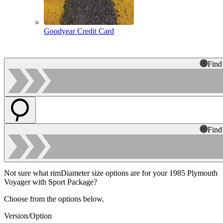
Goodyear Credit Card
Find
Find
Not sure what rimDiameter size options are for your 1985 Plymouth
Voyager with Sport Package?
Choose from the options below.
Version/Option