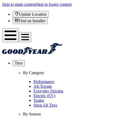
Skip to main content
Skip to footer content
Update Location
Find an Installer
Tires
By Category
Performance
All-Terrain
Everyday Driving
Electric (EV)
Trailer
Shop All Tires
By Season