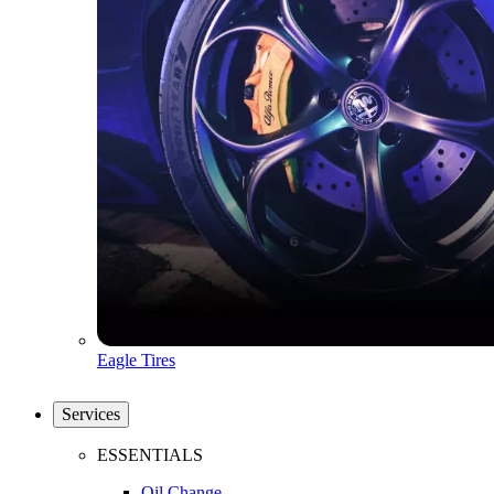
Eagle Tires
Services
ESSENTIALS
Oil Change