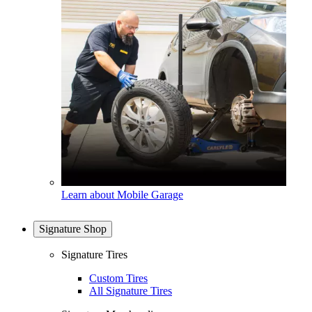
Learn about Mobile Garage
Signature Shop
Signature Tires
Custom Tires
All Signature Tires