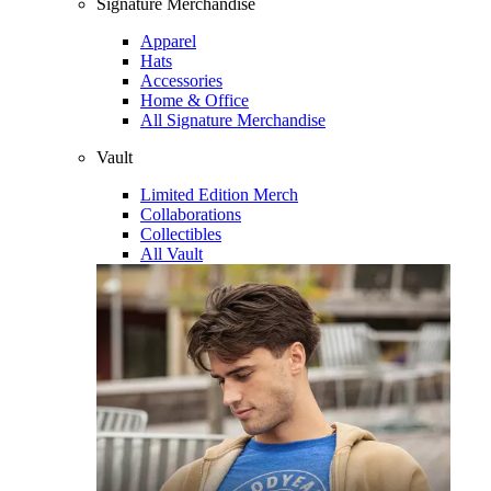
Signature Merchandise
Apparel
Hats
Accessories
Home & Office
All Signature Merchandise
Vault
Limited Edition Merch
Collaborations
Collectibles
All Vault