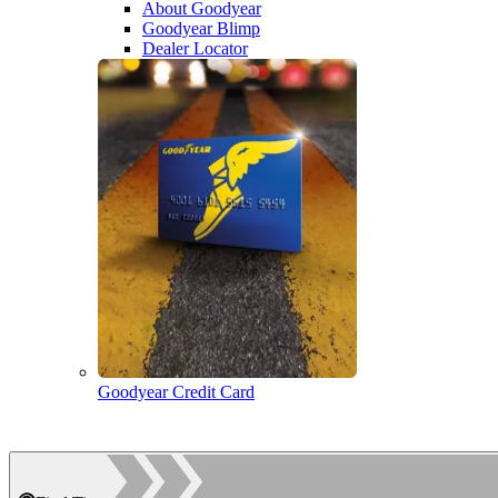
About Goodyear
Goodyear Blimp
Dealer Locator
Goodyear Credit Card