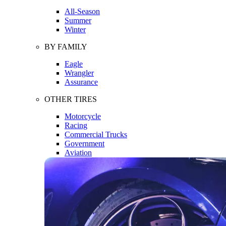
All-Season
Summer
Winter
BY FAMILY
Eagle
Wrangler
Assurance
OTHER TIRES
Motorcycle
Racing
Commercial Trucks
Government
Aviation