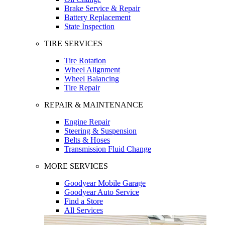
Brake Service & Repair
Battery Replacement
State Inspection
TIRE SERVICES
Tire Rotation
Wheel Alignment
Wheel Balancing
Tire Repair
REPAIR & MAINTENANCE
Engine Repair
Steering & Suspension
Belts & Hoses
Transmission Fluid Change
MORE SERVICES
Goodyear Mobile Garage
Goodyear Auto Service
Find a Store
All Services