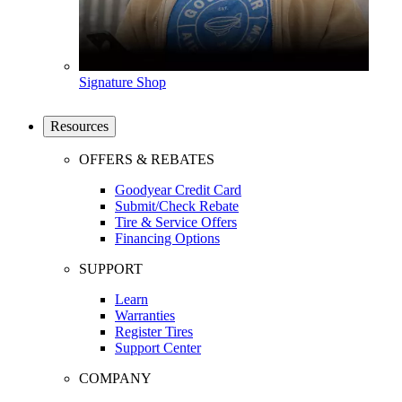
Signature Shop
Resources
OFFERS & REBATES
Goodyear Credit Card
Submit/Check Rebate
Tire & Service Offers
Financing Options
SUPPORT
Learn
Warranties
Register Tires
Support Center
COMPANY