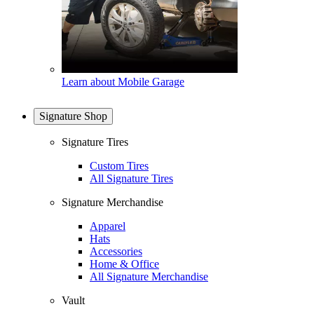
Learn about Mobile Garage
Signature Shop
Signature Tires
Custom Tires
All Signature Tires
Signature Merchandise
Apparel
Hats
Accessories
Home & Office
All Signature Merchandise
Vault