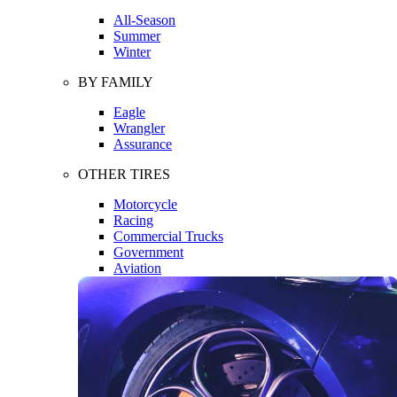
All-Season
Summer
Winter
BY FAMILY
Eagle
Wrangler
Assurance
OTHER TIRES
Motorcycle
Racing
Commercial Trucks
Government
Aviation