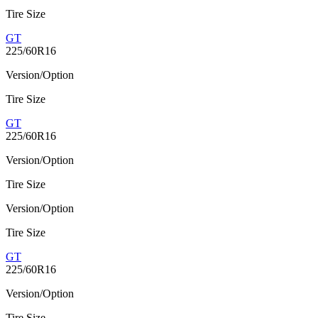
Tire Size
GT
225/60R16
Version/Option
Tire Size
GT
225/60R16
Version/Option
Tire Size
Version/Option
Tire Size
GT
225/60R16
Version/Option
Tire Size