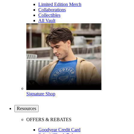
Limited Edition Merch
Collaborations
Collectibles
All Vault
Signature Shop
Resources
OFFERS & REBATES
Goodyear Credit Card