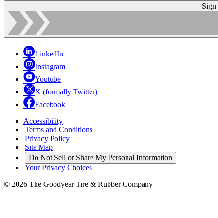
Sign
LinkedIn
Instagram
Youtube
X (formally Twitter)
Facebook
Accessibility
|
Terms and Conditions
|
Privacy Policy
|
Site Map
|
Do Not Sell or Share My Personal Information
|
Your Privacy Choices
© 2026 The Goodyear Tire & Rubber Company