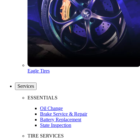
Eagle Tires
Services
ESSENTIALS
Oil Change
Brake Service & Repair
Battery Replacement
State Inspection
TIRE SERVICES