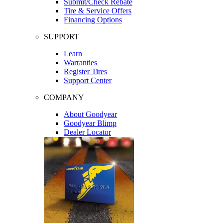
Submit/Check Rebate
Tire & Service Offers
Financing Options
SUPPORT
Learn
Warranties
Register Tires
Support Center
COMPANY
About Goodyear
Goodyear Blimp
Dealer Locator