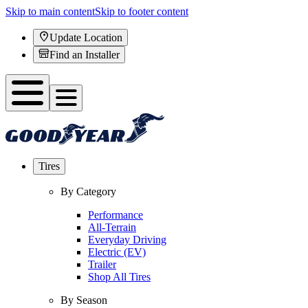
Skip to main content
Skip to footer content
Update Location
Find an Installer
Tires
By Category
Performance
All-Terrain
Everyday Driving
Electric (EV)
Trailer
Shop All Tires
By Season