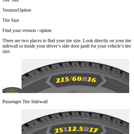
Version/Option
Tire Size
Find your version / option
There are two places to find your tire size. Look directly on your tire
sidewall or inside your driver’s side door jamb for your vehicle’s tire
size.
Passenger Tire Sidewall