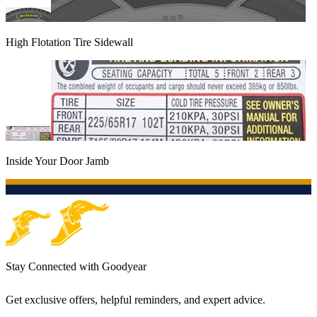
High Flotation Tire Sidewall
Inside Your Door Jamb
Stay Connected with Goodyear
Get exclusive offers, helpful reminders, and expert advice.