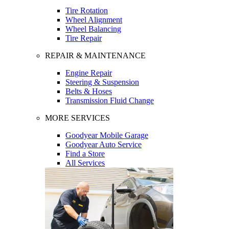
Tire Rotation
Wheel Alignment
Wheel Balancing
Tire Repair
REPAIR & MAINTENANCE
Engine Repair
Steering & Suspension
Belts & Hoses
Transmission Fluid Change
MORE SERVICES
Goodyear Mobile Garage
Goodyear Auto Service
Find a Store
All Services