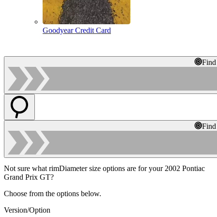
Goodyear Credit Card
Find
Find
Not sure what rimDiameter size options are for your 2002 Pontiac
Grand Prix GT?
Choose from the options below.
Version/Option