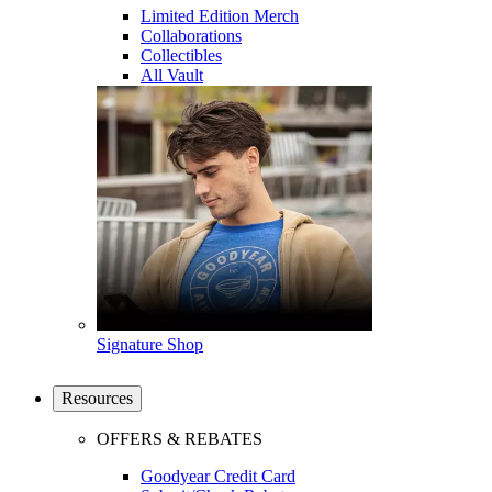
Limited Edition Merch
Collaborations
Collectibles
All Vault
Signature Shop
Resources
OFFERS & REBATES
Goodyear Credit Card