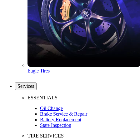
Eagle Tires
Services
ESSENTIALS
Oil Change
Brake Service & Repair
Battery Replacement
State Inspection
TIRE SERVICES