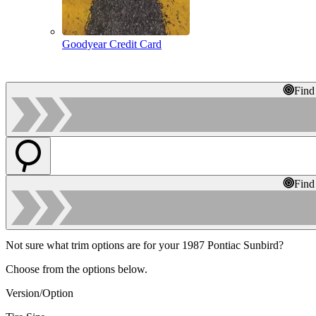
Goodyear Credit Card
Find
Find
Not sure what trim options are for your 1987 Pontiac Sunbird?
Choose from the options below.
Version/Option