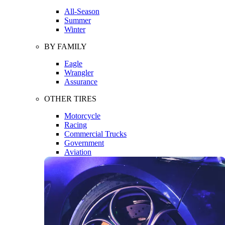
All-Season
Summer
Winter
BY FAMILY
Eagle
Wrangler
Assurance
OTHER TIRES
Motorcycle
Racing
Commercial Trucks
Government
Aviation