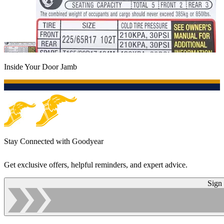
Inside Your Door Jamb
Stay Connected with Goodyear
Get exclusive offers, helpful reminders, and expert advice.
Sign