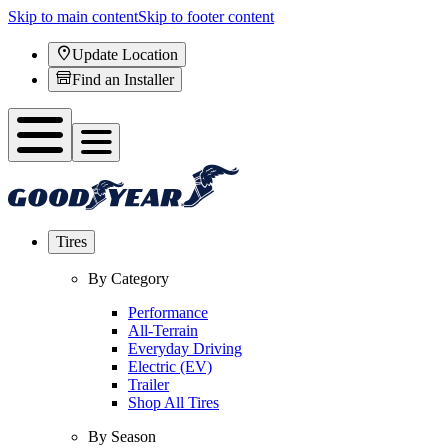
Skip to main content
Skip to footer content
Update Location
Find an Installer
Tires
By Category
Performance
All-Terrain
Everyday Driving
Electric (EV)
Trailer
Shop All Tires
By Season