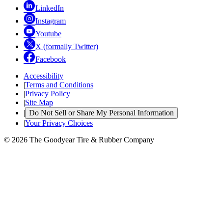
LinkedIn
Instagram
Youtube
X (formally Twitter)
Facebook
Accessibility
|
Terms and Conditions
|
Privacy Policy
|
Site Map
|
Do Not Sell or Share My Personal Information
|
Your Privacy Choices
© 2026 The Goodyear Tire & Rubber Company