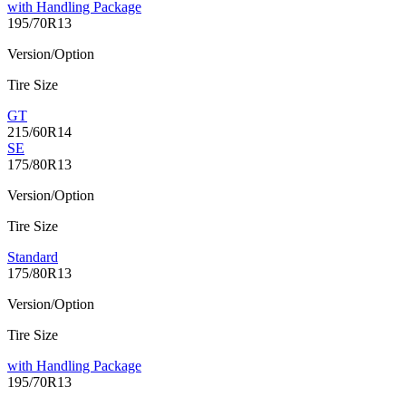
with Handling Package
195/70R13
Version/Option
Tire Size
GT
215/60R14
SE
175/80R13
Version/Option
Tire Size
Standard
175/80R13
Version/Option
Tire Size
with Handling Package
195/70R13