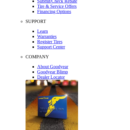
Submit/Check Rebate
Tire & Service Offers
Financing Options
SUPPORT
Learn
Warranties
Register Tires
Support Center
COMPANY
About Goodyear
Goodyear Blimp
Dealer Locator