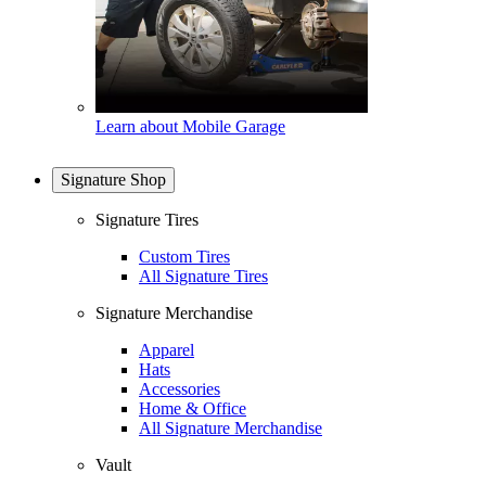
Learn about Mobile Garage
Signature Shop
Signature Tires
Custom Tires
All Signature Tires
Signature Merchandise
Apparel
Hats
Accessories
Home & Office
All Signature Merchandise
Vault