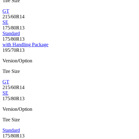
Tire Size
GT
215/60R14
SE
175/80R13
Standard
175/80R13
with Handling Package
195/70R13
Version/Option
Tire Size
GT
215/60R14
SE
175/80R13
Version/Option
Tire Size
Standard
175/80R13