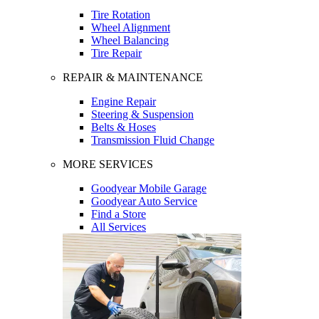
Tire Rotation
Wheel Alignment
Wheel Balancing
Tire Repair
REPAIR & MAINTENANCE
Engine Repair
Steering & Suspension
Belts & Hoses
Transmission Fluid Change
MORE SERVICES
Goodyear Mobile Garage
Goodyear Auto Service
Find a Store
All Services