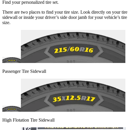
Find your personalized tire set.
There are two places to find your tire size. Look directly on your tire
sidewall or inside your driver’s side door jamb for your vehicle’s tire
size.
Passenger Tire Sidewall
High Flotation Tire Sidewall