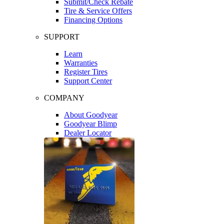
Submit/Check Rebate
Tire & Service Offers
Financing Options
SUPPORT
Learn
Warranties
Register Tires
Support Center
COMPANY
About Goodyear
Goodyear Blimp
Dealer Locator