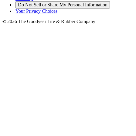
|
Do Not Sell or Share My Personal Information
|
Your Privacy Choices
© 2026 The Goodyear Tire & Rubber Company