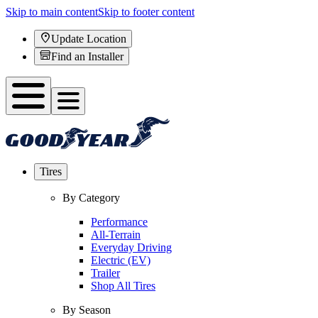
Skip to main content
Skip to footer content
Update Location
Find an Installer
Tires
By Category
Performance
All-Terrain
Everyday Driving
Electric (EV)
Trailer
Shop All Tires
By Season