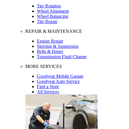
Tire Rotation
Wheel Alignment
Wheel Balancing
Tire Repair
REPAIR & MAINTENANCE
Engine Repair
Steering & Suspension
Belts & Hoses
Transmission Fluid Change
MORE SERVICES
Goodyear Mobile Garage
Goodyear Auto Service
Find a Store
All Services