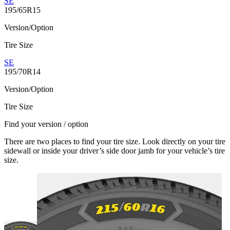
SE
195/65R15
Version/Option
Tire Size
SE
195/70R14
Version/Option
Tire Size
Find your version / option
There are two places to find your tire size. Look directly on your tire
sidewall or inside your driver’s side door jamb for your vehicle’s tire
size.