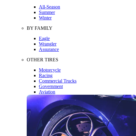
All-Season
Summer
Winter
BY FAMILY
Eagle
Wrangler
Assurance
OTHER TIRES
Motorcycle
Racing
Commercial Trucks
Government
Aviation