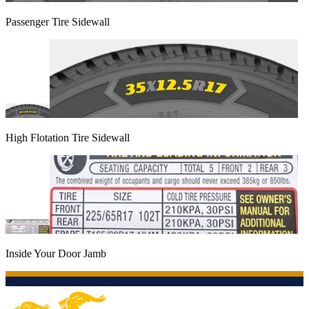
Passenger Tire Sidewall
High Flotation Tire Sidewall
Inside Your Door Jamb