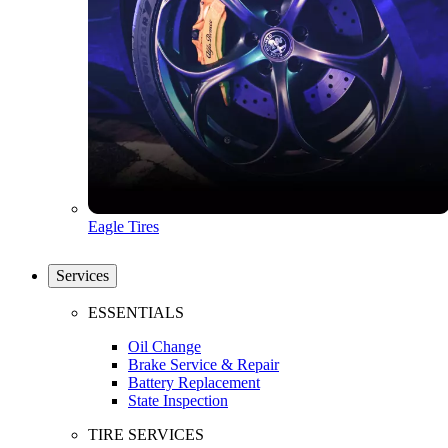
Eagle Tires
Services
ESSENTIALS
Oil Change
Brake Service & Repair
Battery Replacement
State Inspection
TIRE SERVICES