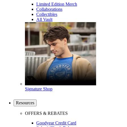
Limited Edition Merch
Collaborations
Collectibles
All Vault
Signature Shop
Resources
OFFERS & REBATES
Goodyear Credit Card