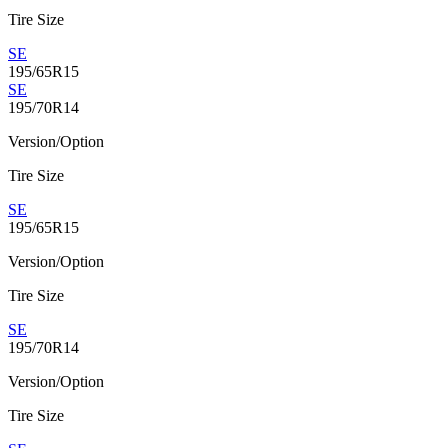
Tire Size
SE
195/65R15
SE
195/70R14
Version/Option
Tire Size
SE
195/65R15
Version/Option
Tire Size
SE
195/70R14
Version/Option
Tire Size