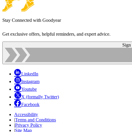
Stay Connected with Goodyear
Get exclusive offers, helpful reminders, and expert advice.
Sign
LinkedIn
Instagram
Youtube
X (formally Twitter)
Facebook
Accessibility
|
Terms and Conditions
|
Privacy Policy
|
Site Map