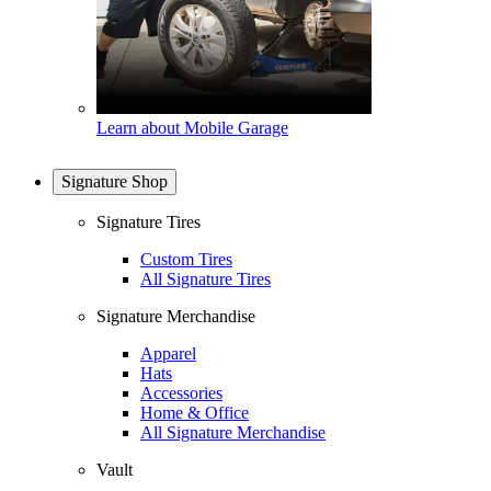
Learn about Mobile Garage
Signature Shop
Signature Tires
Custom Tires
All Signature Tires
Signature Merchandise
Apparel
Hats
Accessories
Home & Office
All Signature Merchandise
Vault