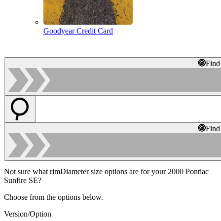
Goodyear Credit Card
Find
Find
Not sure what rimDiameter size options are for your 2000 Pontiac
Sunfire SE?
Choose from the options below.
Version/Option