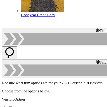
Goodyear Credit Card
Find
Find
Not sure what trim options are for your 2021 Porsche 718 Boxster?
Choose from the options below.
Version/Option