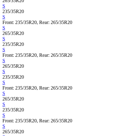
265/35R20
S
235/35R20
S
Front: 235/35R20, Rear: 265/35R20
S
265/35R20
S
235/35R20
S
Front: 235/35R20, Rear: 265/35R20
S
265/35R20
S
235/35R20
S
Front: 235/35R20, Rear: 265/35R20
S
265/35R20
S
235/35R20
S
Front: 235/35R20, Rear: 265/35R20
S
265/35R20