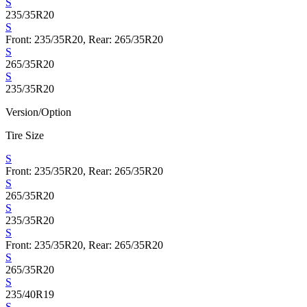
S
235/35R20
S
Front: 235/35R20, Rear: 265/35R20
S
265/35R20
S
235/35R20
Version/Option
Tire Size
S
Front: 235/35R20, Rear: 265/35R20
S
265/35R20
S
235/35R20
S
Front: 235/35R20, Rear: 265/35R20
S
265/35R20
S
235/40R19
S