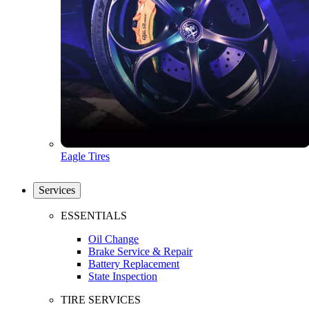
Eagle Tires
Services
ESSENTIALS
Oil Change
Brake Service & Repair
Battery Replacement
State Inspection
TIRE SERVICES