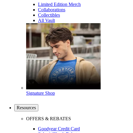
Limited Edition Merch
Collaborations
Collectibles
All Vault
Signature Shop
Resources
OFFERS & REBATES
Goodyear Credit Card