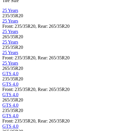
Tire Size
25 Years
235/35R20
25 Years
Front: 235/35R20, Rear: 265/35R20
25 Years
265/35R20
25 Years
235/35R20
25 Years
Front: 235/35R20, Rear: 265/35R20
25 Years
265/35R20
GTS 4.0
235/35R20
GTS 4.0
Front: 235/35R20, Rear: 265/35R20
GTS 4.0
265/35R20
GTS 4.0
235/35R20
GTS 4.0
Front: 235/35R20, Rear: 265/35R20
GTS 4.0