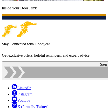
Inside Your Door Jamb
Stay Connected with Goodyear
Get exclusive offers, helpful reminders, and expert advice.
Sign
LinkedIn
Instagram
Youtube
X (formally Twitter)