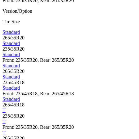
Front: 235/35R20, Rear: 265/35R20
Version/Option
Tire Size
Standard
265/35R20
Standard
235/35R20
Standard
Front: 235/35R20, Rear: 265/35R20
Standard
265/35R20
Standard
235/45R18
Standard
Front: 235/45R18, Rear: 265/45R18
Standard
265/45R18
T
235/35R20
T
Front: 235/35R20, Rear: 265/35R20
T
265/35R20