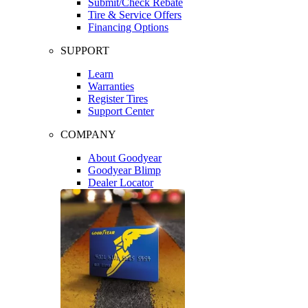
Submit/Check Rebate
Tire & Service Offers
Financing Options
SUPPORT
Learn
Warranties
Register Tires
Support Center
COMPANY
About Goodyear
Goodyear Blimp
Dealer Locator