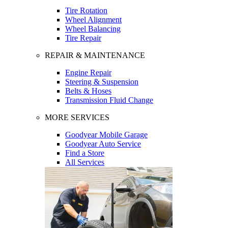
Tire Rotation
Wheel Alignment
Wheel Balancing
Tire Repair
REPAIR & MAINTENANCE
Engine Repair
Steering & Suspension
Belts & Hoses
Transmission Fluid Change
MORE SERVICES
Goodyear Mobile Garage
Goodyear Auto Service
Find a Store
All Services