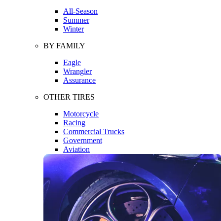
All-Season
Summer
Winter
BY FAMILY
Eagle
Wrangler
Assurance
OTHER TIRES
Motorcycle
Racing
Commercial Trucks
Government
Aviation