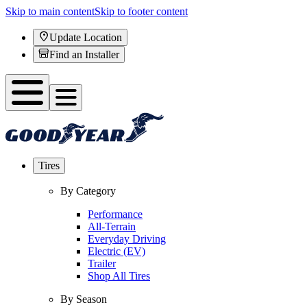
Skip to main content
Skip to footer content
Update Location
Find an Installer
Tires
By Category
Performance
All-Terrain
Everyday Driving
Electric (EV)
Trailer
Shop All Tires
By Season