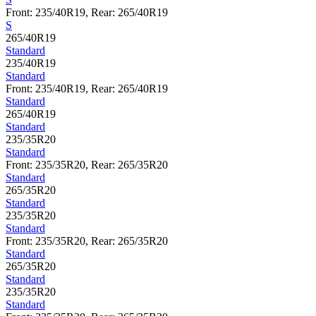
Front: 235/40R19, Rear: 265/40R19
S
265/40R19
Standard
235/40R19
Standard
Front: 235/40R19, Rear: 265/40R19
Standard
265/40R19
Standard
235/35R20
Standard
Front: 235/35R20, Rear: 265/35R20
Standard
265/35R20
Standard
235/35R20
Standard
Front: 235/35R20, Rear: 265/35R20
Standard
265/35R20
Standard
235/35R20
Standard