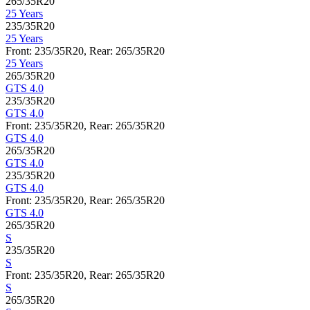
265/35R20
25 Years
235/35R20
25 Years
Front: 235/35R20, Rear: 265/35R20
25 Years
265/35R20
GTS 4.0
235/35R20
GTS 4.0
Front: 235/35R20, Rear: 265/35R20
GTS 4.0
265/35R20
GTS 4.0
235/35R20
GTS 4.0
Front: 235/35R20, Rear: 265/35R20
GTS 4.0
265/35R20
S
235/35R20
S
Front: 235/35R20, Rear: 265/35R20
S
265/35R20