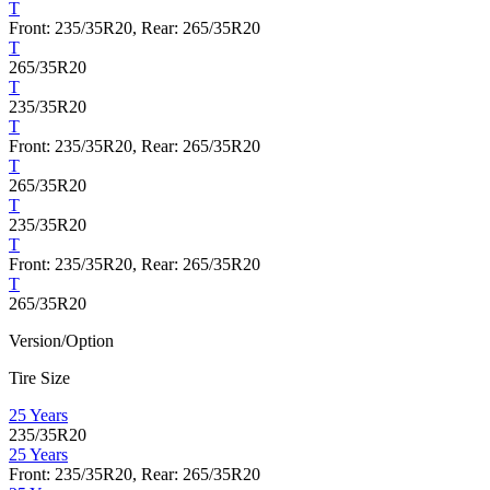
T
Front: 235/35R20, Rear: 265/35R20
T
265/35R20
T
235/35R20
T
Front: 235/35R20, Rear: 265/35R20
T
265/35R20
T
235/35R20
T
Front: 235/35R20, Rear: 265/35R20
T
265/35R20
Version/Option
Tire Size
25 Years
235/35R20
25 Years
Front: 235/35R20, Rear: 265/35R20