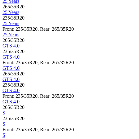
25 Years
265/35R20
25 Years
235/35R20
25 Years
Front: 235/35R20, Rear: 265/35R20
25 Years
265/35R20
GTS 4.0
235/35R20
GTS 4.0
Front: 235/35R20, Rear: 265/35R20
GTS 4.0
265/35R20
GTS 4.0
235/35R20
GTS 4.0
Front: 235/35R20, Rear: 265/35R20
GTS 4.0
265/35R20
S
235/35R20
S
Front: 235/35R20, Rear: 265/35R20
S