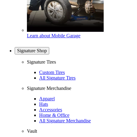
Learn about Mobile Garage
Signature Shop
Signature Tires
Custom Tires
All Signature Tires
Signature Merchandise
Apparel
Hats
Accessories
Home & Office
All Signature Merchandise
Vault