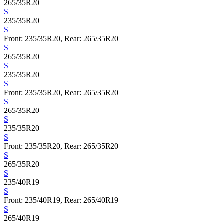
265/35R20
S
235/35R20
S
Front: 235/35R20, Rear: 265/35R20
S
265/35R20
S
235/35R20
S
Front: 235/35R20, Rear: 265/35R20
S
265/35R20
S
235/35R20
S
Front: 235/35R20, Rear: 265/35R20
S
265/35R20
S
235/40R19
S
Front: 235/40R19, Rear: 265/40R19
S
265/40R19