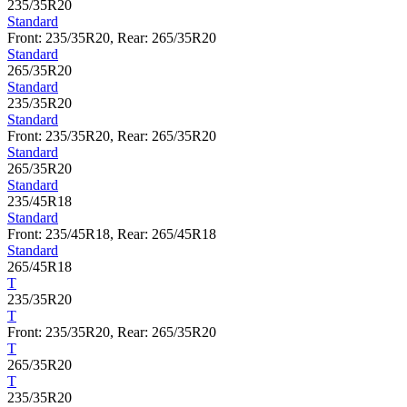
235/35R20
Standard
Front: 235/35R20, Rear: 265/35R20
Standard
265/35R20
Standard
235/35R20
Standard
Front: 235/35R20, Rear: 265/35R20
Standard
265/35R20
Standard
235/45R18
Standard
Front: 235/45R18, Rear: 265/45R18
Standard
265/45R18
T
235/35R20
T
Front: 235/35R20, Rear: 265/35R20
T
265/35R20
T
235/35R20