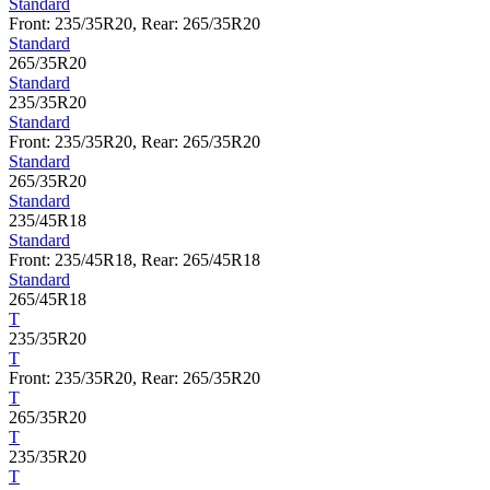
Standard
Front: 235/35R20, Rear: 265/35R20
Standard
265/35R20
Standard
235/35R20
Standard
Front: 235/35R20, Rear: 265/35R20
Standard
265/35R20
Standard
235/45R18
Standard
Front: 235/45R18, Rear: 265/45R18
Standard
265/45R18
T
235/35R20
T
Front: 235/35R20, Rear: 265/35R20
T
265/35R20
T
235/35R20
T