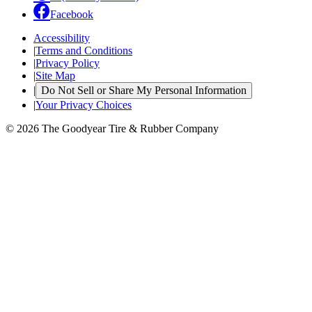
Facebook
Accessibility
|
Terms and Conditions
|
Privacy Policy
|
Site Map
|
Do Not Sell or Share My Personal Information
|
Your Privacy Choices
© 2026 The Goodyear Tire & Rubber Company