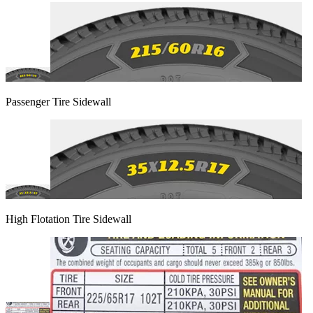
Passenger Tire Sidewall
High Flotation Tire Sidewall