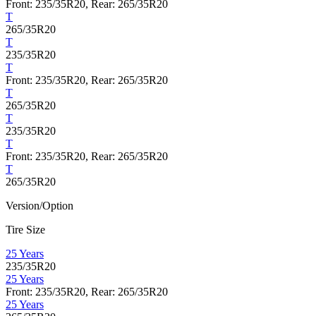
Front: 235/35R20, Rear: 265/35R20
T
265/35R20
T
235/35R20
T
Front: 235/35R20, Rear: 265/35R20
T
265/35R20
T
235/35R20
T
Front: 235/35R20, Rear: 265/35R20
T
265/35R20
Version/Option
Tire Size
25 Years
235/35R20
25 Years
Front: 235/35R20, Rear: 265/35R20
25 Years