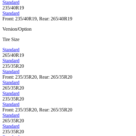
Standard
235/40R19
Standard
Front: 235/40R19, Rear: 265/40R19
Version/Option
Tire Size
Standard
265/40R19
Standard
235/35R20
Standard
Front: 235/35R20, Rear: 265/35R20
Standard
265/35R20
Standard
235/35R20
Standard
Front: 235/35R20, Rear: 265/35R20
Standard
265/35R20
Standard
235/35R20