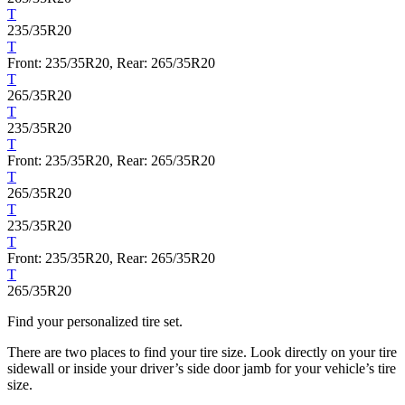
T
235/35R20
T
Front: 235/35R20, Rear: 265/35R20
T
265/35R20
T
235/35R20
T
Front: 235/35R20, Rear: 265/35R20
T
265/35R20
T
235/35R20
T
Front: 235/35R20, Rear: 265/35R20
T
265/35R20
Find your personalized tire set.
There are two places to find your tire size. Look directly on your tire
sidewall or inside your driver’s side door jamb for your vehicle’s tire
size.