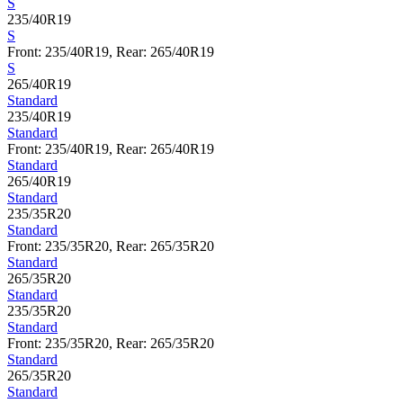
S
235/40R19
S
Front: 235/40R19, Rear: 265/40R19
S
265/40R19
Standard
235/40R19
Standard
Front: 235/40R19, Rear: 265/40R19
Standard
265/40R19
Standard
235/35R20
Standard
Front: 235/35R20, Rear: 265/35R20
Standard
265/35R20
Standard
235/35R20
Standard
Front: 235/35R20, Rear: 265/35R20
Standard
265/35R20
Standard