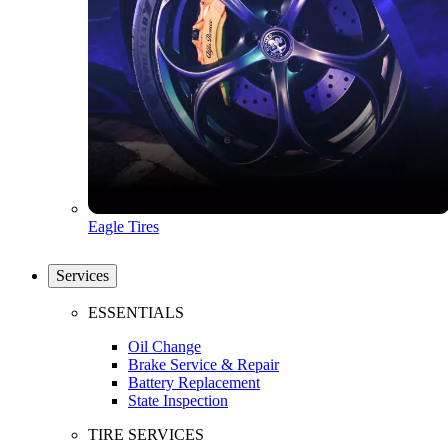
Eagle Tires
Services
ESSENTIALS
Oil Change
Brake Service & Repair
Battery Replacement
State Inspection
TIRE SERVICES