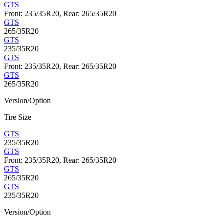
GTS
Front: 235/35R20, Rear: 265/35R20
GTS
265/35R20
GTS
235/35R20
GTS
Front: 235/35R20, Rear: 265/35R20
GTS
265/35R20
Version/Option
Tire Size
GTS
235/35R20
GTS
Front: 235/35R20, Rear: 265/35R20
GTS
265/35R20
GTS
235/35R20
Version/Option