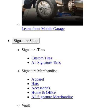
Learn about Mobile Garage
Signature Shop
Signature Tires
Custom Tires
All Signature Tires
Signature Merchandise
Apparel
Hats
Accessories
Home & Office
All Signature Merchandise
Vault