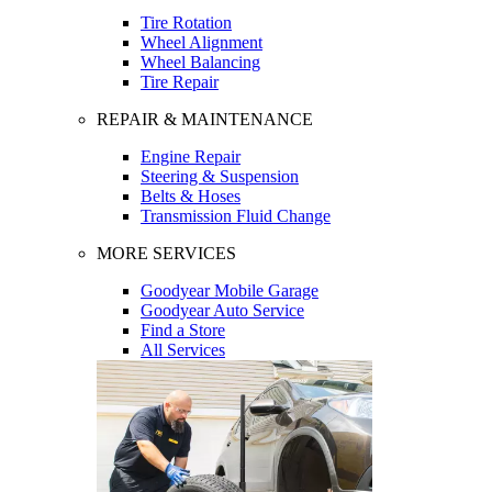
Tire Rotation
Wheel Alignment
Wheel Balancing
Tire Repair
REPAIR & MAINTENANCE
Engine Repair
Steering & Suspension
Belts & Hoses
Transmission Fluid Change
MORE SERVICES
Goodyear Mobile Garage
Goodyear Auto Service
Find a Store
All Services