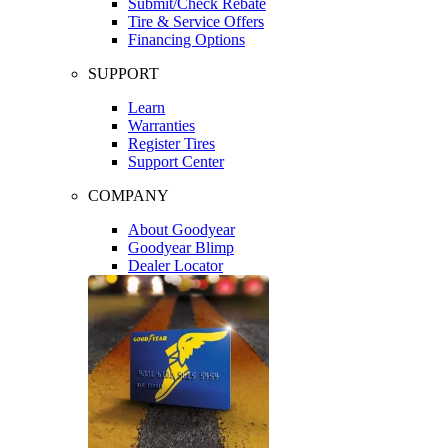
Submit/Check Rebate
Tire & Service Offers
Financing Options
SUPPORT
Learn
Warranties
Register Tires
Support Center
COMPANY
About Goodyear
Goodyear Blimp
Dealer Locator