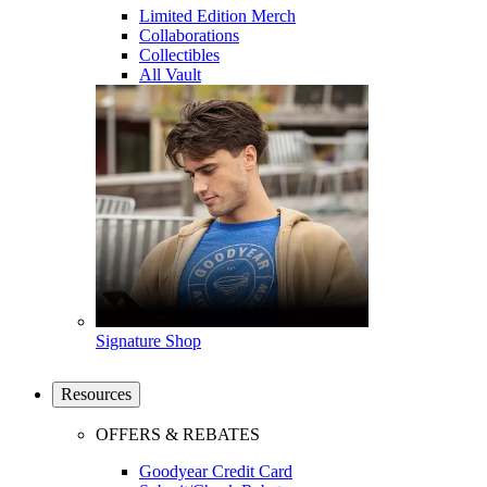
Limited Edition Merch
Collaborations
Collectibles
All Vault
Signature Shop
Resources
OFFERS & REBATES
Goodyear Credit Card