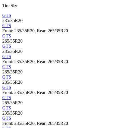
Tire Size
GTS
235/35R20
GTS
Front: 235/35R20, Rear: 265/35R20
GTS
265/35R20
GTS
235/35R20
GTS
Front: 235/35R20, Rear: 265/35R20
GTS
265/35R20
GTS
235/35R20
GTS
Front: 235/35R20, Rear: 265/35R20
GTS
265/35R20
GTS
235/35R20
GTS
Front: 235/35R20, Rear: 265/35R20