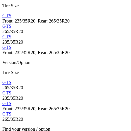
Tire Size
GTS
Front: 235/35R20, Rear: 265/35R20
GTS
265/35R20
GTS
235/35R20
GTS
Front: 235/35R20, Rear: 265/35R20
Version/Option
Tire Size
GTS
265/35R20
GTS
235/35R20
GTS
Front: 235/35R20, Rear: 265/35R20
GTS
265/35R20
Find your version / option