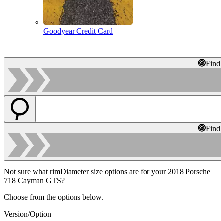
Goodyear Credit Card
Find
Find
Not sure what rimDiameter size options are for your 2018 Porsche
718 Cayman GTS?
Choose from the options below.
Version/Option