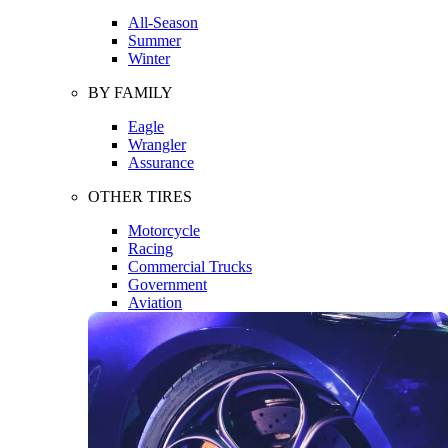
All-Season
Summer
Winter
BY FAMILY
Eagle
Wrangler
Assurance
OTHER TIRES
Motorcycle
Racing
Commercial Trucks
Government
Aviation