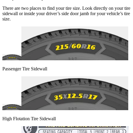
There are two places to find your tire size. Look directly on your tire
sidewall or inside your driver’s side door jamb for your vehicle’s tire
size.
Passenger Tire Sidewall
High Flotation Tire Sidewall