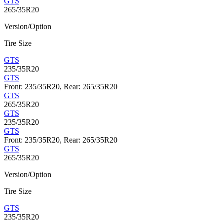
GTS
265/35R20
Version/Option
Tire Size
GTS
235/35R20
GTS
Front: 235/35R20, Rear: 265/35R20
GTS
265/35R20
GTS
235/35R20
GTS
Front: 235/35R20, Rear: 265/35R20
GTS
265/35R20
Version/Option
Tire Size
GTS
235/35R20