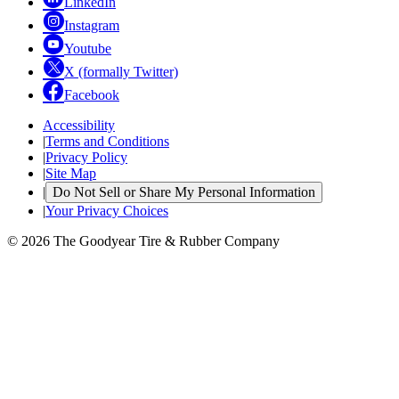
LinkedIn
Instagram
Youtube
X (formally Twitter)
Facebook
Accessibility
|
Terms and Conditions
|
Privacy Policy
|
Site Map
|
Do Not Sell or Share My Personal Information
|
Your Privacy Choices
© 2026 The Goodyear Tire & Rubber Company