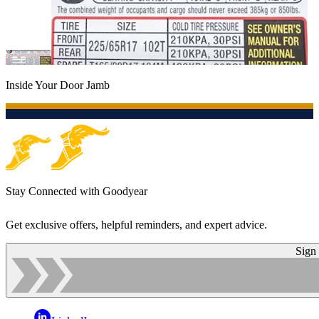
Inside Your Door Jamb
Stay Connected with Goodyear
Get exclusive offers, helpful reminders, and expert advice.
Sign