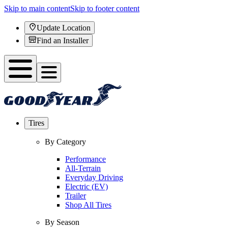
Skip to main content
Skip to footer content
Update Location
Find an Installer
Tires
By Category
Performance
All-Terrain
Everyday Driving
Electric (EV)
Trailer
Shop All Tires
By Season