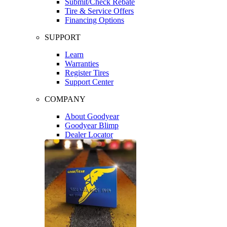
Submit/Check Rebate
Tire & Service Offers
Financing Options
SUPPORT
Learn
Warranties
Register Tires
Support Center
COMPANY
About Goodyear
Goodyear Blimp
Dealer Locator