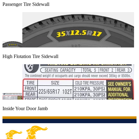
Passenger Tire Sidewall
High Flotation Tire Sidewall
Inside Your Door Jamb