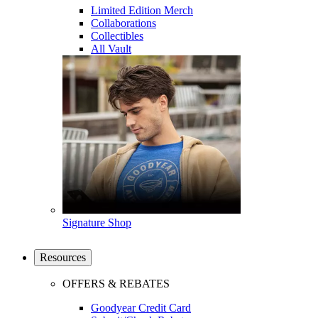
Limited Edition Merch
Collaborations
Collectibles
All Vault
Signature Shop
Resources
OFFERS & REBATES
Goodyear Credit Card