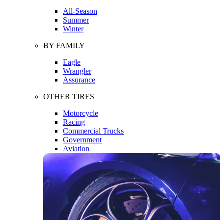
All-Season
Summer
Winter
BY FAMILY
Eagle
Wrangler
Assurance
OTHER TIRES
Motorcycle
Racing
Commercial Trucks
Government
Aviation