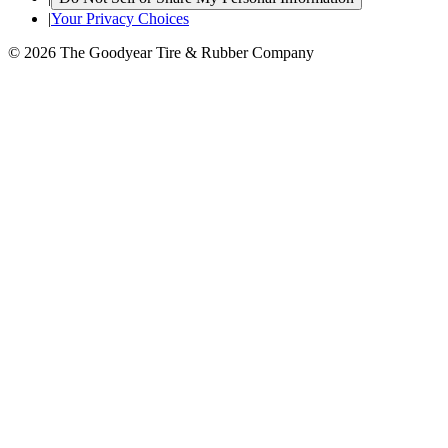
|
Your Privacy Choices
© 2026 The Goodyear Tire & Rubber Company