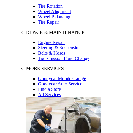
Tire Rotation
Wheel Alignment
Wheel Balancing
Tire Repair
REPAIR & MAINTENANCE
Engine Repair
Steering & Suspension
Belts & Hoses
Transmission Fluid Change
MORE SERVICES
Goodyear Mobile Garage
Goodyear Auto Service
Find a Store
All Services