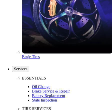
Eagle Tires
Services
ESSENTIALS
Oil Change
Brake Service & Repair
Battery Replacement
State Inspection
TIRE SERVICES