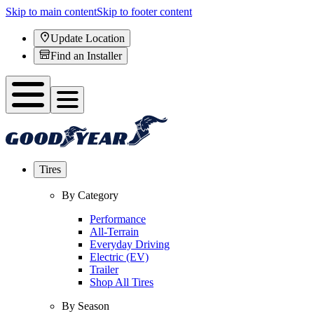
Skip to main content
Skip to footer content
Update Location
Find an Installer
Tires
By Category
Performance
All-Terrain
Everyday Driving
Electric (EV)
Trailer
Shop All Tires
By Season