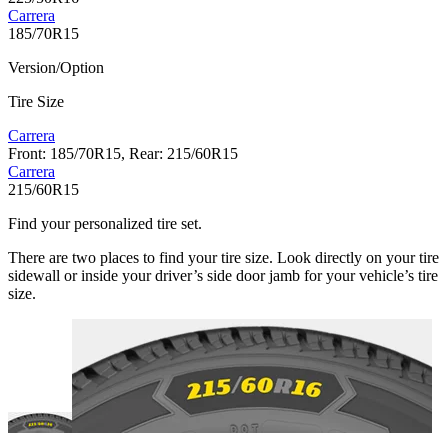
Carrera
185/70R15
Version/Option
Tire Size
Carrera
Front: 185/70R15, Rear: 215/60R15
Carrera
215/60R15
Find your personalized tire set.
There are two places to find your tire size. Look directly on your tire
sidewall or inside your driver’s side door jamb for your vehicle’s tire
size.