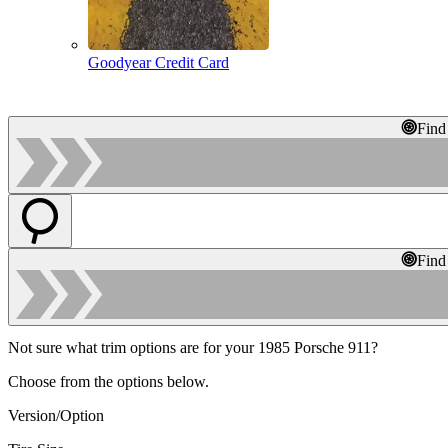
Goodyear Credit Card
Find
Find
Not sure what trim options are for your 1985 Porsche 911?
Choose from the options below.
Version/Option