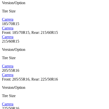
Version/Option
Tire Size
Carrera
185/70R15
Carrera
Front: 185/70R15, Rear: 215/60R15
Carrera
215/60R15
Version/Option
Tire Size
Carrera
205/55R16
Carrera
Front: 205/55R16, Rear: 225/50R16
Version/Option
Tire Size
Carrera
225/50R16