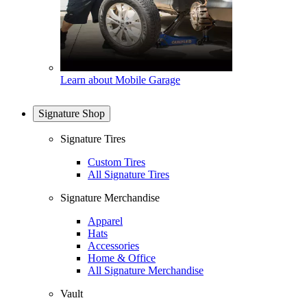
Learn about Mobile Garage
Signature Shop
Signature Tires
Custom Tires
All Signature Tires
Signature Merchandise
Apparel
Hats
Accessories
Home & Office
All Signature Merchandise
Vault