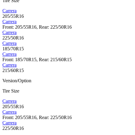
Tire Size
Carrera
205/55R16
Carrera
Front: 205/55R16, Rear: 225/50R16
Carrera
225/50R16
Carrera
185/70R15
Carrera
Front: 185/70R15, Rear: 215/60R15
Carrera
215/60R15
Version/Option
Tire Size
Carrera
205/55R16
Carrera
Front: 205/55R16, Rear: 225/50R16
Carrera
225/50R16