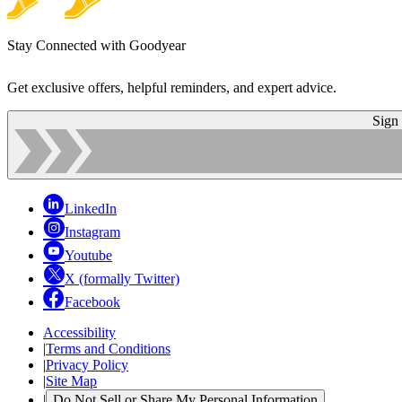
Stay Connected with Goodyear
Get exclusive offers, helpful reminders, and expert advice.
Sign
LinkedIn
Instagram
Youtube
X (formally Twitter)
Facebook
Accessibility
|
Terms and Conditions
|
Privacy Policy
|
Site Map
|
Do Not Sell or Share My Personal Information