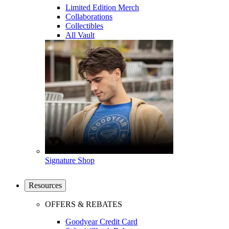
Limited Edition Merch
Collaborations
Collectibles
All Vault
Signature Shop
Resources
OFFERS & REBATES
Goodyear Credit Card