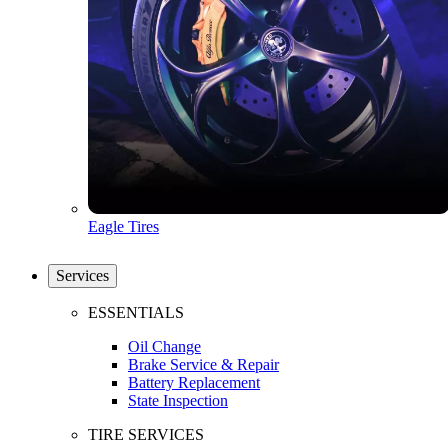
Eagle Tires
Services
ESSENTIALS
Oil Change
Brake Service & Repair
Battery Replacement
State Inspection
TIRE SERVICES