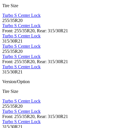
Tire Size
Turbo S Center Lock
255/35R20
Turbo S Center Lock
Front: 255/35R20, Rear: 315/30R21
Turbo S Center Lock
315/30R21
Turbo S Center Lock
255/35R20
Turbo S Center Lock
Front: 255/35R20, Rear: 315/30R21
Turbo S Center Lock
315/30R21
Version/Option
Tire Size
Turbo S Center Lock
255/35R20
Turbo S Center Lock
Front: 255/35R20, Rear: 315/30R21
Turbo S Center Lock
315/30R21