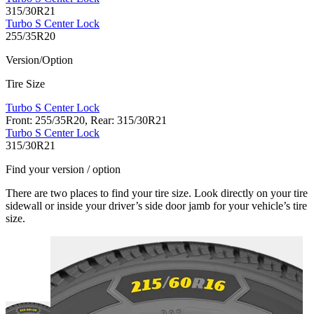
315/30R21
Turbo S Center Lock
255/35R20
Version/Option
Tire Size
Turbo S Center Lock
Front: 255/35R20, Rear: 315/30R21
Turbo S Center Lock
315/30R21
Find your version / option
There are two places to find your tire size. Look directly on your tire
sidewall or inside your driver’s side door jamb for your vehicle’s tire
size.