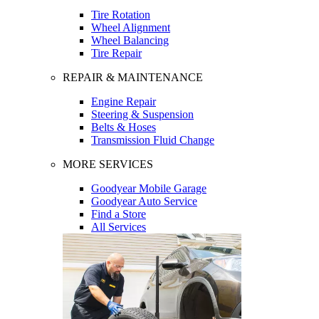
Tire Rotation
Wheel Alignment
Wheel Balancing
Tire Repair
REPAIR & MAINTENANCE
Engine Repair
Steering & Suspension
Belts & Hoses
Transmission Fluid Change
MORE SERVICES
Goodyear Mobile Garage
Goodyear Auto Service
Find a Store
All Services