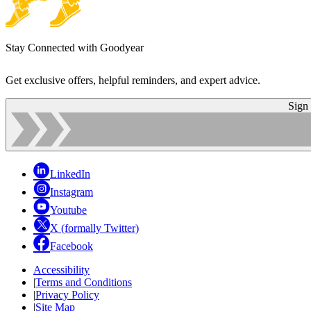
Stay Connected with Goodyear
Get exclusive offers, helpful reminders, and expert advice.
Sign
LinkedIn
Instagram
Youtube
X (formally Twitter)
Facebook
Accessibility
|
Terms and Conditions
|
Privacy Policy
|
Site Map