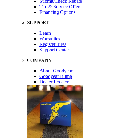
Submit/Check Rebate
Tire & Service Offers
Financing Options
SUPPORT
Learn
Warranties
Register Tires
Support Center
COMPANY
About Goodyear
Goodyear Blimp
Dealer Locator