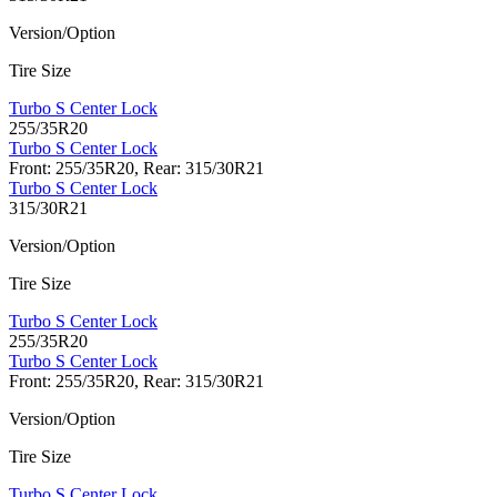
Version/Option
Tire Size
Turbo S Center Lock
255/35R20
Turbo S Center Lock
Front: 255/35R20, Rear: 315/30R21
Turbo S Center Lock
315/30R21
Version/Option
Tire Size
Turbo S Center Lock
255/35R20
Turbo S Center Lock
Front: 255/35R20, Rear: 315/30R21
Version/Option
Tire Size
Turbo S Center Lock