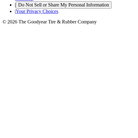
|
Do Not Sell or Share My Personal Information
|
Your Privacy Choices
© 2026 The Goodyear Tire & Rubber Company