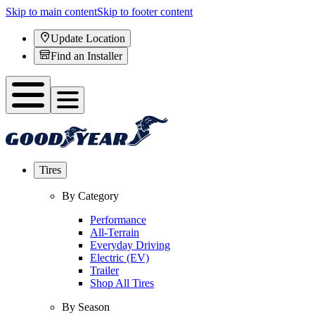
Skip to main content
Skip to footer content
Update Location
Find an Installer
Tires
By Category
Performance
All-Terrain
Everyday Driving
Electric (EV)
Trailer
Shop All Tires
By Season