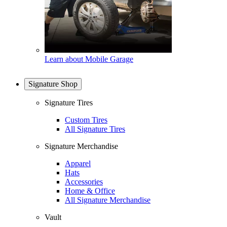
Learn about Mobile Garage
Signature Shop
Signature Tires
Custom Tires
All Signature Tires
Signature Merchandise
Apparel
Hats
Accessories
Home & Office
All Signature Merchandise
Vault