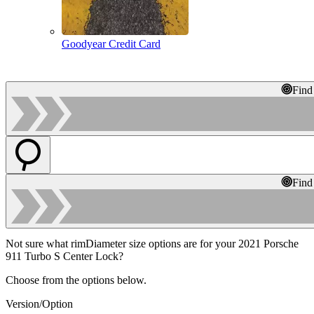
Goodyear Credit Card
Find
Find
Not sure what rimDiameter size options are for your 2021 Porsche
911 Turbo S Center Lock?
Choose from the options below.
Version/Option