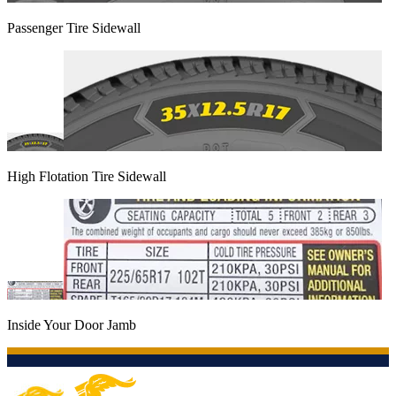
Passenger Tire Sidewall
High Flotation Tire Sidewall
Inside Your Door Jamb