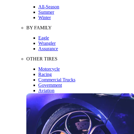
All-Season
Summer
Winter
BY FAMILY
Eagle
Wrangler
Assurance
OTHER TIRES
Motorcycle
Racing
Commercial Trucks
Government
Aviation