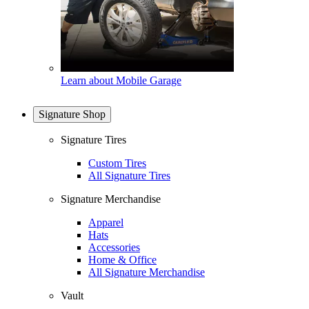
Learn about Mobile Garage
Signature Shop
Signature Tires
Custom Tires
All Signature Tires
Signature Merchandise
Apparel
Hats
Accessories
Home & Office
All Signature Merchandise
Vault