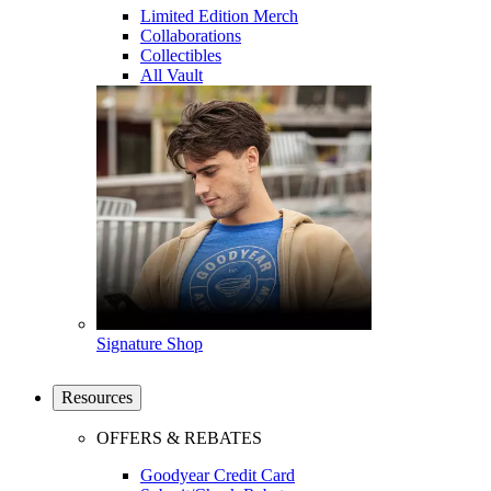
Limited Edition Merch
Collaborations
Collectibles
All Vault
Signature Shop
Resources
OFFERS & REBATES
Goodyear Credit Card