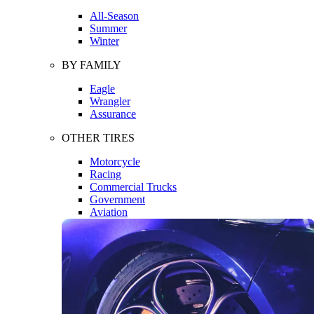
All-Season
Summer
Winter
BY FAMILY
Eagle
Wrangler
Assurance
OTHER TIRES
Motorcycle
Racing
Commercial Trucks
Government
Aviation