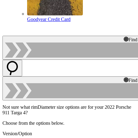
Goodyear Credit Card
Find
Find
Not sure what rimDiameter size options are for your 2022 Porsche
911 Targa 4?
Choose from the options below.
Version/Option