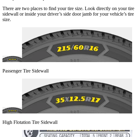
There are two places to find your tire size. Look directly on your tire
sidewall or inside your driver’s side door jamb for your vehicle’s tire
size.
Passenger Tire Sidewall
High Flotation Tire Sidewall