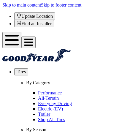
Skip to main content
Skip to footer content
Update Location
Find an Installer
Tires
By Category
Performance
All-Terrain
Everyday Driving
Electric (EV)
Trailer
Shop All Tires
By Season