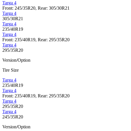
Targa 4
Front: 245/35R20, Rear: 305/30R21
Targa 4
305/30R21
Targa 4
235/40R19
Targa 4
Front: 235/40R19, Rear: 295/35R20
Targa 4
295/35R20
Version/Option
Tire Size
Targa 4
235/40R19
Targa 4
Front: 235/40R19, Rear: 295/35R20
Targa 4
295/35R20
Targa 4
245/35R20
Version/Option