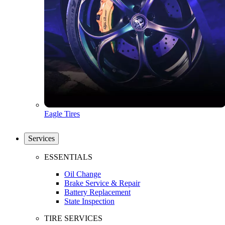
Eagle Tires
Services
ESSENTIALS
Oil Change
Brake Service & Repair
Battery Replacement
State Inspection
TIRE SERVICES