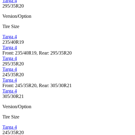
Targa 4
295/35R20
Version/Option
Tire Size
Targa 4
235/40R19
Targa 4
Front: 235/40R19, Rear: 295/35R20
Targa 4
295/35R20
Targa 4
245/35R20
Targa 4
Front: 245/35R20, Rear: 305/30R21
Targa 4
305/30R21
Version/Option
Tire Size
Targa 4
245/35R20