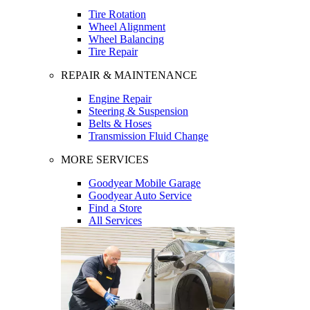
Tire Rotation
Wheel Alignment
Wheel Balancing
Tire Repair
REPAIR & MAINTENANCE
Engine Repair
Steering & Suspension
Belts & Hoses
Transmission Fluid Change
MORE SERVICES
Goodyear Mobile Garage
Goodyear Auto Service
Find a Store
All Services