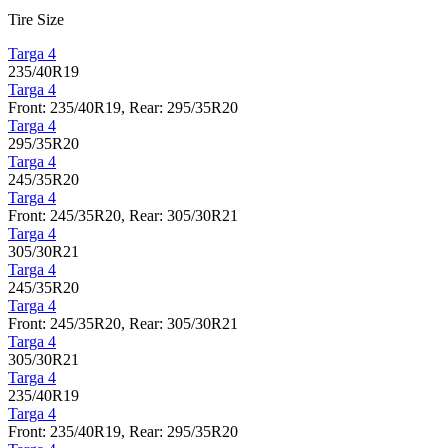
Tire Size
Targa 4
235/40R19
Targa 4
Front: 235/40R19, Rear: 295/35R20
Targa 4
295/35R20
Targa 4
245/35R20
Targa 4
Front: 245/35R20, Rear: 305/30R21
Targa 4
305/30R21
Targa 4
245/35R20
Targa 4
Front: 245/35R20, Rear: 305/30R21
Targa 4
305/30R21
Targa 4
235/40R19
Targa 4
Front: 235/40R19, Rear: 295/35R20