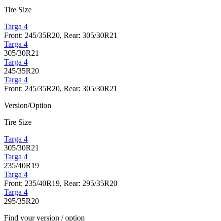
Tire Size
Targa 4
Front: 245/35R20, Rear: 305/30R21
Targa 4
305/30R21
Targa 4
245/35R20
Targa 4
Front: 245/35R20, Rear: 305/30R21
Version/Option
Tire Size
Targa 4
305/30R21
Targa 4
235/40R19
Targa 4
Front: 235/40R19, Rear: 295/35R20
Targa 4
295/35R20
Find your version / option