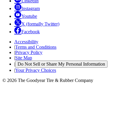
LinkedIn
Instagram
Youtube
X (formally Twitter)
Facebook
Accessibility
|
Terms and Conditions
|
Privacy Policy
|
Site Map
|
Do Not Sell or Share My Personal Information
|
Your Privacy Choices
© 2026 The Goodyear Tire & Rubber Company