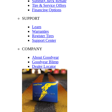
Submit/Check Rebate
Tire & Service Offers
Financing Options
SUPPORT
Learn
Warranties
Register Tires
Support Center
COMPANY
About Goodyear
Goodyear Blimp
Dealer Locator