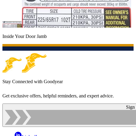
Inside Your Door Jamb
Stay Connected with Goodyear
Get exclusive offers, helpful reminders, and expert advice.
Sign