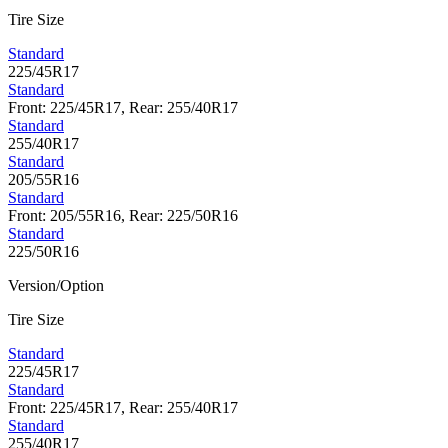
Tire Size
Standard
225/45R17
Standard
Front: 225/45R17, Rear: 255/40R17
Standard
255/40R17
Standard
205/55R16
Standard
Front: 205/55R16, Rear: 225/50R16
Standard
225/50R16
Version/Option
Tire Size
Standard
225/45R17
Standard
Front: 225/45R17, Rear: 255/40R17
Standard
255/40R17