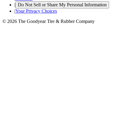
|
Do Not Sell or Share My Personal Information
|
Your Privacy Choices
© 2026 The Goodyear Tire & Rubber Company