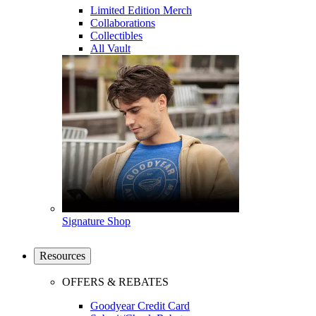
Limited Edition Merch
Collaborations
Collectibles
All Vault
Signature Shop
Resources
OFFERS & REBATES
Goodyear Credit Card