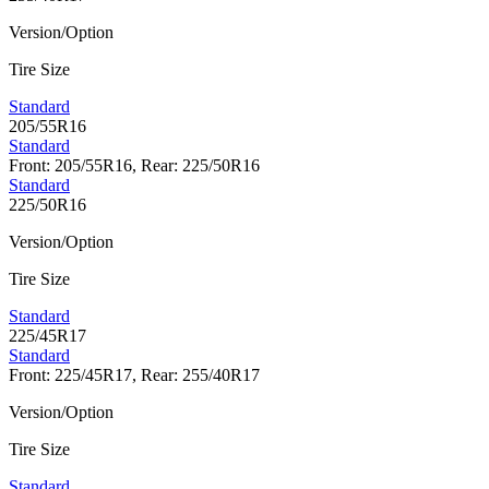
Version/Option
Tire Size
Standard
205/55R16
Standard
Front: 205/55R16, Rear: 225/50R16
Standard
225/50R16
Version/Option
Tire Size
Standard
225/45R17
Standard
Front: 225/45R17, Rear: 255/40R17
Version/Option
Tire Size
Standard