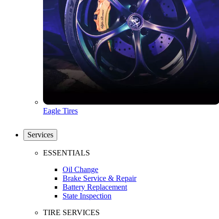
Eagle Tires
Services
ESSENTIALS
Oil Change
Brake Service & Repair
Battery Replacement
State Inspection
TIRE SERVICES