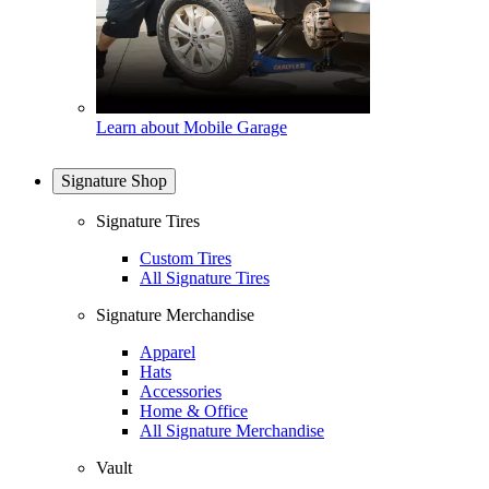
Learn about Mobile Garage
Signature Shop
Signature Tires
Custom Tires
All Signature Tires
Signature Merchandise
Apparel
Hats
Accessories
Home & Office
All Signature Merchandise
Vault