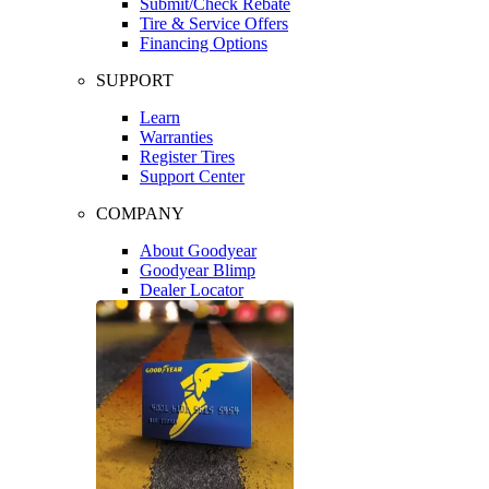
Submit/Check Rebate
Tire & Service Offers
Financing Options
SUPPORT
Learn
Warranties
Register Tires
Support Center
COMPANY
About Goodyear
Goodyear Blimp
Dealer Locator