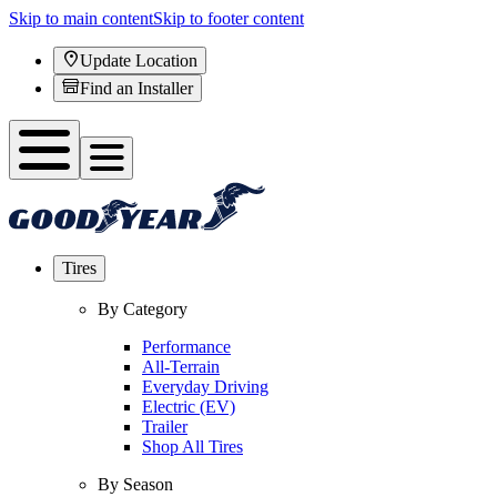
Skip to main content
Skip to footer content
Update Location
Find an Installer
Tires
By Category
Performance
All-Terrain
Everyday Driving
Electric (EV)
Trailer
Shop All Tires
By Season