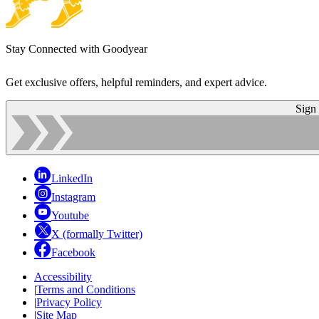
Stay Connected with Goodyear
Get exclusive offers, helpful reminders, and expert advice.
Sign
LinkedIn
Instagram
Youtube
X (formally Twitter)
Facebook
Accessibility
|
Terms and Conditions
|
Privacy Policy
|
Site Map