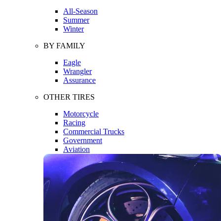
All-Season
Summer
Winter
BY FAMILY
Eagle
Wrangler
Assurance
OTHER TIRES
Motorcycle
Racing
Commercial Trucks
Government
Aviation