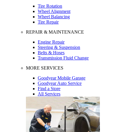
Tire Rotation
Wheel Alignment
Wheel Balancing
Tire Repair
REPAIR & MAINTENANCE
Engine Repair
Steering & Suspension
Belts & Hoses
Transmission Fluid Change
MORE SERVICES
Goodyear Mobile Garage
Goodyear Auto Service
Find a Store
All Services