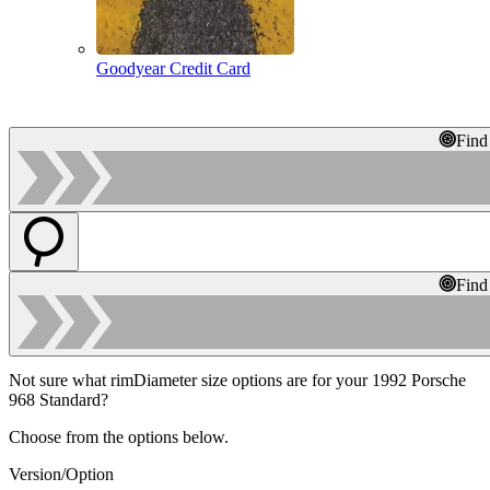
Goodyear Credit Card
Find
Find
Not sure what rimDiameter size options are for your 1992 Porsche
968 Standard?
Choose from the options below.
Version/Option