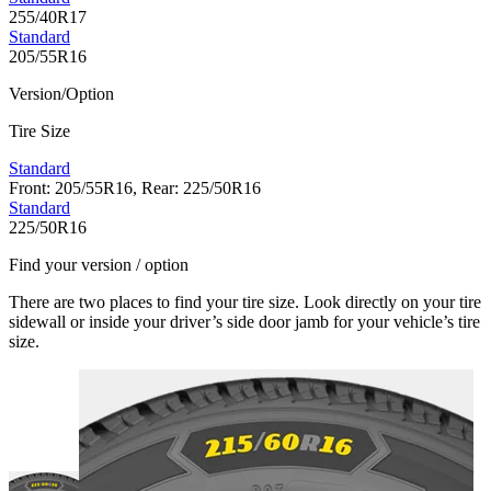
255/40R17
Standard
205/55R16
Version/Option
Tire Size
Standard
Front: 205/55R16, Rear: 225/50R16
Standard
225/50R16
Find your version / option
There are two places to find your tire size. Look directly on your tire
sidewall or inside your driver’s side door jamb for your vehicle’s tire
size.