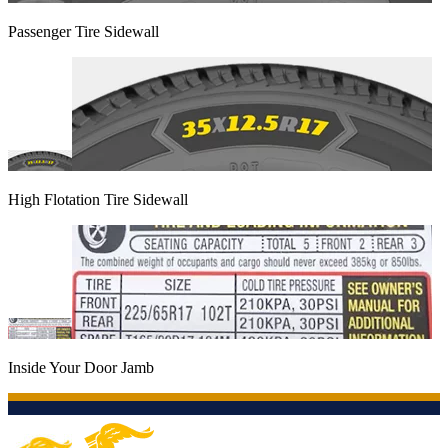
Passenger Tire Sidewall
High Flotation Tire Sidewall
Inside Your Door Jamb