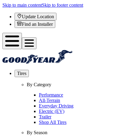
Skip to main content
Skip to footer content
Update Location
Find an Installer
Tires
By Category
Performance
All-Terrain
Everyday Driving
Electric (EV)
Trailer
Shop All Tires
By Season