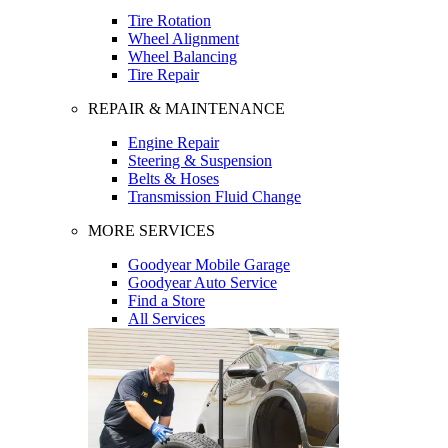
Tire Rotation
Wheel Alignment
Wheel Balancing
Tire Repair
REPAIR & MAINTENANCE
Engine Repair
Steering & Suspension
Belts & Hoses
Transmission Fluid Change
MORE SERVICES
Goodyear Mobile Garage
Goodyear Auto Service
Find a Store
All Services