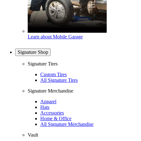
Learn about Mobile Garage
Signature Shop
Signature Tires
Custom Tires
All Signature Tires
Signature Merchandise
Apparel
Hats
Accessories
Home & Office
All Signature Merchandise
Vault