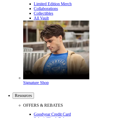
Limited Edition Merch
Collaborations
Collectibles
All Vault
Signature Shop
Resources
OFFERS & REBATES
Goodyear Credit Card