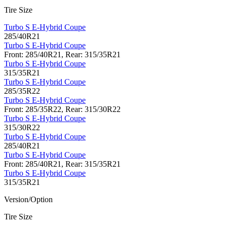
Tire Size
Turbo S E-Hybrid Coupe
285/40R21
Turbo S E-Hybrid Coupe
Front: 285/40R21, Rear: 315/35R21
Turbo S E-Hybrid Coupe
315/35R21
Turbo S E-Hybrid Coupe
285/35R22
Turbo S E-Hybrid Coupe
Front: 285/35R22, Rear: 315/30R22
Turbo S E-Hybrid Coupe
315/30R22
Turbo S E-Hybrid Coupe
285/40R21
Turbo S E-Hybrid Coupe
Front: 285/40R21, Rear: 315/35R21
Turbo S E-Hybrid Coupe
315/35R21
Version/Option
Tire Size