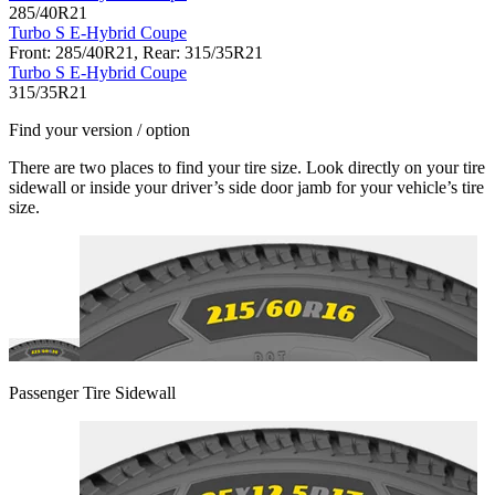
285/40R21
Turbo S E-Hybrid Coupe
Front: 285/40R21, Rear: 315/35R21
Turbo S E-Hybrid Coupe
315/35R21
Find your version / option
There are two places to find your tire size. Look directly on your tire
sidewall or inside your driver’s side door jamb for your vehicle’s tire
size.
Passenger Tire Sidewall