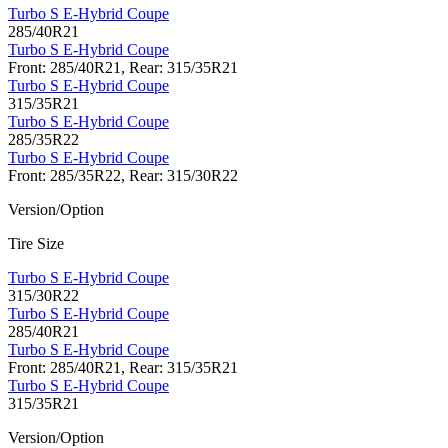
Turbo S E-Hybrid Coupe
285/40R21
Turbo S E-Hybrid Coupe
Front: 285/40R21, Rear: 315/35R21
Turbo S E-Hybrid Coupe
315/35R21
Turbo S E-Hybrid Coupe
285/35R22
Turbo S E-Hybrid Coupe
Front: 285/35R22, Rear: 315/30R22
Version/Option
Tire Size
Turbo S E-Hybrid Coupe
315/30R22
Turbo S E-Hybrid Coupe
285/40R21
Turbo S E-Hybrid Coupe
Front: 285/40R21, Rear: 315/35R21
Turbo S E-Hybrid Coupe
315/35R21
Version/Option