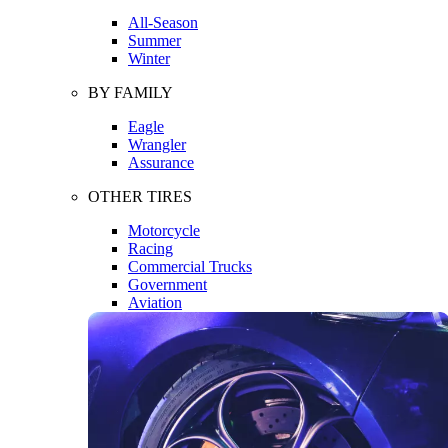
All-Season
Summer
Winter
BY FAMILY
Eagle
Wrangler
Assurance
OTHER TIRES
Motorcycle
Racing
Commercial Trucks
Government
Aviation