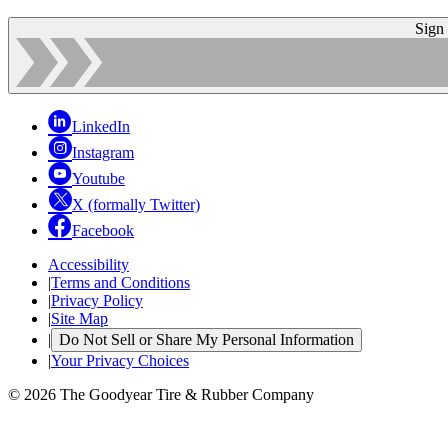
Sign
LinkedIn
Instagram
Youtube
X (formally Twitter)
Facebook
Accessibility
|
Terms and Conditions
|
Privacy Policy
|
Site Map
|
Do Not Sell or Share My Personal Information
|
Your Privacy Choices
© 2026 The Goodyear Tire & Rubber Company