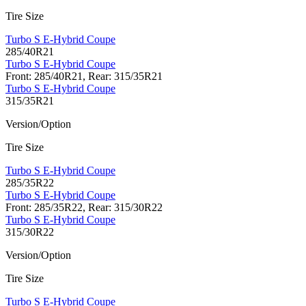
Tire Size
Turbo S E-Hybrid Coupe
285/40R21
Turbo S E-Hybrid Coupe
Front: 285/40R21, Rear: 315/35R21
Turbo S E-Hybrid Coupe
315/35R21
Version/Option
Tire Size
Turbo S E-Hybrid Coupe
285/35R22
Turbo S E-Hybrid Coupe
Front: 285/35R22, Rear: 315/30R22
Turbo S E-Hybrid Coupe
315/30R22
Version/Option
Tire Size
Turbo S E-Hybrid Coupe