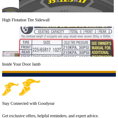
High Flotation Tire Sidewall
Inside Your Door Jamb
Stay Connected with Goodyear
Get exclusive offers, helpful reminders, and expert advice.