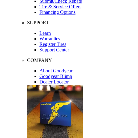
Submit/Check Rebate
Tire & Service Offers
Financing Options
SUPPORT
Learn
Warranties
Register Tires
Support Center
COMPANY
About Goodyear
Goodyear Blimp
Dealer Locator