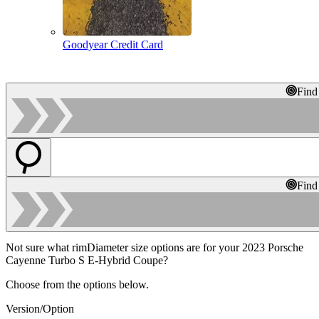
Goodyear Credit Card
Find
Find
Not sure what rimDiameter size options are for your 2023 Porsche
Cayenne Turbo S E-Hybrid Coupe?
Choose from the options below.
Version/Option