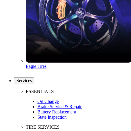
Eagle Tires
Services
ESSENTIALS
Oil Change
Brake Service & Repair
Battery Replacement
State Inspection
TIRE SERVICES