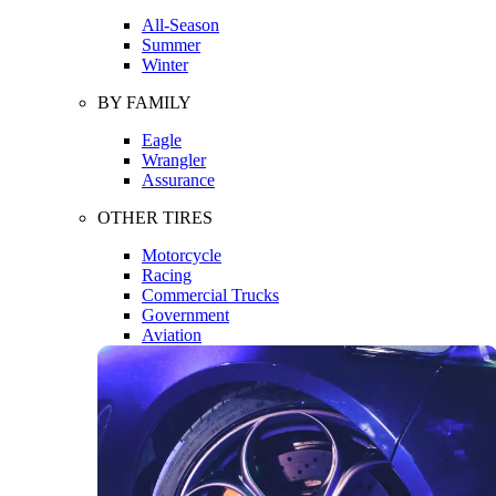
All-Season
Summer
Winter
BY FAMILY
Eagle
Wrangler
Assurance
OTHER TIRES
Motorcycle
Racing
Commercial Trucks
Government
Aviation