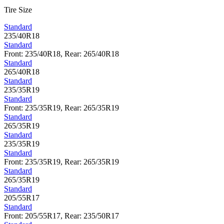
Tire Size
Standard
235/40R18
Standard
Front: 235/40R18, Rear: 265/40R18
Standard
265/40R18
Standard
235/35R19
Standard
Front: 235/35R19, Rear: 265/35R19
Standard
265/35R19
Standard
235/35R19
Standard
Front: 235/35R19, Rear: 265/35R19
Standard
265/35R19
Standard
205/55R17
Standard
Front: 205/55R17, Rear: 235/50R17