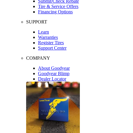
Submit/Check Rebate
Tire & Service Offers
Financing Options
SUPPORT
Learn
Warranties
Register Tires
Support Center
COMPANY
About Goodyear
Goodyear Blimp
Dealer Locator