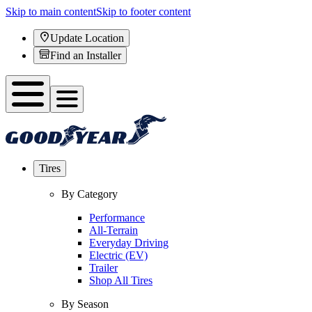
Skip to main content
Skip to footer content
Update Location
Find an Installer
Tires
By Category
Performance
All-Terrain
Everyday Driving
Electric (EV)
Trailer
Shop All Tires
By Season