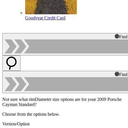
Goodyear Credit Card
Find
Find
Not sure what rimDiameter size options are for your 2009 Porsche
Cayman Standard?
Choose from the options below.
Version/Option