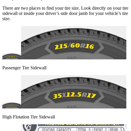
There are two places to find your tire size. Look directly on your tire
sidewall or inside your driver’s side door jamb for your vehicle’s tire
size.
Passenger Tire Sidewall
High Flotation Tire Sidewall