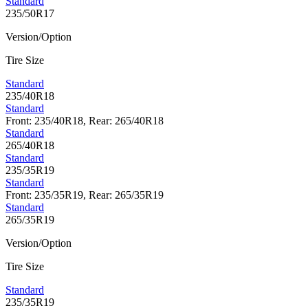
Standard
235/50R17
Version/Option
Tire Size
Standard
235/40R18
Standard
Front: 235/40R18, Rear: 265/40R18
Standard
265/40R18
Standard
235/35R19
Standard
Front: 235/35R19, Rear: 265/35R19
Standard
265/35R19
Version/Option
Tire Size
Standard
235/35R19