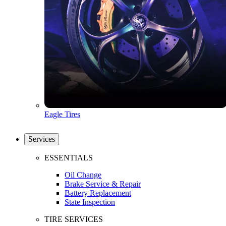
Eagle Tires
Services
ESSENTIALS
Oil Change
Brake Service & Repair
Battery Replacement
State Inspection
TIRE SERVICES