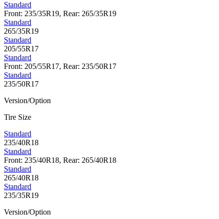
Standard
Front: 235/35R19, Rear: 265/35R19
Standard
265/35R19
Standard
205/55R17
Standard
Front: 205/55R17, Rear: 235/50R17
Standard
235/50R17
Version/Option
Tire Size
Standard
235/40R18
Standard
Front: 235/40R18, Rear: 265/40R18
Standard
265/40R18
Standard
235/35R19
Version/Option