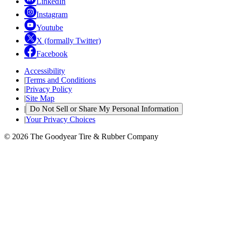
LinkedIn
Instagram
Youtube
X (formally Twitter)
Facebook
Accessibility
|
Terms and Conditions
|
Privacy Policy
|
Site Map
|
Do Not Sell or Share My Personal Information
|
Your Privacy Choices
© 2026 The Goodyear Tire & Rubber Company