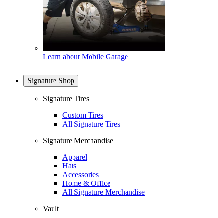
Learn about Mobile Garage
Signature Shop
Signature Tires
Custom Tires
All Signature Tires
Signature Merchandise
Apparel
Hats
Accessories
Home & Office
All Signature Merchandise
Vault