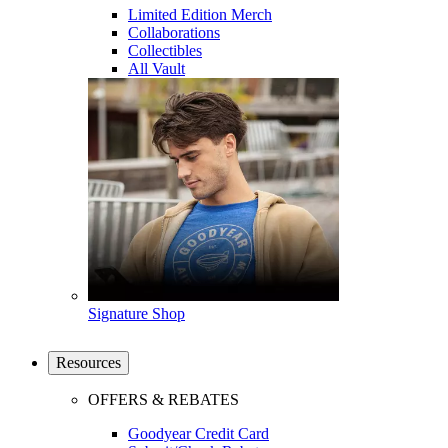
Limited Edition Merch
Collaborations
Collectibles
All Vault
Signature Shop
Resources
OFFERS & REBATES
Goodyear Credit Card