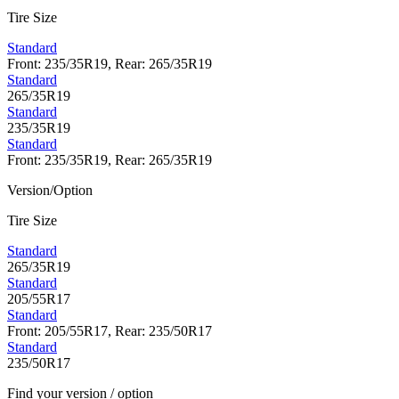
Tire Size
Standard
Front: 235/35R19, Rear: 265/35R19
Standard
265/35R19
Standard
235/35R19
Standard
Front: 235/35R19, Rear: 265/35R19
Version/Option
Tire Size
Standard
265/35R19
Standard
205/55R17
Standard
Front: 205/55R17, Rear: 235/50R17
Standard
235/50R17
Find your version / option