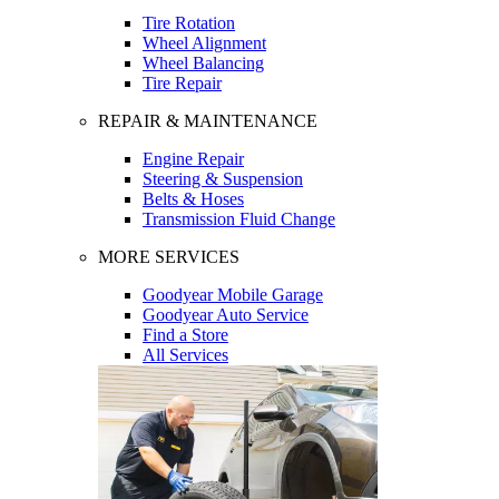
Tire Rotation
Wheel Alignment
Wheel Balancing
Tire Repair
REPAIR & MAINTENANCE
Engine Repair
Steering & Suspension
Belts & Hoses
Transmission Fluid Change
MORE SERVICES
Goodyear Mobile Garage
Goodyear Auto Service
Find a Store
All Services