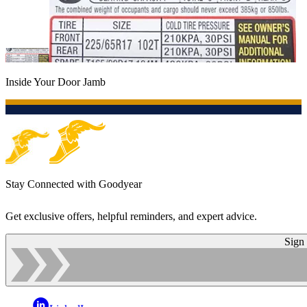
Inside Your Door Jamb
Stay Connected with Goodyear
Get exclusive offers, helpful reminders, and expert advice.
Sign