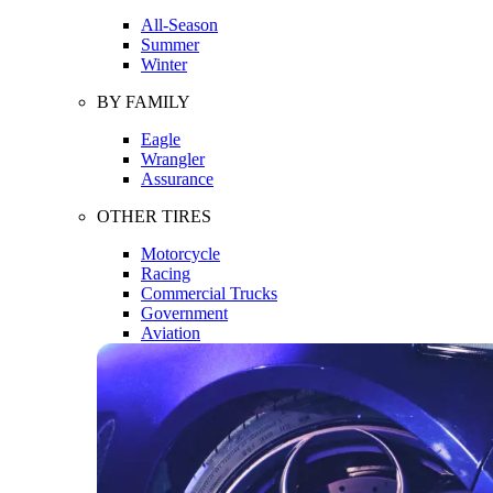
All-Season
Summer
Winter
BY FAMILY
Eagle
Wrangler
Assurance
OTHER TIRES
Motorcycle
Racing
Commercial Trucks
Government
Aviation