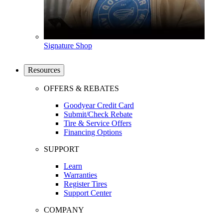
Signature Shop
Resources
OFFERS & REBATES
Goodyear Credit Card
Submit/Check Rebate
Tire & Service Offers
Financing Options
SUPPORT
Learn
Warranties
Register Tires
Support Center
COMPANY