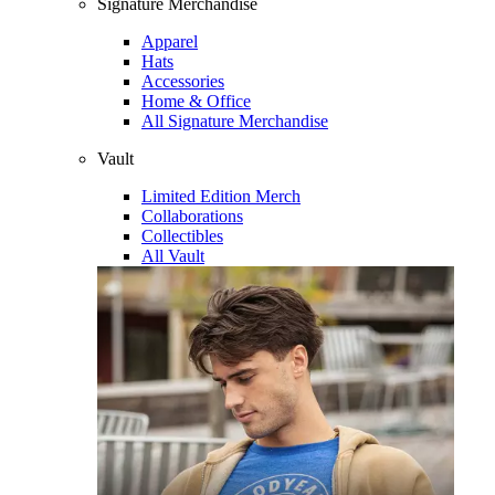
Signature Merchandise
Apparel
Hats
Accessories
Home & Office
All Signature Merchandise
Vault
Limited Edition Merch
Collaborations
Collectibles
All Vault