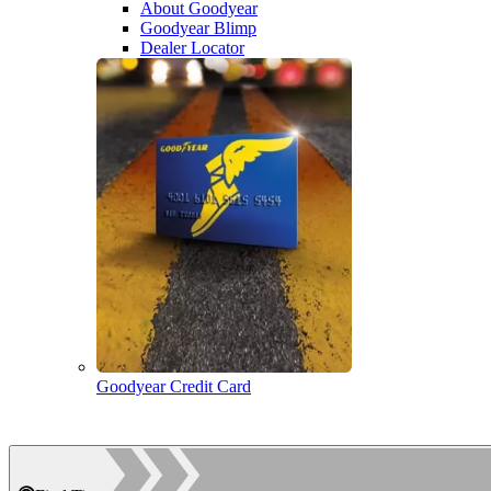
About Goodyear
Goodyear Blimp
Dealer Locator
Goodyear Credit Card