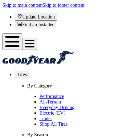
Skip to main content
Skip to footer content
Update Location
Find an Installer
Tires
By Category
Performance
All-Terrain
Everyday Driving
Electric (EV)
Trailer
Shop All Tires
By Season