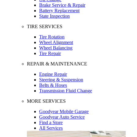
Brake Service & Repair
Battery Replacement
State Inspection
TIRE SERVICES
Tire Rotation
Wheel Alignment
Wheel Balancing
Tire Repair
REPAIR & MAINTENANCE
Engine Repair
Steering & Suspension
Belts & Hoses
Transmission Fluid Change
MORE SERVICES
Goodyear Mobile Garage
Goodyear Auto Service
Find a Store
All Services