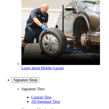
Learn about Mobile Garage
Signature Shop
Signature Tires
Custom Tires
All Signature Tires