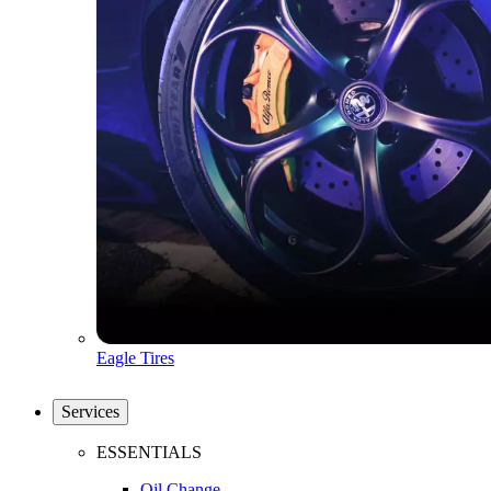
Eagle Tires
Services
ESSENTIALS
Oil Change