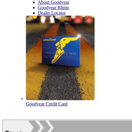
About Goodyear
Goodyear Blimp
Dealer Locator
Goodyear Credit Card