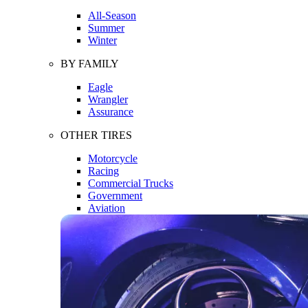
All-Season
Summer
Winter
BY FAMILY
Eagle
Wrangler
Assurance
OTHER TIRES
Motorcycle
Racing
Commercial Trucks
Government
Aviation