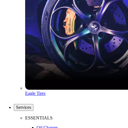
Eagle Tires
Services
ESSENTIALS
Oil Change