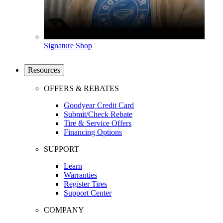
Signature Shop
Resources
OFFERS & REBATES
Goodyear Credit Card
Submit/Check Rebate
Tire & Service Offers
Financing Options
SUPPORT
Learn
Warranties
Register Tires
Support Center
COMPANY