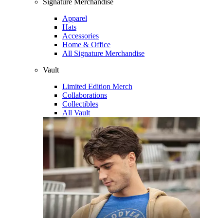
Signature Merchandise
Apparel
Hats
Accessories
Home & Office
All Signature Merchandise
Vault
Limited Edition Merch
Collaborations
Collectibles
All Vault