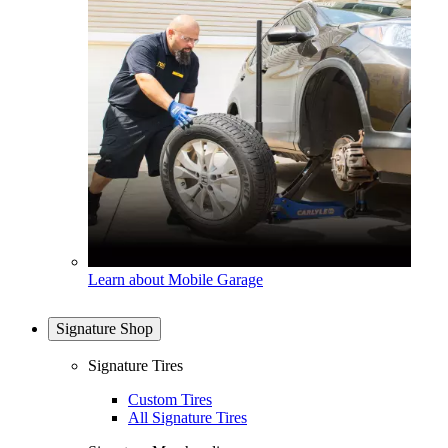
Learn about Mobile Garage
Signature Shop
Signature Tires
Custom Tires
All Signature Tires