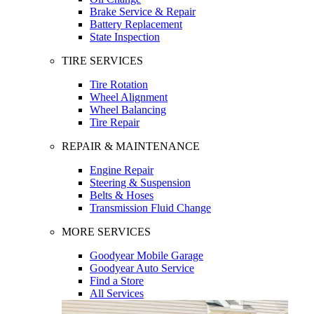
Brake Service & Repair
Battery Replacement
State Inspection
TIRE SERVICES
Tire Rotation
Wheel Alignment
Wheel Balancing
Tire Repair
REPAIR & MAINTENANCE
Engine Repair
Steering & Suspension
Belts & Hoses
Transmission Fluid Change
MORE SERVICES
Goodyear Mobile Garage
Goodyear Auto Service
Find a Store
All Services