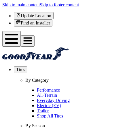
Skip to main content
Skip to footer content
Update Location
Find an Installer
Tires
By Category
Performance
All-Terrain
Everyday Driving
Electric (EV)
Trailer
Shop All Tires
By Season