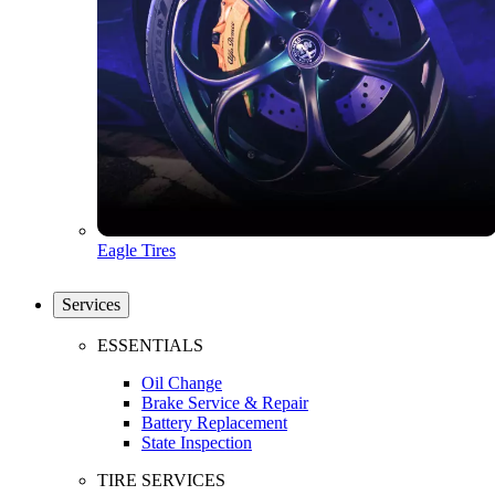
Eagle Tires
Services
ESSENTIALS
Oil Change
Brake Service & Repair
Battery Replacement
State Inspection
TIRE SERVICES