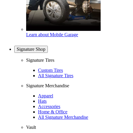
Learn about Mobile Garage
Signature Shop
Signature Tires
Custom Tires
All Signature Tires
Signature Merchandise
Apparel
Hats
Accessories
Home & Office
All Signature Merchandise
Vault