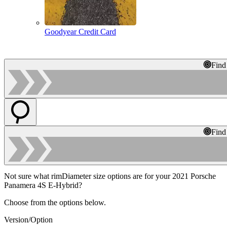
Goodyear Credit Card
Find
Find
Not sure what rimDiameter size options are for your 2021 Porsche
Panamera 4S E-Hybrid?
Choose from the options below.
Version/Option