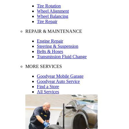
Tire Rotation
Wheel Alignment
Wheel Balancing
Tire Repair
REPAIR & MAINTENANCE
Engine Repair
Steering & Suspension
Belts & Hoses
Transmission Fluid Change
MORE SERVICES
Goodyear Mobile Garage
Goodyear Auto Service
Find a Store
All Services