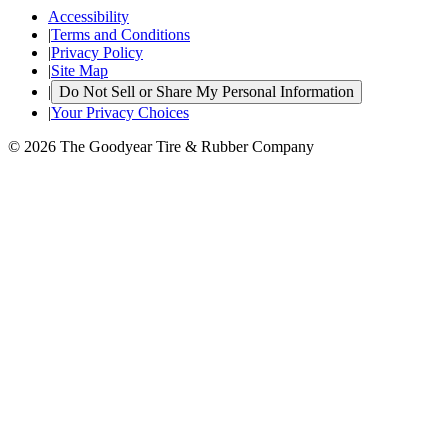
Accessibility
|
Terms and Conditions
|
Privacy Policy
|
Site Map
|
Do Not Sell or Share My Personal Information
|
Your Privacy Choices
© 2026 The Goodyear Tire & Rubber Company