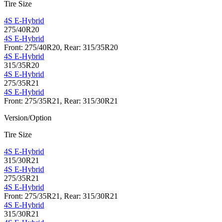
Tire Size
4S E-Hybrid
275/40R20
4S E-Hybrid
Front: 275/40R20, Rear: 315/35R20
4S E-Hybrid
315/35R20
4S E-Hybrid
275/35R21
4S E-Hybrid
Front: 275/35R21, Rear: 315/30R21
Version/Option
Tire Size
4S E-Hybrid
315/30R21
4S E-Hybrid
275/35R21
4S E-Hybrid
Front: 275/35R21, Rear: 315/30R21
4S E-Hybrid
315/30R21