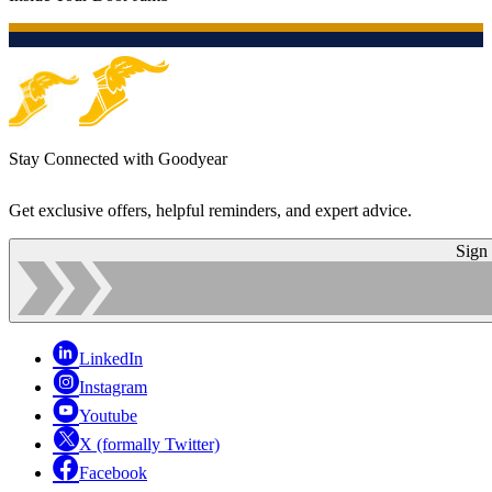
Stay Connected with Goodyear
Get exclusive offers, helpful reminders, and expert advice.
Sign
LinkedIn
Instagram
Youtube
X (formally Twitter)
Facebook