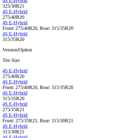
4S E-Hybrid
325/30R21
4S E-Hybrid
275/40R20
4S E-Hybrid
Front: 275/40R20, Rear: 315/35R20
4S E-Hybrid
315/35R20
Version/Option
Tire Size
4S E-Hybrid
275/40R20
4S E-Hybrid
Front: 275/40R20, Rear: 315/35R20
4S E-Hybrid
315/35R20
4S E-Hybrid
275/35R21
4S E-Hybrid
Front: 275/35R21, Rear: 315/30R21
4S E-Hybrid
315/30R21
4S E-Hybrid