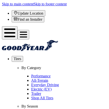
Skip to main content
Skip to footer content
Update Location
Find an Installer
Tires
By Category
Performance
All-Terrain
Everyday Driving
Electric (EV)
Trailer
Shop All Tires
By Season