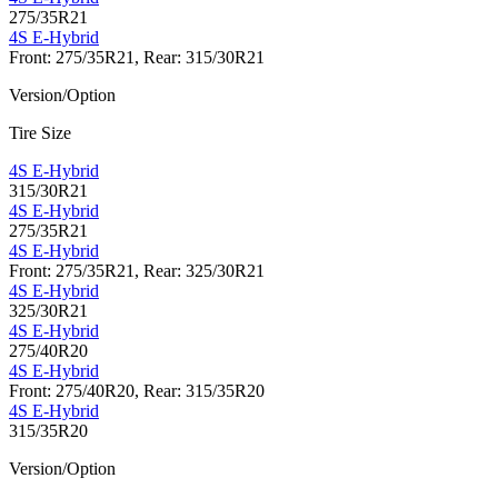
275/35R21
4S E-Hybrid
Front: 275/35R21, Rear: 315/30R21
Version/Option
Tire Size
4S E-Hybrid
315/30R21
4S E-Hybrid
275/35R21
4S E-Hybrid
Front: 275/35R21, Rear: 325/30R21
4S E-Hybrid
325/30R21
4S E-Hybrid
275/40R20
4S E-Hybrid
Front: 275/40R20, Rear: 315/35R20
4S E-Hybrid
315/35R20
Version/Option