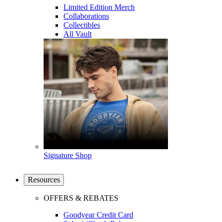
Limited Edition Merch
Collaborations
Collectibles
All Vault
Signature Shop
Resources
OFFERS & REBATES
Goodyear Credit Card