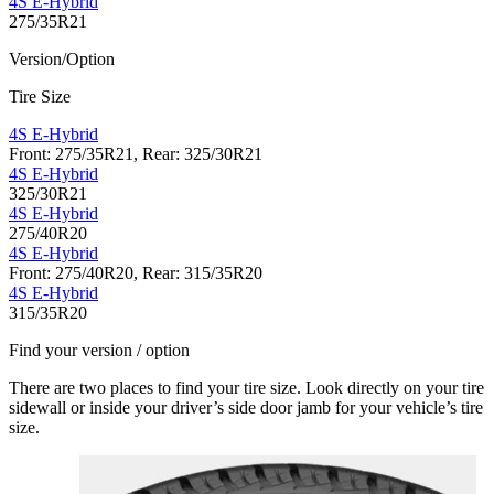
4S E-Hybrid
275/35R21
Version/Option
Tire Size
4S E-Hybrid
Front: 275/35R21, Rear: 325/30R21
4S E-Hybrid
325/30R21
4S E-Hybrid
275/40R20
4S E-Hybrid
Front: 275/40R20, Rear: 315/35R20
4S E-Hybrid
315/35R20
Find your version / option
There are two places to find your tire size. Look directly on your tire
sidewall or inside your driver’s side door jamb for your vehicle’s tire
size.