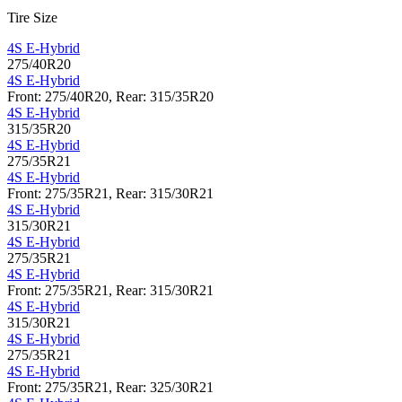
Tire Size
4S E-Hybrid
275/40R20
4S E-Hybrid
Front: 275/40R20, Rear: 315/35R20
4S E-Hybrid
315/35R20
4S E-Hybrid
275/35R21
4S E-Hybrid
Front: 275/35R21, Rear: 315/30R21
4S E-Hybrid
315/30R21
4S E-Hybrid
275/35R21
4S E-Hybrid
Front: 275/35R21, Rear: 315/30R21
4S E-Hybrid
315/30R21
4S E-Hybrid
275/35R21
4S E-Hybrid
Front: 275/35R21, Rear: 325/30R21