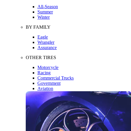
All-Season
Summer
Winter
BY FAMILY
Eagle
Wrangler
Assurance
OTHER TIRES
Motorcycle
Racing
Commercial Trucks
Government
Aviation