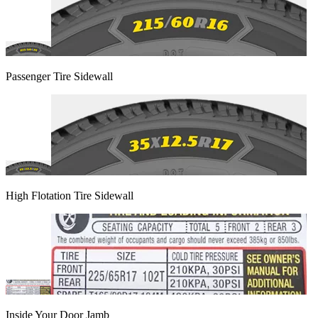
Passenger Tire Sidewall
High Flotation Tire Sidewall
Inside Your Door Jamb