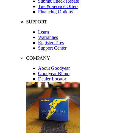
Submit/Check Rebate
Tire & Service Offers
Financing Options
SUPPORT
Learn
Warranties
Register Tires
Support Center
COMPANY
About Goodyear
Goodyear Blimp
Dealer Locator