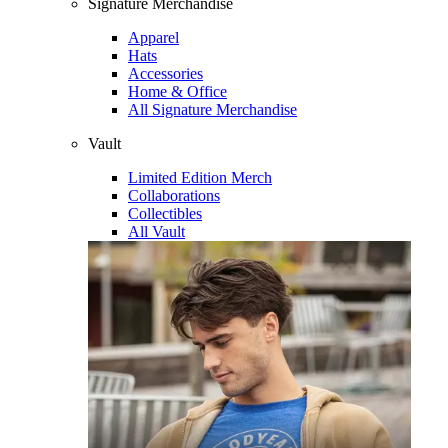
Signature Merchandise
Apparel
Hats
Accessories
Home & Office
All Signature Merchandise
Vault
Limited Edition Merch
Collaborations
Collectibles
All Vault