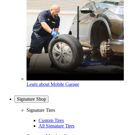
Learn about Mobile Garage
Signature Shop
Signature Tires
Custom Tires
All Signature Tires