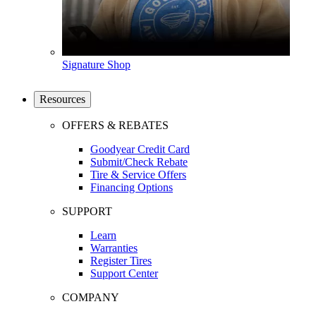
Signature Shop
Resources
OFFERS & REBATES
Goodyear Credit Card
Submit/Check Rebate
Tire & Service Offers
Financing Options
SUPPORT
Learn
Warranties
Register Tires
Support Center
COMPANY