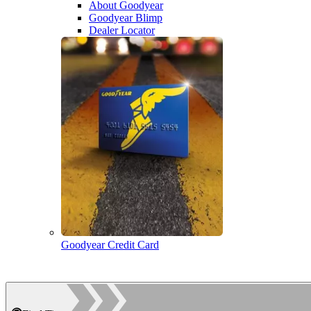
About Goodyear
Goodyear Blimp
Dealer Locator
Goodyear Credit Card