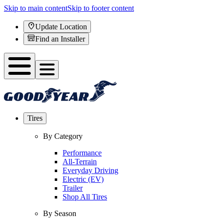
Skip to main content
Skip to footer content
Update Location
Find an Installer
Tires
By Category
Performance
All-Terrain
Everyday Driving
Electric (EV)
Trailer
Shop All Tires
By Season