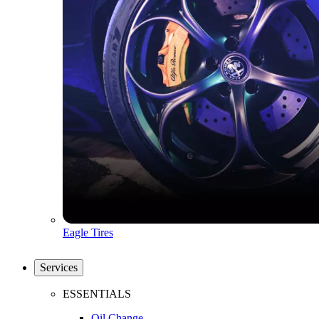
Eagle Tires
Services
ESSENTIALS
Oil Change