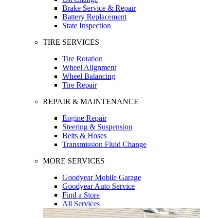
Brake Service & Repair
Battery Replacement
State Inspection
TIRE SERVICES
Tire Rotation
Wheel Alignment
Wheel Balancing
Tire Repair
REPAIR & MAINTENANCE
Engine Repair
Steering & Suspension
Belts & Hoses
Transmission Fluid Change
MORE SERVICES
Goodyear Mobile Garage
Goodyear Auto Service
Find a Store
All Services