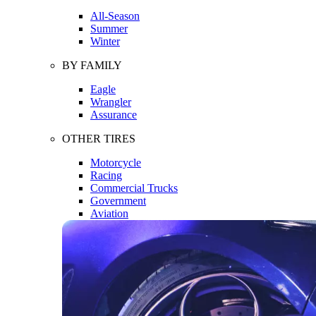
All-Season
Summer
Winter
BY FAMILY
Eagle
Wrangler
Assurance
OTHER TIRES
Motorcycle
Racing
Commercial Trucks
Government
Aviation