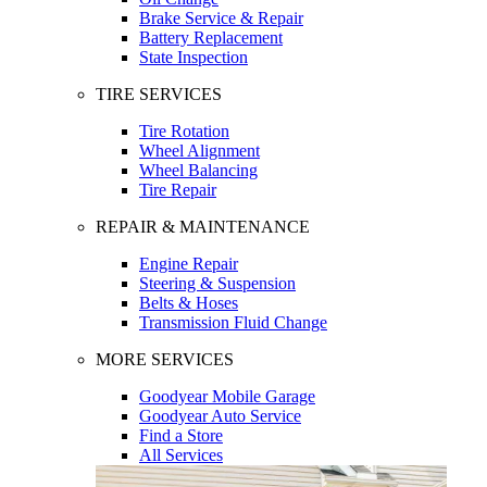
Brake Service & Repair
Battery Replacement
State Inspection
TIRE SERVICES
Tire Rotation
Wheel Alignment
Wheel Balancing
Tire Repair
REPAIR & MAINTENANCE
Engine Repair
Steering & Suspension
Belts & Hoses
Transmission Fluid Change
MORE SERVICES
Goodyear Mobile Garage
Goodyear Auto Service
Find a Store
All Services