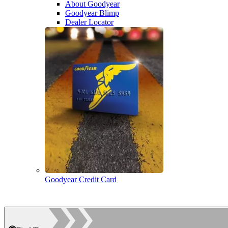
About Goodyear
Goodyear Blimp
Dealer Locator
Goodyear Credit Card