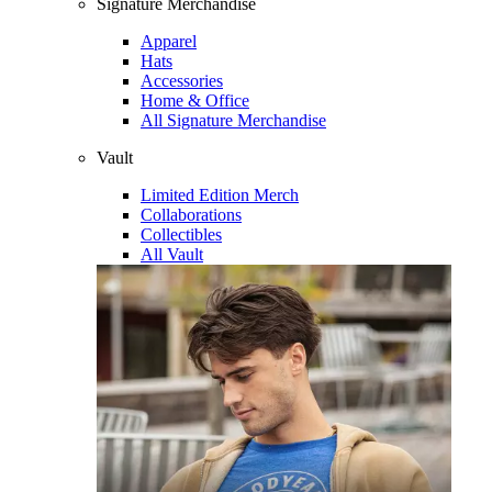
Signature Merchandise
Apparel
Hats
Accessories
Home & Office
All Signature Merchandise
Vault
Limited Edition Merch
Collaborations
Collectibles
All Vault