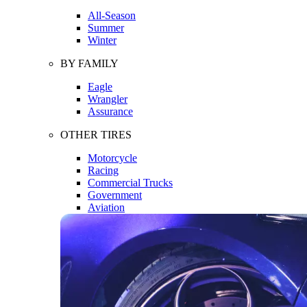
All-Season
Summer
Winter
BY FAMILY
Eagle
Wrangler
Assurance
OTHER TIRES
Motorcycle
Racing
Commercial Trucks
Government
Aviation