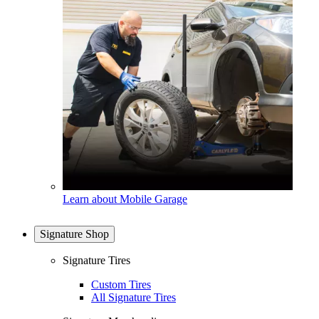
Learn about Mobile Garage
Signature Shop
Signature Tires
Custom Tires
All Signature Tires