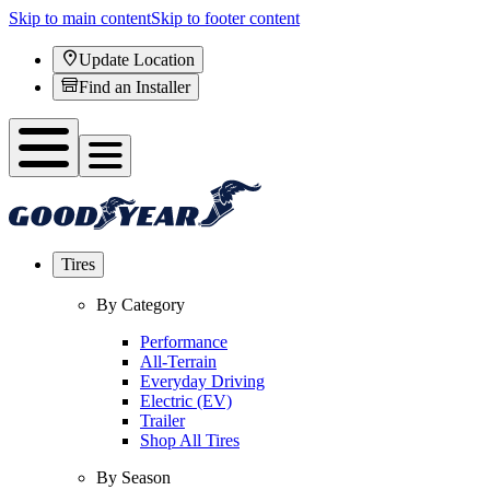
Skip to main content
Skip to footer content
Update Location
Find an Installer
Tires
By Category
Performance
All-Terrain
Everyday Driving
Electric (EV)
Trailer
Shop All Tires
By Season