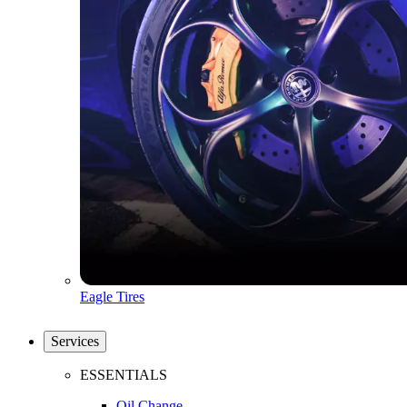
Eagle Tires
Services
ESSENTIALS
Oil Change