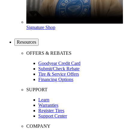
Signature Shop
Resources
OFFERS & REBATES
Goodyear Credit Card
Submit/Check Rebate
Tire & Service Offers
Financing Options
SUPPORT
Learn
Warranties
Register Tires
Support Center
COMPANY