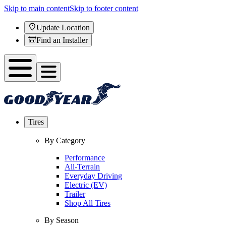
Skip to main content
Skip to footer content
Update Location
Find an Installer
Tires
By Category
Performance
All-Terrain
Everyday Driving
Electric (EV)
Trailer
Shop All Tires
By Season