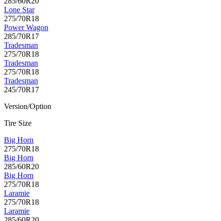
285/60R20
Lone Star
275/70R18
Power Wagon
285/70R17
Tradesman
275/70R18
Tradesman
275/70R18
Tradesman
245/70R17
Version/Option
Tire Size
Big Horn
275/70R18
Big Horn
285/60R20
Big Horn
275/70R18
Laramie
275/70R18
Laramie
285/60R20