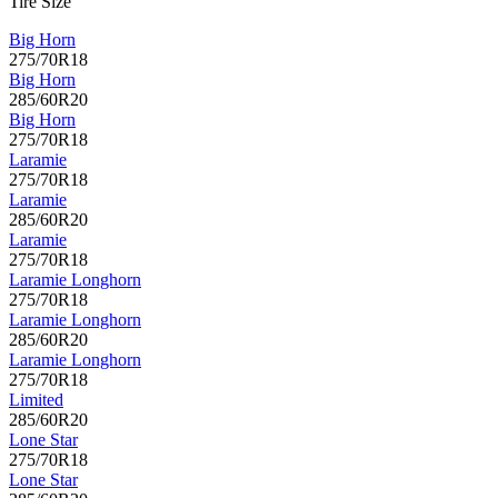
Tire Size
Big Horn
275/70R18
Big Horn
285/60R20
Big Horn
275/70R18
Laramie
275/70R18
Laramie
285/60R20
Laramie
275/70R18
Laramie Longhorn
275/70R18
Laramie Longhorn
285/60R20
Laramie Longhorn
275/70R18
Limited
285/60R20
Lone Star
275/70R18
Lone Star