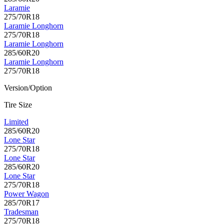
Laramie
275/70R18
Laramie Longhorn
275/70R18
Laramie Longhorn
285/60R20
Laramie Longhorn
275/70R18
Version/Option
Tire Size
Limited
285/60R20
Lone Star
275/70R18
Lone Star
285/60R20
Lone Star
275/70R18
Power Wagon
285/70R17
Tradesman
275/70R18