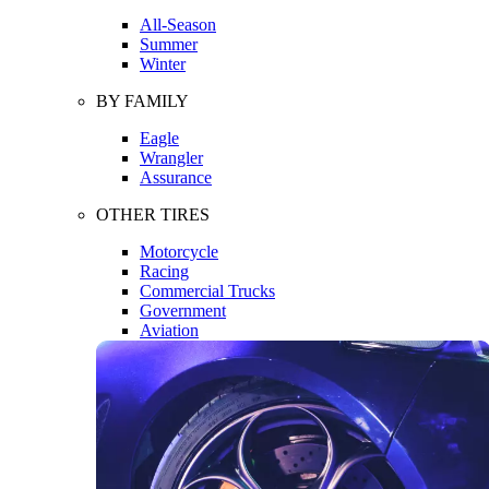
All-Season
Summer
Winter
BY FAMILY
Eagle
Wrangler
Assurance
OTHER TIRES
Motorcycle
Racing
Commercial Trucks
Government
Aviation