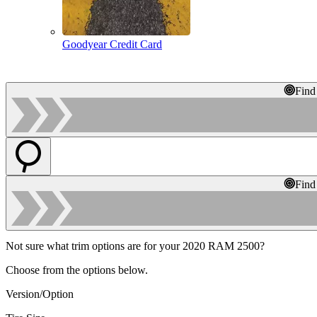
Goodyear Credit Card
Find
Find
Not sure what trim options are for your 2020 RAM 2500?
Choose from the options below.
Version/Option