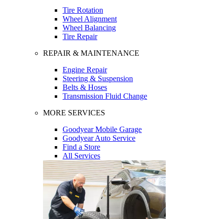
Tire Rotation
Wheel Alignment
Wheel Balancing
Tire Repair
REPAIR & MAINTENANCE
Engine Repair
Steering & Suspension
Belts & Hoses
Transmission Fluid Change
MORE SERVICES
Goodyear Mobile Garage
Goodyear Auto Service
Find a Store
All Services