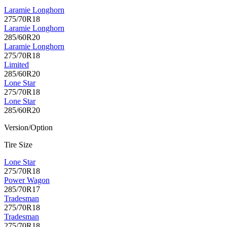
Laramie Longhorn
275/70R18
Laramie Longhorn
285/60R20
Laramie Longhorn
275/70R18
Limited
285/60R20
Lone Star
275/70R18
Lone Star
285/60R20
Version/Option
Tire Size
Lone Star
275/70R18
Power Wagon
285/70R17
Tradesman
275/70R18
Tradesman
275/70R18