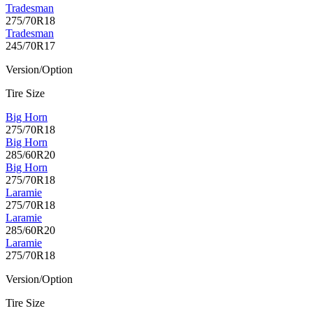
Tradesman
275/70R18
Tradesman
245/70R17
Version/Option
Tire Size
Big Horn
275/70R18
Big Horn
285/60R20
Big Horn
275/70R18
Laramie
275/70R18
Laramie
285/60R20
Laramie
275/70R18
Version/Option
Tire Size