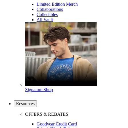
Limited Edition Merch
Collaborations
Collectibles
All Vault
Signature Shop
Resources
OFFERS & REBATES
Goodyear Credit Card