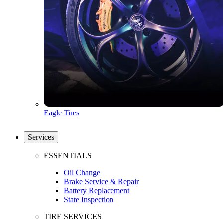
Eagle Tires
Services
ESSENTIALS
Oil Change
Brake Service & Repair
Battery Replacement
State Inspection
TIRE SERVICES