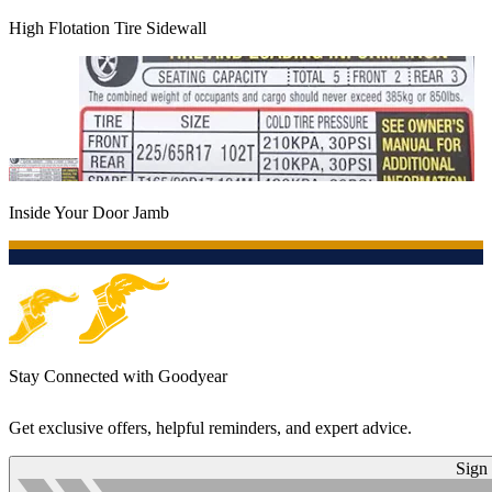
High Flotation Tire Sidewall
Inside Your Door Jamb
Stay Connected with Goodyear
Get exclusive offers, helpful reminders, and expert advice.
Sign