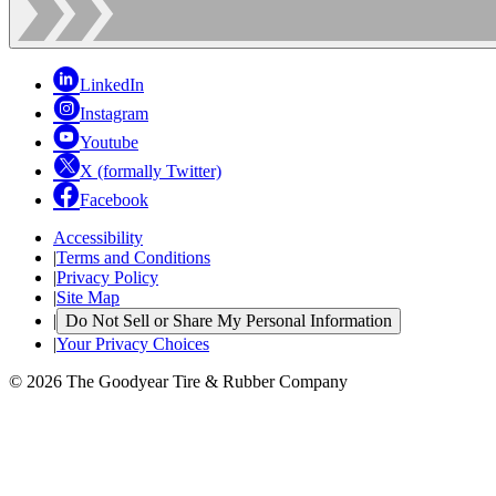
LinkedIn
Instagram
Youtube
X (formally Twitter)
Facebook
Accessibility
|
Terms and Conditions
|
Privacy Policy
|
Site Map
|
Do Not Sell or Share My Personal Information
|
Your Privacy Choices
© 2026 The Goodyear Tire & Rubber Company