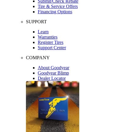
Submit/Check Rebate
Tire & Service Offers
Financing Options
SUPPORT
Learn
Warranties
Register Tires
Support Center
COMPANY
About Goodyear
Goodyear Blimp
Dealer Locator