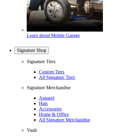
Learn about Mobile Garage
Signature Shop
Signature Tires
Custom Tires
All Signature Tires
Signature Merchandise
Apparel
Hats
Accessories
Home & Office
All Signature Merchandise
Vault