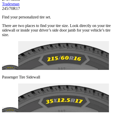
Tradesman
245/70R17
Find your personalized tire set.
There are two places to find your tire size. Look directly on your tire
sidewall or inside your driver’s side door jamb for your vehicle’s tire
size.
Passenger Tire Sidewall