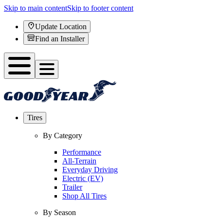
Skip to main content
Skip to footer content
Update Location
Find an Installer
Tires
By Category
Performance
All-Terrain
Everyday Driving
Electric (EV)
Trailer
Shop All Tires
By Season