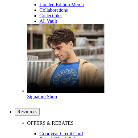
Limited Edition Merch
Collaborations
Collectibles
All Vault
Signature Shop
Resources
OFFERS & REBATES
Goodyear Credit Card