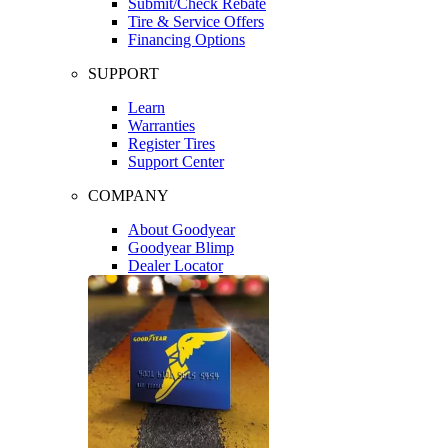
Submit/Check Rebate
Tire & Service Offers
Financing Options
SUPPORT
Learn
Warranties
Register Tires
Support Center
COMPANY
About Goodyear
Goodyear Blimp
Dealer Locator