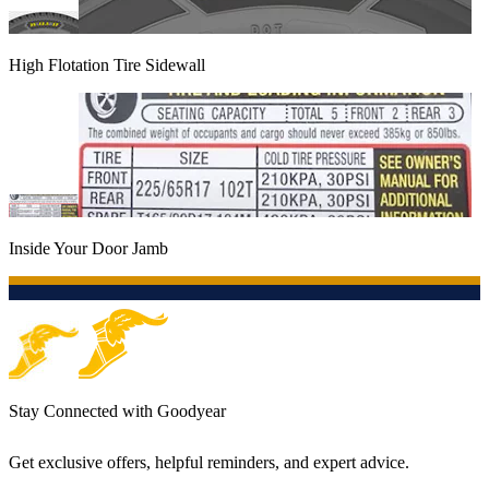
High Flotation Tire Sidewall
Inside Your Door Jamb
Stay Connected with Goodyear
Get exclusive offers, helpful reminders, and expert advice.