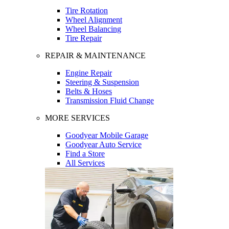
Tire Rotation
Wheel Alignment
Wheel Balancing
Tire Repair
REPAIR & MAINTENANCE
Engine Repair
Steering & Suspension
Belts & Hoses
Transmission Fluid Change
MORE SERVICES
Goodyear Mobile Garage
Goodyear Auto Service
Find a Store
All Services