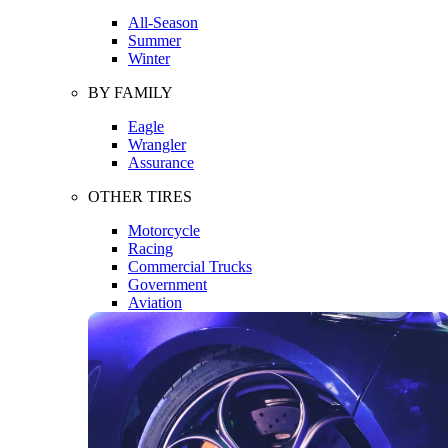
All-Season
Summer
Winter
BY FAMILY
Eagle
Wrangler
Assurance
OTHER TIRES
Motorcycle
Racing
Commercial Trucks
Government
Aviation