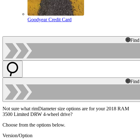
Goodyear Credit Card
Find
Find
Not sure what rimDiameter size options are for your 2018 RAM
3500 Limited DRW 4-wheel drive?
Choose from the options below.
Version/Option