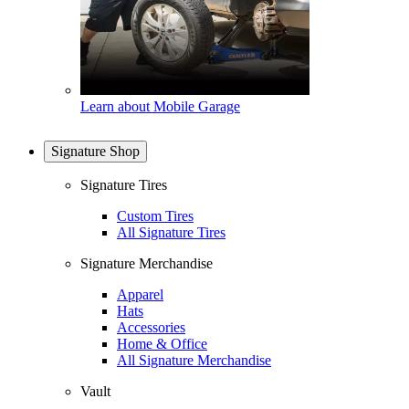
Learn about Mobile Garage
Signature Shop
Signature Tires
Custom Tires
All Signature Tires
Signature Merchandise
Apparel
Hats
Accessories
Home & Office
All Signature Merchandise
Vault