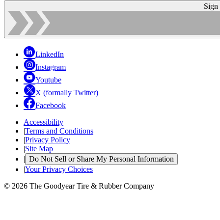
Sign
LinkedIn
Instagram
Youtube
X (formally Twitter)
Facebook
Accessibility
|
Terms and Conditions
|
Privacy Policy
|
Site Map
|
Do Not Sell or Share My Personal Information
|
Your Privacy Choices
© 2026 The Goodyear Tire & Rubber Company