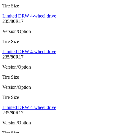
Tire Size
Limited DRW 4-wheel drive
235/80R17
Version/Option
Tire Size
Limited DRW 4-wheel drive
235/80R17
Version/Option
Tire Size
Version/Option
Tire Size
Limited DRW 4-wheel drive
235/80R17
Version/Option
Tire Size