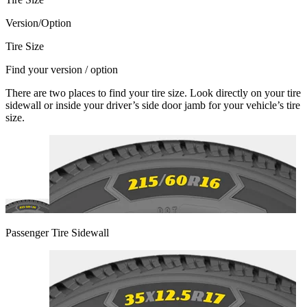
Version/Option
Tire Size
Find your version / option
There are two places to find your tire size. Look directly on your tire
sidewall or inside your driver’s side door jamb for your vehicle’s tire
size.
Passenger Tire Sidewall