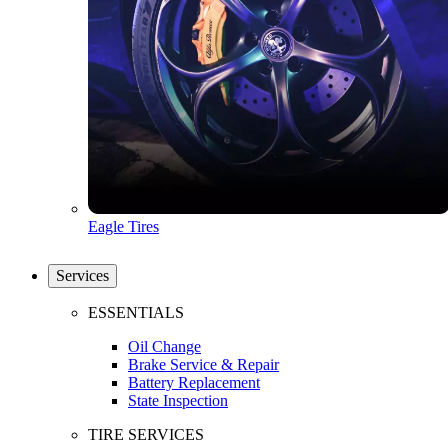
Eagle Tires
Services
ESSENTIALS
Oil Change
Brake Service & Repair
Battery Replacement
State Inspection
TIRE SERVICES