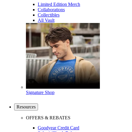
Limited Edition Merch
Collaborations
Collectibles
All Vault
Signature Shop
Resources
OFFERS & REBATES
Goodyear Credit Card