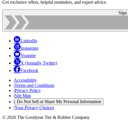
Get exclusive offers, helpful reminders, and expert advice.
Sign
LinkedIn
Instagram
Youtube
X (formally Twitter)
Facebook
Accessibility
|
Terms and Conditions
|
Privacy Policy
|
Site Map
|
Do Not Sell or Share My Personal Information
|
Your Privacy Choices
© 2026 The Goodyear Tire & Rubber Company