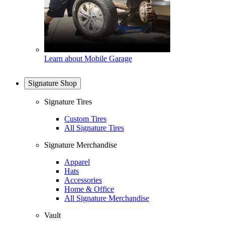
Learn about Mobile Garage
Signature Shop
Signature Tires
Custom Tires
All Signature Tires
Signature Merchandise
Apparel
Hats
Accessories
Home & Office
All Signature Merchandise
Vault