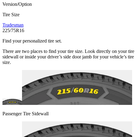
Version/Option
Tire Size
Tradesman
225/75R16
Find your personalized tire set.
There are two places to find your tire size. Look directly on your tire
sidewall or inside your driver’s side door jamb for your vehicle’s tire
size.
Passenger Tire Sidewall