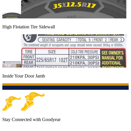
High Flotation Tire Sidewall
Inside Your Door Jamb
Stay Connected with Goodyear