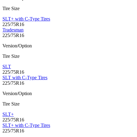
Tire Size
SLT+ with C-Type Tires
225/75R16
Tradesman
225/75R16
Version/Option
Tire Size
SLT
225/75R16
SLT with C-Type Tires
225/75R16
Version/Option
Tire Size
SLT+
225/75R16
SLT+ with C-Type Tires
225/75R16