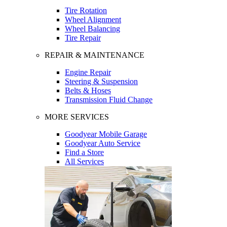
Tire Rotation
Wheel Alignment
Wheel Balancing
Tire Repair
REPAIR & MAINTENANCE
Engine Repair
Steering & Suspension
Belts & Hoses
Transmission Fluid Change
MORE SERVICES
Goodyear Mobile Garage
Goodyear Auto Service
Find a Store
All Services