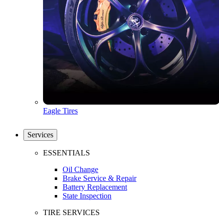
Eagle Tires
Services
ESSENTIALS
Oil Change
Brake Service & Repair
Battery Replacement
State Inspection
TIRE SERVICES