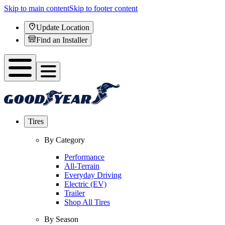
Skip to main content
Skip to footer content
Update Location
Find an Installer
Tires
By Category
Performance
All-Terrain
Everyday Driving
Electric (EV)
Trailer
Shop All Tires
By Season