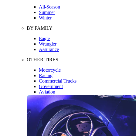
All-Season
Summer
Winter
BY FAMILY
Eagle
Wrangler
Assurance
OTHER TIRES
Motorcycle
Racing
Commercial Trucks
Government
Aviation