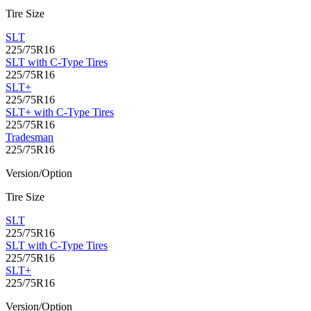
Tire Size
SLT
225/75R16
SLT with C-Type Tires
225/75R16
SLT+
225/75R16
SLT+ with C-Type Tires
225/75R16
Tradesman
225/75R16
Version/Option
Tire Size
SLT
225/75R16
SLT with C-Type Tires
225/75R16
SLT+
225/75R16
Version/Option