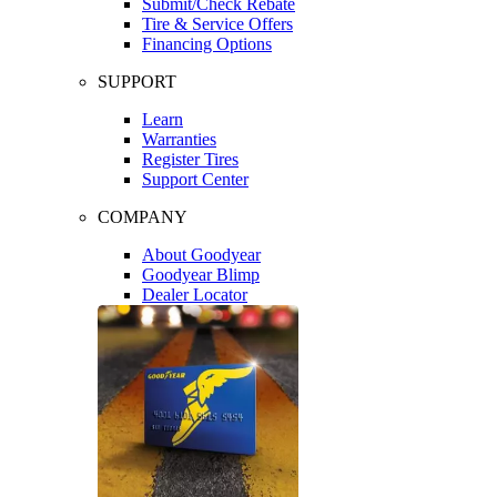
Submit/Check Rebate
Tire & Service Offers
Financing Options
SUPPORT
Learn
Warranties
Register Tires
Support Center
COMPANY
About Goodyear
Goodyear Blimp
Dealer Locator