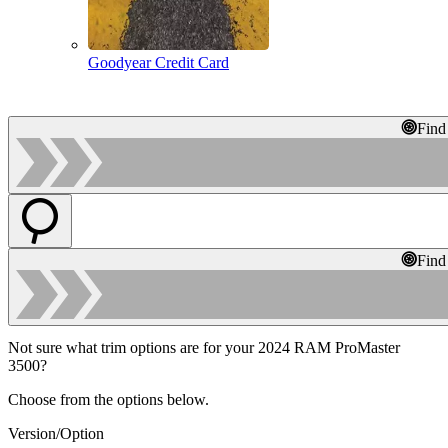
Goodyear Credit Card
Find
Find
Not sure what trim options are for your 2024 RAM ProMaster
3500?
Choose from the options below.
Version/Option