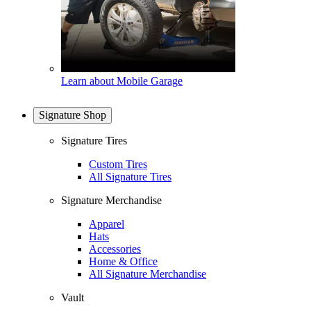
Learn about Mobile Garage
Signature Shop
Signature Tires
Custom Tires
All Signature Tires
Signature Merchandise
Apparel
Hats
Accessories
Home & Office
All Signature Merchandise
Vault