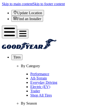
Skip to main content
Skip to footer content
Update Location
Find an Installer
Tires
By Category
Performance
All-Terrain
Everyday Driving
Electric (EV)
Trailer
Shop All Tires
By Season