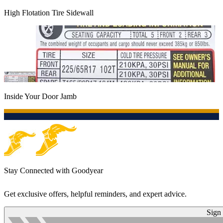
High Flotation Tire Sidewall
Inside Your Door Jamb
Stay Connected with Goodyear
Get exclusive offers, helpful reminders, and expert advice.
Sign