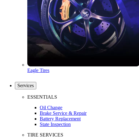
Eagle Tires
Services
ESSENTIALS
Oil Change
Brake Service & Repair
Battery Replacement
State Inspection
TIRE SERVICES