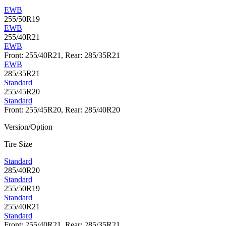
EWB
255/50R19
EWB
255/40R21
EWB
Front: 255/40R21, Rear: 285/35R21
EWB
285/35R21
Standard
255/45R20
Standard
Front: 255/45R20, Rear: 285/40R20
Version/Option
Tire Size
Standard
285/40R20
Standard
255/50R19
Standard
255/40R21
Standard
Front: 255/40R21, Rear: 285/35R21