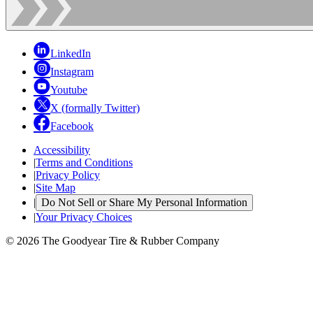
LinkedIn
Instagram
Youtube
X (formally Twitter)
Facebook
Accessibility
|
Terms and Conditions
|
Privacy Policy
|
Site Map
|
Do Not Sell or Share My Personal Information
|
Your Privacy Choices
© 2026 The Goodyear Tire & Rubber Company