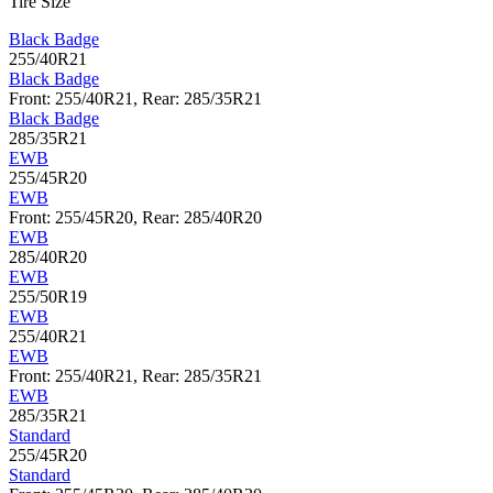
Tire Size
Black Badge
255/40R21
Black Badge
Front: 255/40R21, Rear: 285/35R21
Black Badge
285/35R21
EWB
255/45R20
EWB
Front: 255/45R20, Rear: 285/40R20
EWB
285/40R20
EWB
255/50R19
EWB
255/40R21
EWB
Front: 255/40R21, Rear: 285/35R21
EWB
285/35R21
Standard
255/45R20
Standard