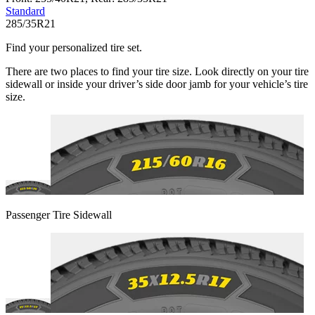
Standard
285/35R21
Find your personalized tire set.
There are two places to find your tire size. Look directly on your tire
sidewall or inside your driver’s side door jamb for your vehicle’s tire
size.
Passenger Tire Sidewall