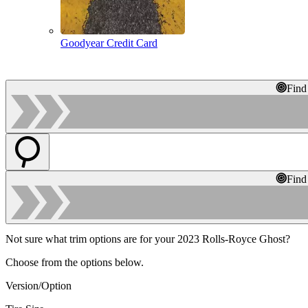
Goodyear Credit Card
Find
Find
Not sure what trim options are for your 2023 Rolls-Royce Ghost?
Choose from the options below.
Version/Option