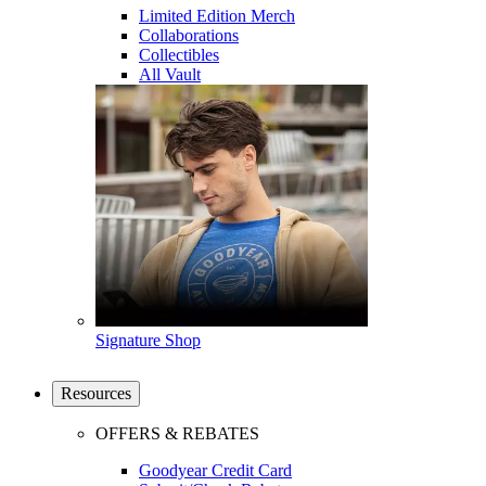
Limited Edition Merch
Collaborations
Collectibles
All Vault
Signature Shop
Resources
OFFERS & REBATES
Goodyear Credit Card