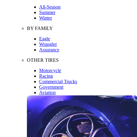
All-Season
Summer
Winter
BY FAMILY
Eagle
Wrangler
Assurance
OTHER TIRES
Motorcycle
Racing
Commercial Trucks
Government
Aviation