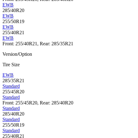
EWB
285/40R20
EWB
255/50R19
EWB
255/40R21
EWB
Front: 255/40R21, Rear: 285/35R21
Version/Option
Tire Size
EWB
285/35R21
Standard
255/45R20
Standard
Front: 255/45R20, Rear: 285/40R20
Standard
285/40R20
Standard
255/50R19
Standard
255/40R21