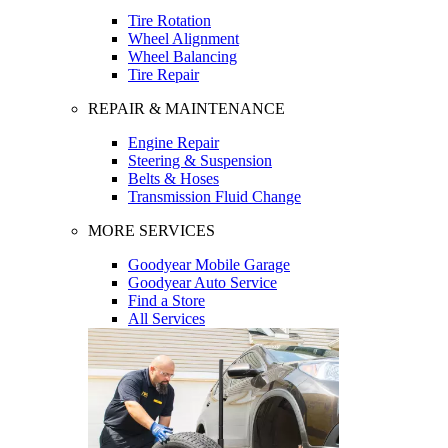
Tire Rotation
Wheel Alignment
Wheel Balancing
Tire Repair
REPAIR & MAINTENANCE
Engine Repair
Steering & Suspension
Belts & Hoses
Transmission Fluid Change
MORE SERVICES
Goodyear Mobile Garage
Goodyear Auto Service
Find a Store
All Services