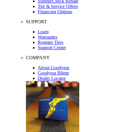
Submit/Check Rebate
Tire & Service Offers
Financing Options
SUPPORT
Learn
Warranties
Register Tires
Support Center
COMPANY
About Goodyear
Goodyear Blimp
Dealer Locator