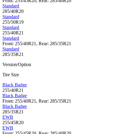
Front: 255/45R20, Rear: 285/40R20
Standard
285/40R20
Standard
255/50R19
Standard
255/40R21
Standard
Front: 255/40R21, Rear: 285/35R21
Standard
285/35R21
Version/Option
Tire Size
Black Badge
255/40R21
Black Badge
Front: 255/40R21, Rear: 285/35R21
Black Badge
285/35R21
EWB
255/45R20
EWB
Front: 255/45R20, Rear: 285/40R20