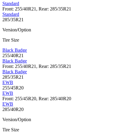
Standard
Front: 255/40R21, Rear: 285/35R21
Standard
285/35R21
Version/Option
Tire Size
Black Badge
255/40R21
Black Badge
Front: 255/40R21, Rear: 285/35R21
Black Badge
285/35R21
EWB
255/45R20
EWB
Front: 255/45R20, Rear: 285/40R20
EWB
285/40R20
Version/Option
Tire Size