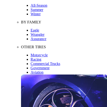
All-Season
Summer
Winter
BY FAMILY
Eagle
Wrangler
Assurance
OTHER TIRES
Motorcycle
Racing
Commercial Trucks
Government
Aviation