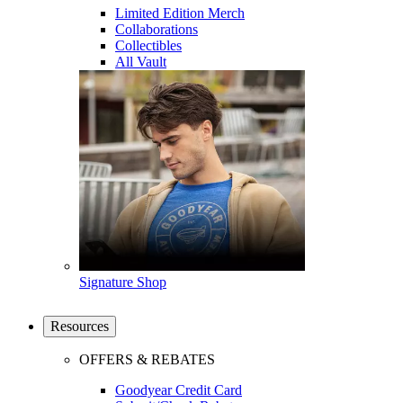
Limited Edition Merch
Collaborations
Collectibles
All Vault
Signature Shop
Resources
OFFERS & REBATES
Goodyear Credit Card