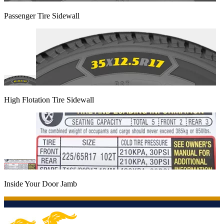
Passenger Tire Sidewall
High Flotation Tire Sidewall
Inside Your Door Jamb