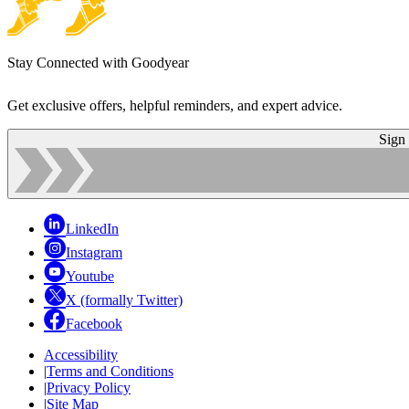
Stay Connected with Goodyear
Get exclusive offers, helpful reminders, and expert advice.
Sign
LinkedIn
Instagram
Youtube
X (formally Twitter)
Facebook
Accessibility
|
Terms and Conditions
|
Privacy Policy
|
Site Map