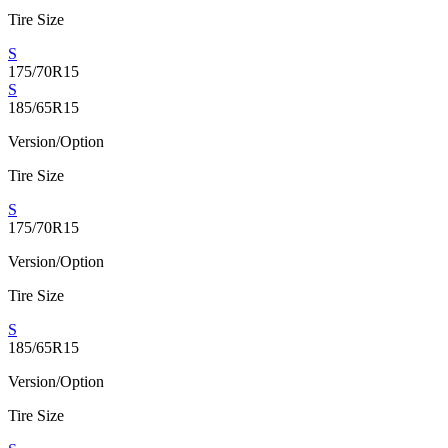
Tire Size
S
175/70R15
S
185/65R15
Version/Option
Tire Size
S
175/70R15
Version/Option
Tire Size
S
185/65R15
Version/Option
Tire Size