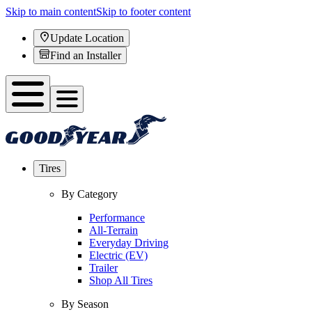
Skip to main content
Skip to footer content
Update Location
Find an Installer
Tires
By Category
Performance
All-Terrain
Everyday Driving
Electric (EV)
Trailer
Shop All Tires
By Season