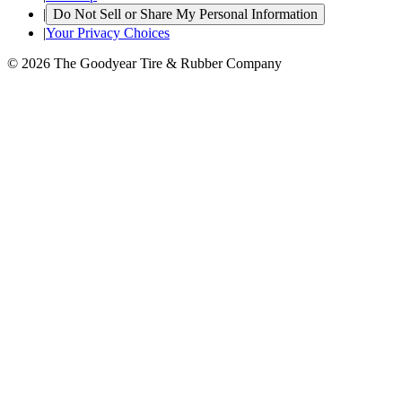
|
Do Not Sell or Share My Personal Information
|
Your Privacy Choices
© 2026 The Goodyear Tire & Rubber Company