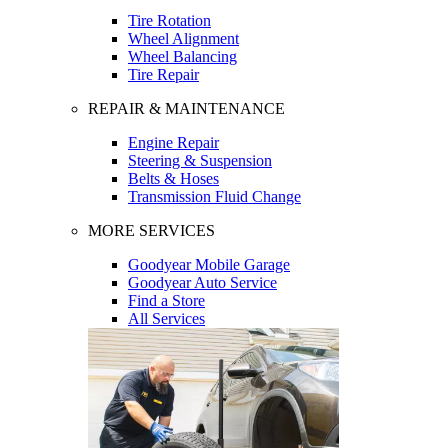
Tire Rotation
Wheel Alignment
Wheel Balancing
Tire Repair
REPAIR & MAINTENANCE
Engine Repair
Steering & Suspension
Belts & Hoses
Transmission Fluid Change
MORE SERVICES
Goodyear Mobile Garage
Goodyear Auto Service
Find a Store
All Services