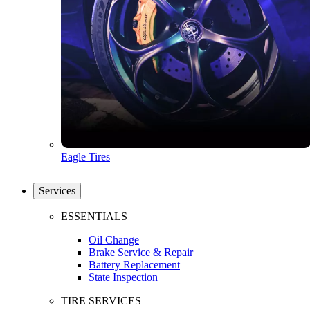
Eagle Tires
Services
ESSENTIALS
Oil Change
Brake Service & Repair
Battery Replacement
State Inspection
TIRE SERVICES