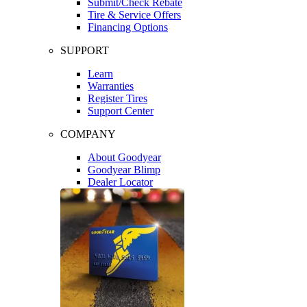
Submit/Check Rebate
Tire & Service Offers
Financing Options
SUPPORT
Learn
Warranties
Register Tires
Support Center
COMPANY
About Goodyear
Goodyear Blimp
Dealer Locator