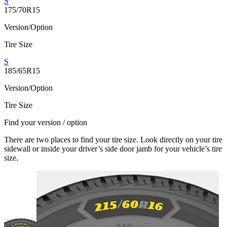
S
175/70R15
Version/Option
Tire Size
S
185/65R15
Version/Option
Tire Size
Find your version / option
There are two places to find your tire size. Look directly on your tire
sidewall or inside your driver’s side door jamb for your vehicle’s tire
size.