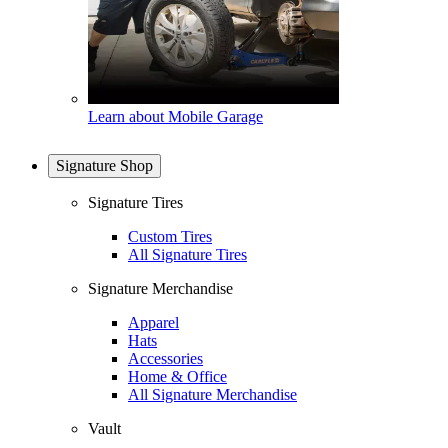
Learn about Mobile Garage
Signature Shop
Signature Tires
Custom Tires
All Signature Tires
Signature Merchandise
Apparel
Hats
Accessories
Home & Office
All Signature Merchandise
Vault