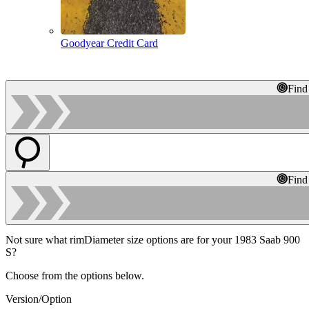
Goodyear Credit Card
Find
Find
Not sure what rimDiameter size options are for your 1983 Saab 900
S?
Choose from the options below.
Version/Option