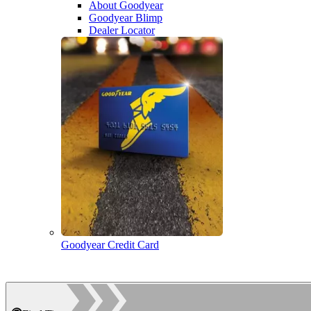
About Goodyear
Goodyear Blimp
Dealer Locator
Goodyear Credit Card