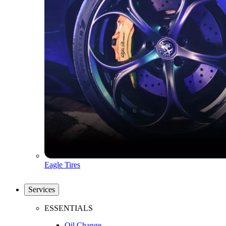
Eagle Tires
Services
ESSENTIALS
Oil Change