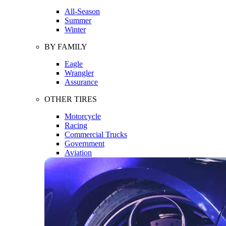
All-Season
Summer
Winter
BY FAMILY
Eagle
Wrangler
Assurance
OTHER TIRES
Motorcycle
Racing
Commercial Trucks
Government
Aviation