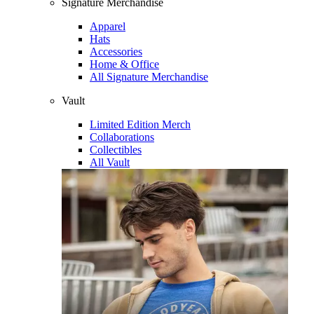
Signature Merchandise
Apparel
Hats
Accessories
Home & Office
All Signature Merchandise
Vault
Limited Edition Merch
Collaborations
Collectibles
All Vault