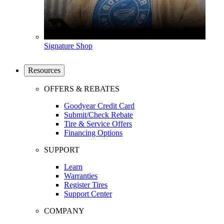
Signature Shop
Resources
OFFERS & REBATES
Goodyear Credit Card
Submit/Check Rebate
Tire & Service Offers
Financing Options
SUPPORT
Learn
Warranties
Register Tires
Support Center
COMPANY