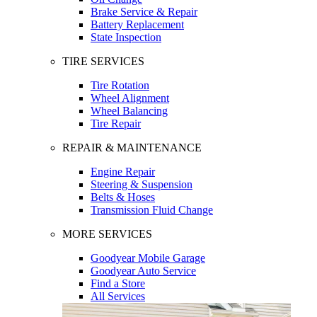
Brake Service & Repair
Battery Replacement
State Inspection
TIRE SERVICES
Tire Rotation
Wheel Alignment
Wheel Balancing
Tire Repair
REPAIR & MAINTENANCE
Engine Repair
Steering & Suspension
Belts & Hoses
Transmission Fluid Change
MORE SERVICES
Goodyear Mobile Garage
Goodyear Auto Service
Find a Store
All Services