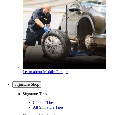
Learn about Mobile Garage
Signature Shop
Signature Tires
Custom Tires
All Signature Tires