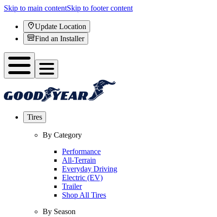
Skip to main content
Skip to footer content
Update Location
Find an Installer
Tires
By Category
Performance
All-Terrain
Everyday Driving
Electric (EV)
Trailer
Shop All Tires
By Season