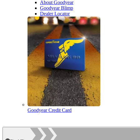
About Goodyear
Goodyear Blimp
Dealer Locator
Goodyear Credit Card