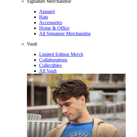
Signature Merchandise
Apparel
Hats
Accessories
Home & Office
All Signature Merchandise
Vault
Limited Edition Merch
Collaborations
Collectibles
All Vault