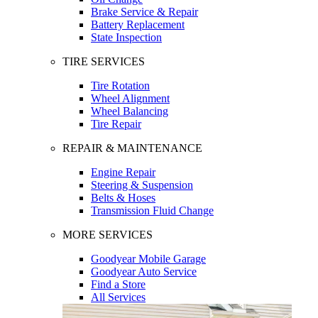
Brake Service & Repair
Battery Replacement
State Inspection
TIRE SERVICES
Tire Rotation
Wheel Alignment
Wheel Balancing
Tire Repair
REPAIR & MAINTENANCE
Engine Repair
Steering & Suspension
Belts & Hoses
Transmission Fluid Change
MORE SERVICES
Goodyear Mobile Garage
Goodyear Auto Service
Find a Store
All Services