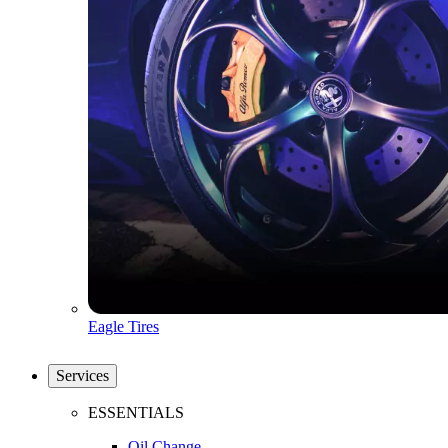
Eagle Tires
Services
ESSENTIALS
Oil Change