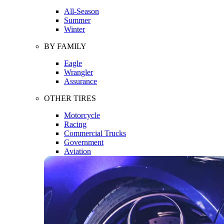
All-Season
Summer
Winter
BY FAMILY
Eagle
Wrangler
Assurance
OTHER TIRES
Motorcycle
Racing
Commercial Trucks
Government
Aviation