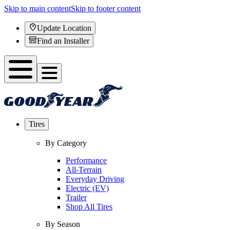
Skip to main content
Skip to footer content
Update Location
Find an Installer
Tires
By Category
Performance
All-Terrain
Everyday Driving
Electric (EV)
Trailer
Shop All Tires
By Season