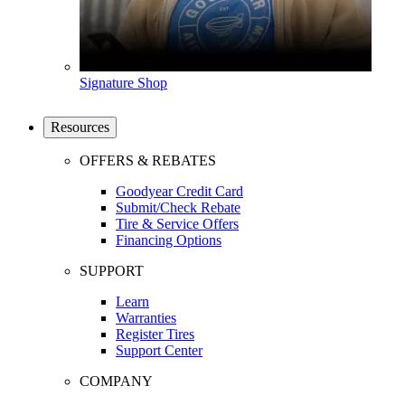
Signature Shop
Resources
OFFERS & REBATES
Goodyear Credit Card
Submit/Check Rebate
Tire & Service Offers
Financing Options
SUPPORT
Learn
Warranties
Register Tires
Support Center
COMPANY