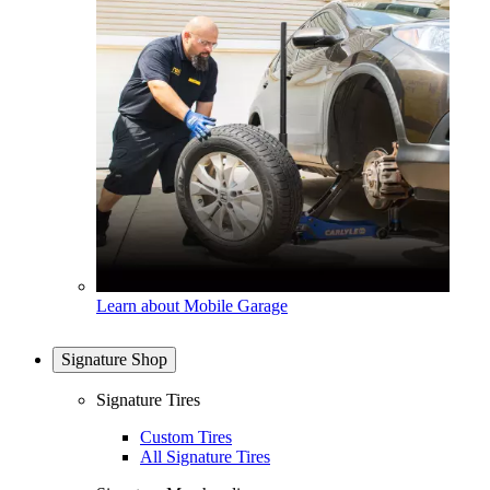
Learn about Mobile Garage
Signature Shop
Signature Tires
Custom Tires
All Signature Tires