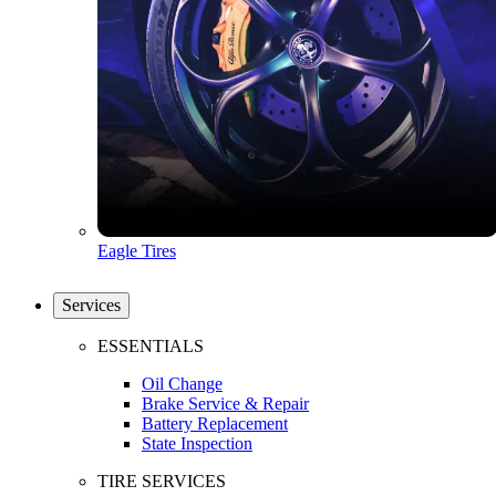
Eagle Tires
Services
ESSENTIALS
Oil Change
Brake Service & Repair
Battery Replacement
State Inspection
TIRE SERVICES