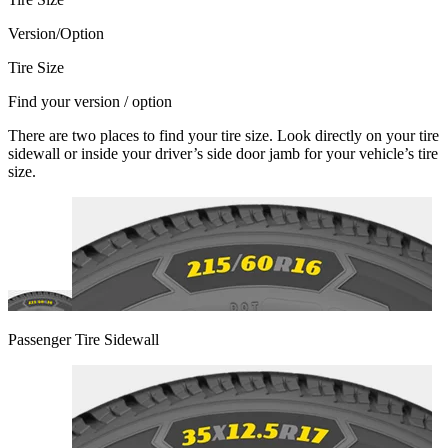
Version/Option
Tire Size
Find your version / option
There are two places to find your tire size. Look directly on your tire
sidewall or inside your driver’s side door jamb for your vehicle’s tire
size.
Passenger Tire Sidewall