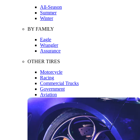
All-Season
Summer
Winter
BY FAMILY
Eagle
Wrangler
Assurance
OTHER TIRES
Motorcycle
Racing
Commercial Trucks
Government
Aviation