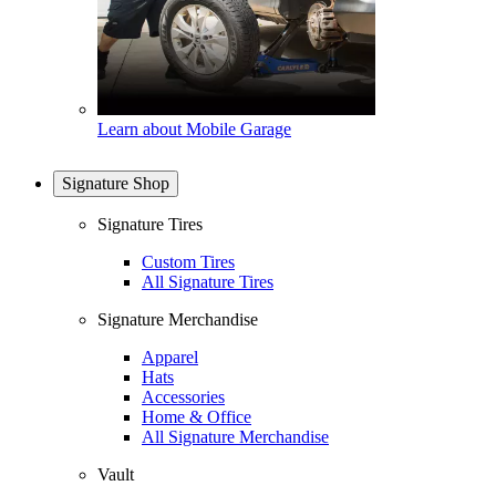
Learn about Mobile Garage
Signature Shop
Signature Tires
Custom Tires
All Signature Tires
Signature Merchandise
Apparel
Hats
Accessories
Home & Office
All Signature Merchandise
Vault