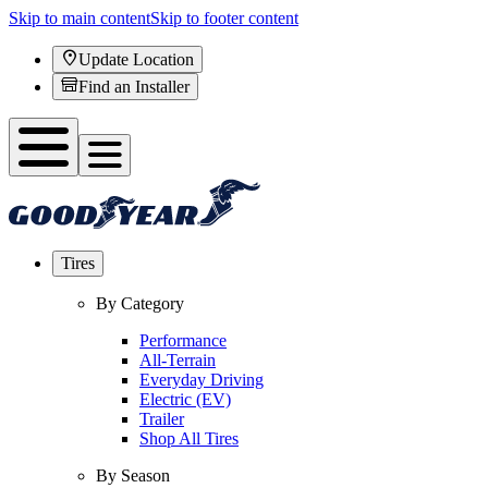
Skip to main content
Skip to footer content
Update Location
Find an Installer
Tires
By Category
Performance
All-Terrain
Everyday Driving
Electric (EV)
Trailer
Shop All Tires
By Season