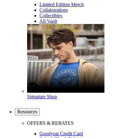
Limited Edition Merch
Collaborations
Collectibles
All Vault
Signature Shop
Resources
OFFERS & REBATES
Goodyear Credit Card