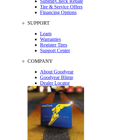
Submit/Check Rebate
Tire & Service Offers
Financing Options
SUPPORT
Learn
Warranties
Register Tires
Support Center
COMPANY
About Goodyear
Goodyear Blimp
Dealer Locator