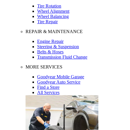
Tire Rotation
Wheel Alignment
Wheel Balancing
Tire Repair
REPAIR & MAINTENANCE
Engine Repair
Steering & Suspension
Belts & Hoses
Transmission Fluid Change
MORE SERVICES
Goodyear Mobile Garage
Goodyear Auto Service
Find a Store
All Services