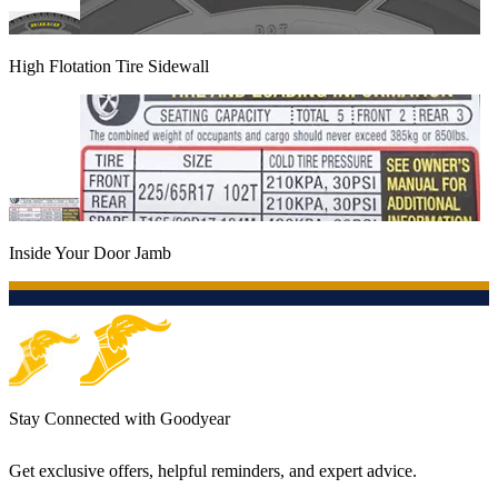
High Flotation Tire Sidewall
Inside Your Door Jamb
Stay Connected with Goodyear
Get exclusive offers, helpful reminders, and expert advice.