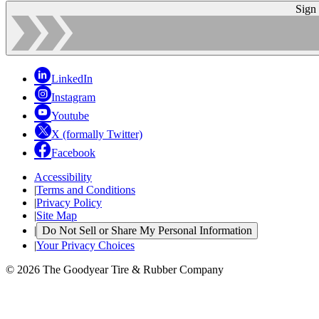
Sign
LinkedIn
Instagram
Youtube
X (formally Twitter)
Facebook
Accessibility
|
Terms and Conditions
|
Privacy Policy
|
Site Map
|
Do Not Sell or Share My Personal Information
|
Your Privacy Choices
© 2026 The Goodyear Tire & Rubber Company