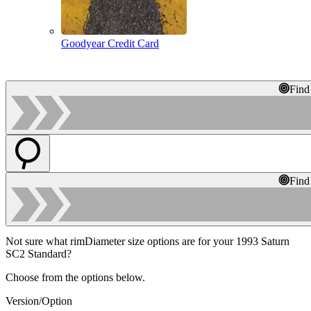
Goodyear Credit Card
Find
Find
Not sure what rimDiameter size options are for your 1993 Saturn
SC2 Standard?
Choose from the options below.
Version/Option