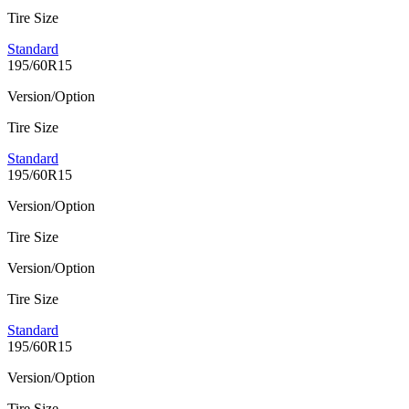
Tire Size
Standard
195/60R15
Version/Option
Tire Size
Standard
195/60R15
Version/Option
Tire Size
Version/Option
Tire Size
Standard
195/60R15
Version/Option
Tire Size