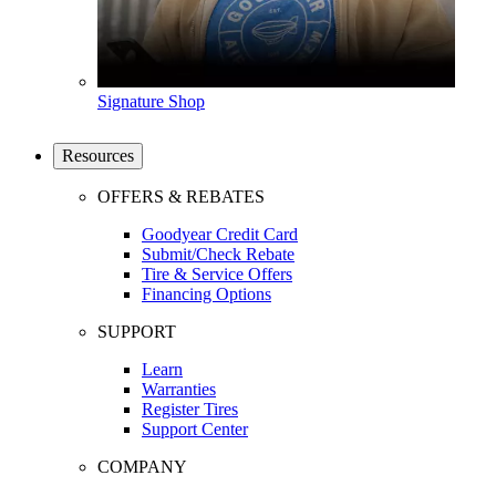
Signature Shop
Resources
OFFERS & REBATES
Goodyear Credit Card
Submit/Check Rebate
Tire & Service Offers
Financing Options
SUPPORT
Learn
Warranties
Register Tires
Support Center
COMPANY