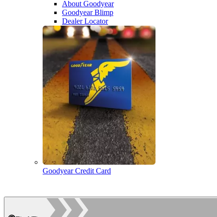
About Goodyear
Goodyear Blimp
Dealer Locator
Goodyear Credit Card