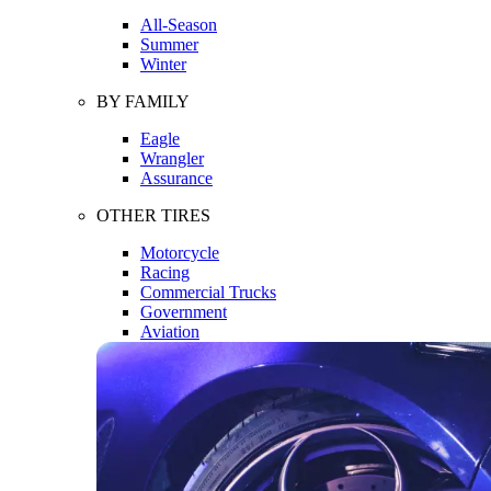
All-Season
Summer
Winter
BY FAMILY
Eagle
Wrangler
Assurance
OTHER TIRES
Motorcycle
Racing
Commercial Trucks
Government
Aviation