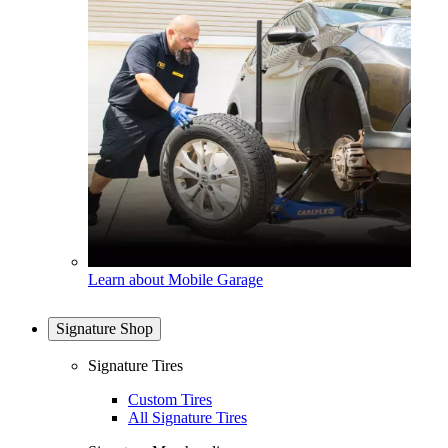
Learn about Mobile Garage
Signature Shop
Signature Tires
Custom Tires
All Signature Tires