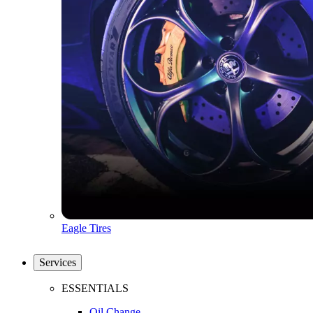
Eagle Tires
Services
ESSENTIALS
Oil Change