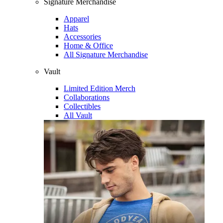
Signature Merchandise
Apparel
Hats
Accessories
Home & Office
All Signature Merchandise
Vault
Limited Edition Merch
Collaborations
Collectibles
All Vault