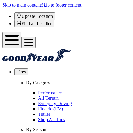
Skip to main content
Skip to footer content
Update Location
Find an Installer
Tires
By Category
Performance
All-Terrain
Everyday Driving
Electric (EV)
Trailer
Shop All Tires
By Season