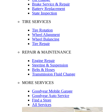
Brake Service & Repair
Battery Replacement
State Inspection
TIRE SERVICES
Tire Rotation
Wheel Alignment
Wheel Balancing
Tire Repair
REPAIR & MAINTENANCE
Engine Repair
Steering & Suspension
Belts & Hoses
Transmission Fluid Change
MORE SERVICES
Goodyear Mobile Garage
Goodyear Auto Service
Find a Store
All Services