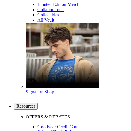
Limited Edition Merch
Collaborations
Collectibles
All Vault
Signature Shop
Resources
OFFERS & REBATES
Goodyear Credit Card