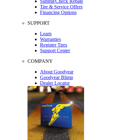
Submit/Check Rebate
Tire & Service Offers
Financing Options
SUPPORT
Learn
Warranties
Register Tires
Support Center
COMPANY
About Goodyear
Goodyear Blimp
Dealer Locator