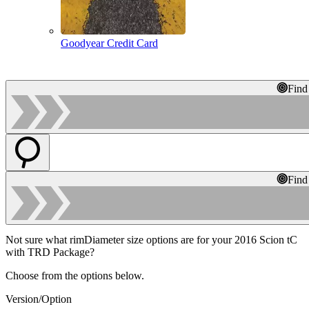
Goodyear Credit Card
Find
Find
Not sure what rimDiameter size options are for your 2016 Scion tC
with TRD Package?
Choose from the options below.
Version/Option