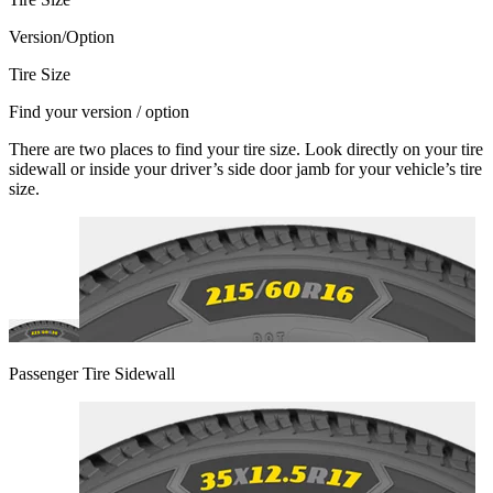
Version/Option
Tire Size
Find your version / option
There are two places to find your tire size. Look directly on your tire
sidewall or inside your driver’s side door jamb for your vehicle’s tire
size.
Passenger Tire Sidewall