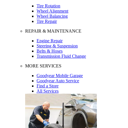
Tire Rotation
Wheel Alignment
Wheel Balancing
Tire Repair
REPAIR & MAINTENANCE
Engine Repair
Steering & Suspension
Belts & Hoses
Transmission Fluid Change
MORE SERVICES
Goodyear Mobile Garage
Goodyear Auto Service
Find a Store
All Services