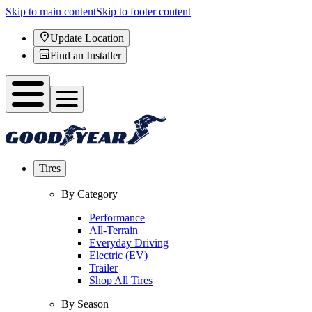
Skip to main content
Skip to footer content
Update Location
Find an Installer
Tires
By Category
Performance
All-Terrain
Everyday Driving
Electric (EV)
Trailer
Shop All Tires
By Season