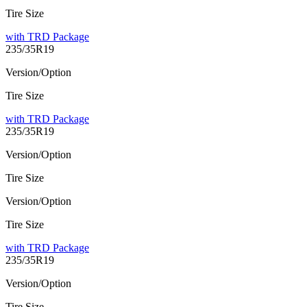
Tire Size
with TRD Package
235/35R19
Version/Option
Tire Size
with TRD Package
235/35R19
Version/Option
Tire Size
Version/Option
Tire Size
with TRD Package
235/35R19
Version/Option
Tire Size