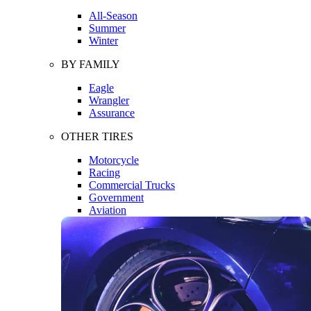
All-Season
Summer
Winter
BY FAMILY
Eagle
Wrangler
Assurance
OTHER TIRES
Motorcycle
Racing
Commercial Trucks
Government
Aviation