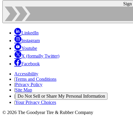
Sign
LinkedIn
Instagram
Youtube
X (formally Twitter)
Facebook
Accessibility
|
Terms and Conditions
|
Privacy Policy
|
Site Map
|
Do Not Sell or Share My Personal Information
|
Your Privacy Choices
© 2026 The Goodyear Tire & Rubber Company