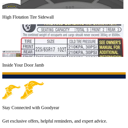
High Flotation Tire Sidewall
Inside Your Door Jamb
Stay Connected with Goodyear
Get exclusive offers, helpful reminders, and expert advice.