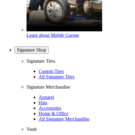
Learn about Mobile Garage
Signature Shop
Signature Tires
Custom Tires
All Signature Tires
Signature Merchandise
Apparel
Hats
Accessories
Home & Office
All Signature Merchandise
Vault