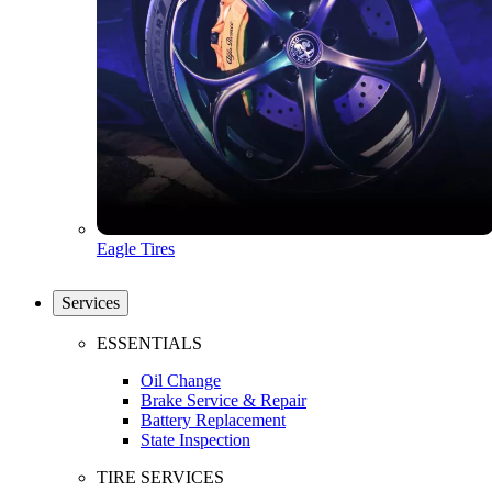
Eagle Tires
Services
ESSENTIALS
Oil Change
Brake Service & Repair
Battery Replacement
State Inspection
TIRE SERVICES