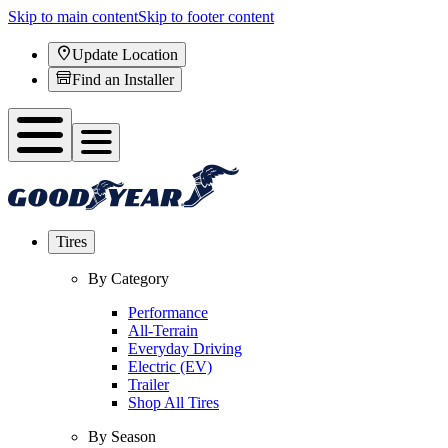
Skip to main content
Skip to footer content
Update Location
Find an Installer
Tires
By Category
Performance
All-Terrain
Everyday Driving
Electric (EV)
Trailer
Shop All Tires
By Season