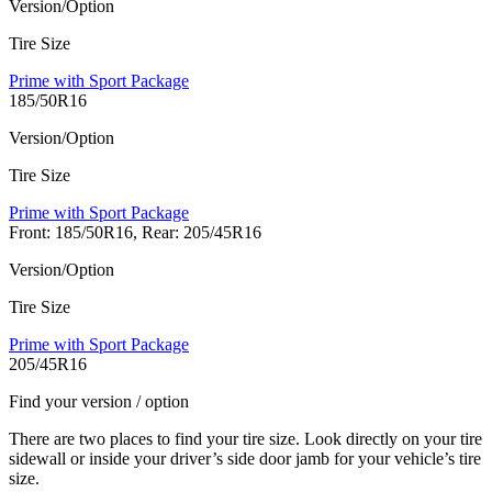
Version/Option
Tire Size
Prime with Sport Package
185/50R16
Version/Option
Tire Size
Prime with Sport Package
Front: 185/50R16, Rear: 205/45R16
Version/Option
Tire Size
Prime with Sport Package
205/45R16
Find your version / option
There are two places to find your tire size. Look directly on your tire
sidewall or inside your driver’s side door jamb for your vehicle’s tire
size.