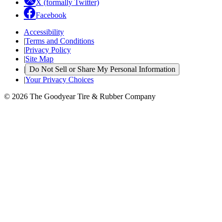
X (formally Twitter)
Facebook
Accessibility
|
Terms and Conditions
|
Privacy Policy
|
Site Map
|
Do Not Sell or Share My Personal Information
|
Your Privacy Choices
© 2026 The Goodyear Tire & Rubber Company