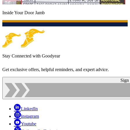
Inside Your Door Jamb
Stay Connected with Goodyear
Get exclusive offers, helpful reminders, and expert advice.
Sign
LinkedIn
Instagram
Youtube