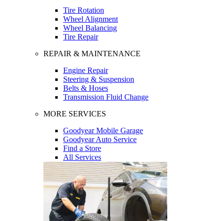
Tire Rotation
Wheel Alignment
Wheel Balancing
Tire Repair
REPAIR & MAINTENANCE
Engine Repair
Steering & Suspension
Belts & Hoses
Transmission Fluid Change
MORE SERVICES
Goodyear Mobile Garage
Goodyear Auto Service
Find a Store
All Services