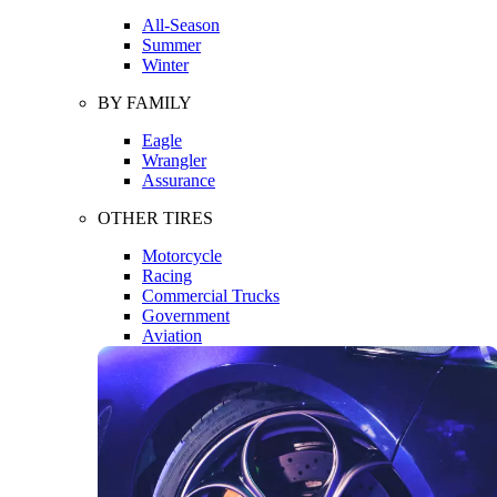
All-Season
Summer
Winter
BY FAMILY
Eagle
Wrangler
Assurance
OTHER TIRES
Motorcycle
Racing
Commercial Trucks
Government
Aviation