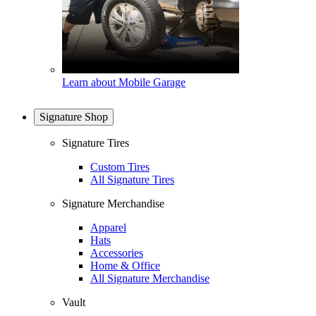
Learn about Mobile Garage
Signature Shop
Signature Tires
Custom Tires
All Signature Tires
Signature Merchandise
Apparel
Hats
Accessories
Home & Office
All Signature Merchandise
Vault