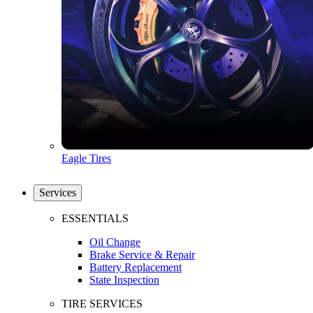
Eagle Tires
Services
ESSENTIALS
Oil Change
Brake Service & Repair
Battery Replacement
State Inspection
TIRE SERVICES