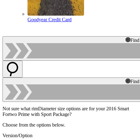
Goodyear Credit Card
Find
Find
Not sure what rimDiameter size options are for your 2016 Smart
Fortwo Prime with Sport Package?
Choose from the options below.
Version/Option