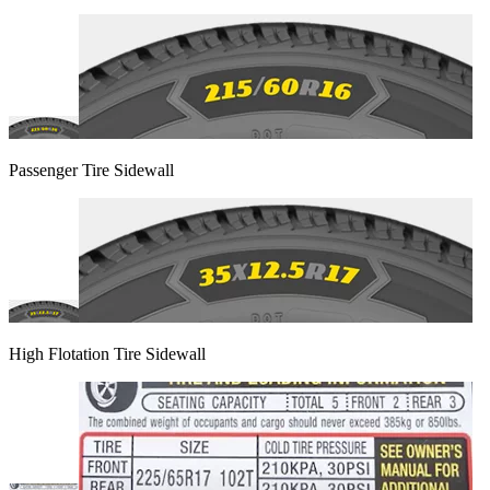
Passenger Tire Sidewall
High Flotation Tire Sidewall