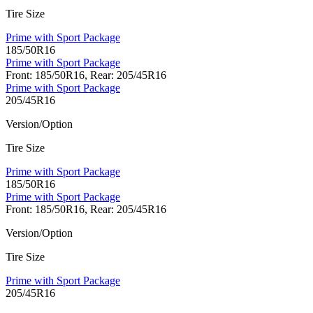
Tire Size
Prime with Sport Package
185/50R16
Prime with Sport Package
Front: 185/50R16, Rear: 205/45R16
Prime with Sport Package
205/45R16
Version/Option
Tire Size
Prime with Sport Package
185/50R16
Prime with Sport Package
Front: 185/50R16, Rear: 205/45R16
Version/Option
Tire Size
Prime with Sport Package
205/45R16