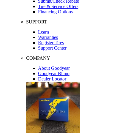
Submit/Check Rebate
Tire & Service Offers
Financing Options
SUPPORT
Learn
Warranties
Register Tires
Support Center
COMPANY
About Goodyear
Goodyear Blimp
Dealer Locator