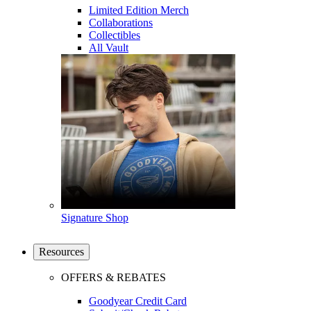
Limited Edition Merch
Collaborations
Collectibles
All Vault
Signature Shop
Resources
OFFERS & REBATES
Goodyear Credit Card