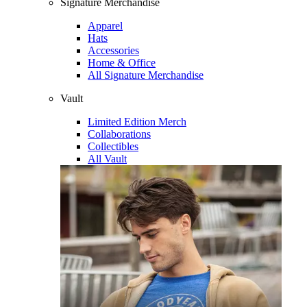
Signature Merchandise
Apparel
Hats
Accessories
Home & Office
All Signature Merchandise
Vault
Limited Edition Merch
Collaborations
Collectibles
All Vault