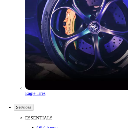
Eagle Tires
Services
ESSENTIALS
Oil Change