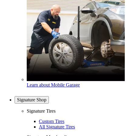
Learn about Mobile Garage
Signature Shop
Signature Tires
Custom Tires
All Signature Tires