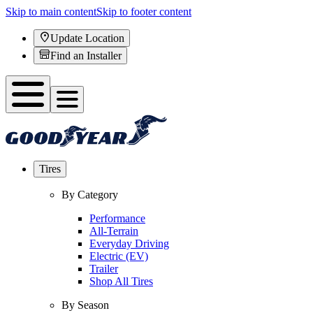
Skip to main content
Skip to footer content
Update Location
Find an Installer
Tires
By Category
Performance
All-Terrain
Everyday Driving
Electric (EV)
Trailer
Shop All Tires
By Season