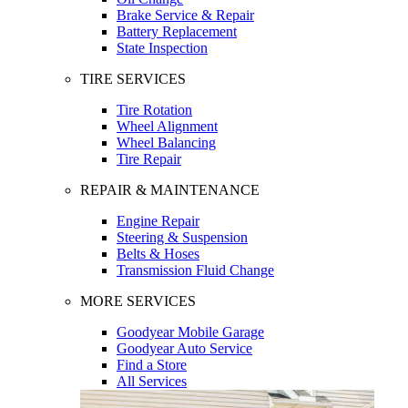
Brake Service & Repair
Battery Replacement
State Inspection
TIRE SERVICES
Tire Rotation
Wheel Alignment
Wheel Balancing
Tire Repair
REPAIR & MAINTENANCE
Engine Repair
Steering & Suspension
Belts & Hoses
Transmission Fluid Change
MORE SERVICES
Goodyear Mobile Garage
Goodyear Auto Service
Find a Store
All Services