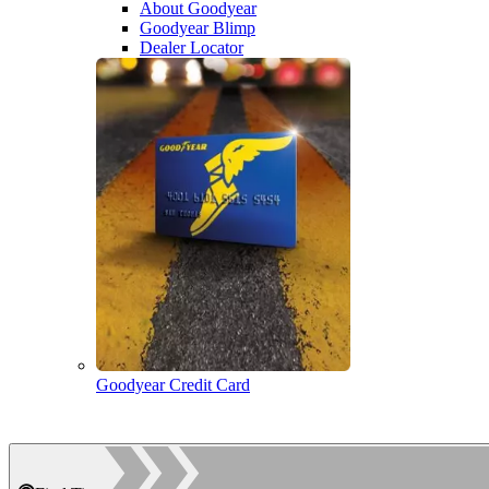
About Goodyear
Goodyear Blimp
Dealer Locator
Goodyear Credit Card