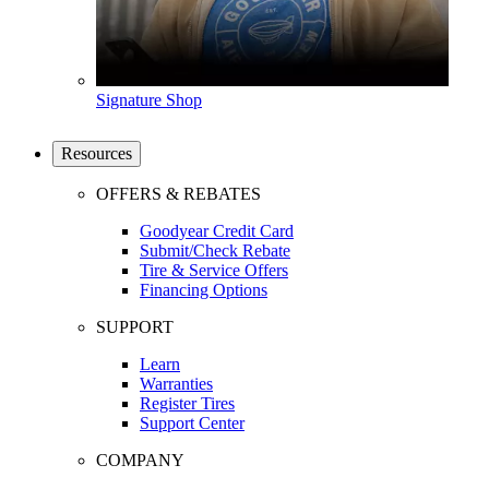
Signature Shop
Resources
OFFERS & REBATES
Goodyear Credit Card
Submit/Check Rebate
Tire & Service Offers
Financing Options
SUPPORT
Learn
Warranties
Register Tires
Support Center
COMPANY