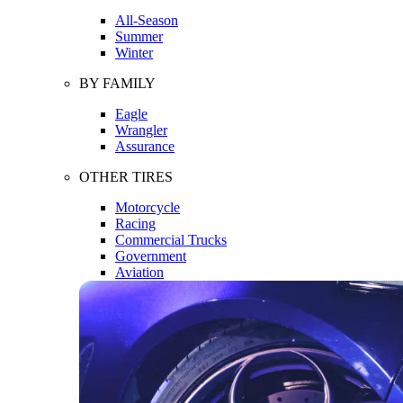
All-Season
Summer
Winter
BY FAMILY
Eagle
Wrangler
Assurance
OTHER TIRES
Motorcycle
Racing
Commercial Trucks
Government
Aviation