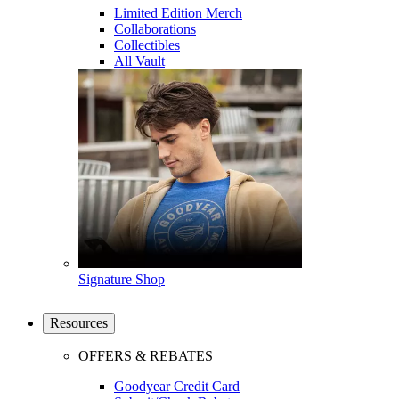
Limited Edition Merch
Collaborations
Collectibles
All Vault
Signature Shop
Resources
OFFERS & REBATES
Goodyear Credit Card