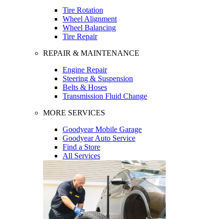
Tire Rotation
Wheel Alignment
Wheel Balancing
Tire Repair
REPAIR & MAINTENANCE
Engine Repair
Steering & Suspension
Belts & Hoses
Transmission Fluid Change
MORE SERVICES
Goodyear Mobile Garage
Goodyear Auto Service
Find a Store
All Services