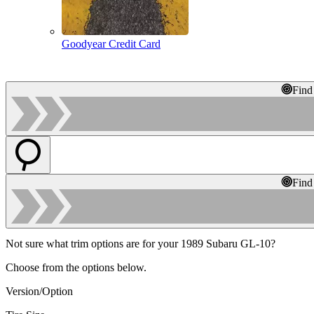
Goodyear Credit Card
Find
Find
Not sure what trim options are for your 1989 Subaru GL-10?
Choose from the options below.
Version/Option