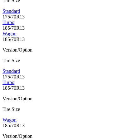
Tire Size
Standard
175/70R13
Turbo
185/70R13
Wagon
185/70R13
Version/Option
Tire Size
Standard
175/70R13
Turbo
185/70R13
Version/Option
Tire Size
Wagon
185/70R13
Version/Option