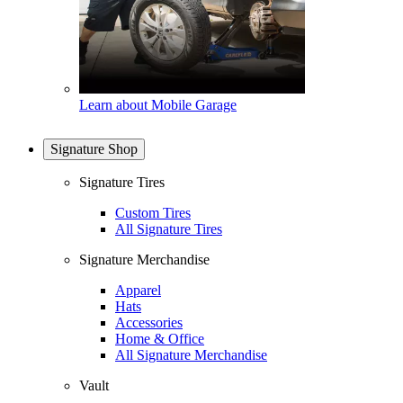
Learn about Mobile Garage
Signature Shop
Signature Tires
Custom Tires
All Signature Tires
Signature Merchandise
Apparel
Hats
Accessories
Home & Office
All Signature Merchandise
Vault