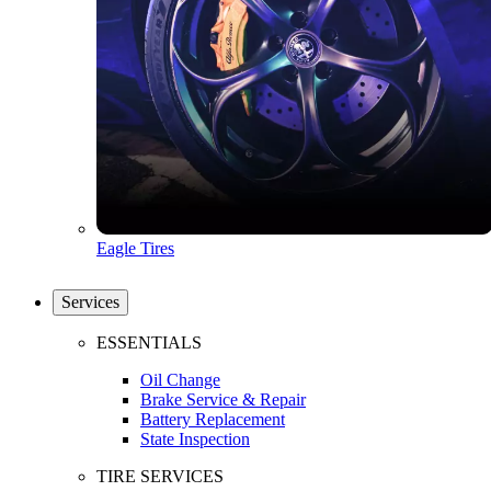
Eagle Tires
Services
ESSENTIALS
Oil Change
Brake Service & Repair
Battery Replacement
State Inspection
TIRE SERVICES