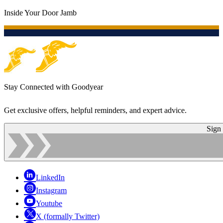
Inside Your Door Jamb
Stay Connected with Goodyear
Get exclusive offers, helpful reminders, and expert advice.
Sign
LinkedIn
Instagram
Youtube
X (formally Twitter)