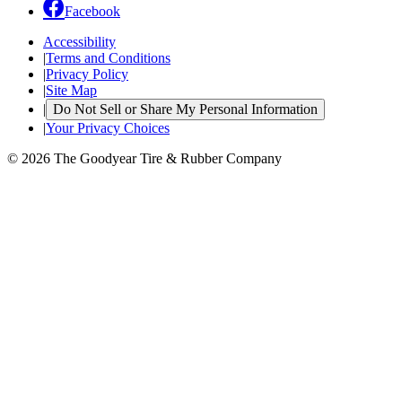
Facebook
Accessibility
|
Terms and Conditions
|
Privacy Policy
|
Site Map
|
Do Not Sell or Share My Personal Information
|
Your Privacy Choices
© 2026 The Goodyear Tire & Rubber Company