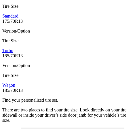
Tire Size
Standard
175/70R13
Version/Option
Tire Size
Turbo
185/70R13
Version/Option
Tire Size
Wagon
185/70R13
Find your personalized tire set.
There are two places to find your tire size. Look directly on your tire
sidewall or inside your driver’s side door jamb for your vehicle’s tire
size.