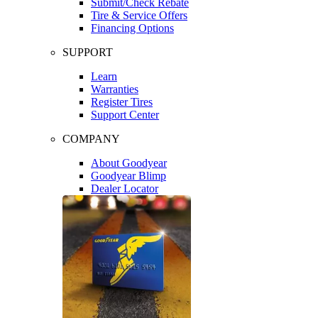
Submit/Check Rebate
Tire & Service Offers
Financing Options
SUPPORT
Learn
Warranties
Register Tires
Support Center
COMPANY
About Goodyear
Goodyear Blimp
Dealer Locator