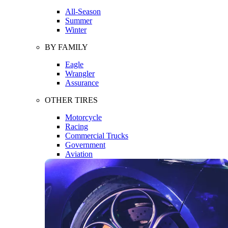
All-Season
Summer
Winter
BY FAMILY
Eagle
Wrangler
Assurance
OTHER TIRES
Motorcycle
Racing
Commercial Trucks
Government
Aviation