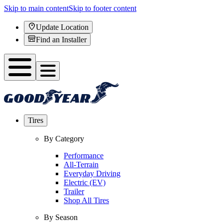
Skip to main content
Skip to footer content
Update Location
Find an Installer
Tires
By Category
Performance
All-Terrain
Everyday Driving
Electric (EV)
Trailer
Shop All Tires
By Season