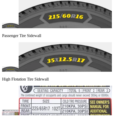
Passenger Tire Sidewall
High Flotation Tire Sidewall