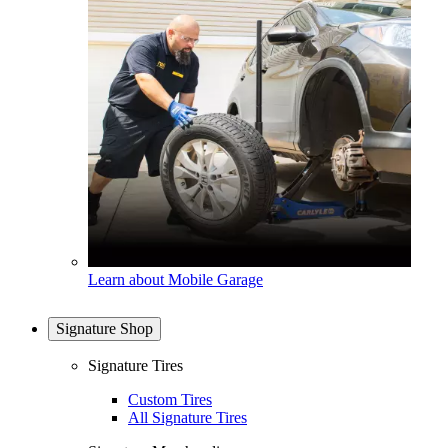
Learn about Mobile Garage
Signature Shop
Signature Tires
Custom Tires
All Signature Tires