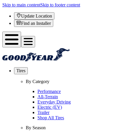
Skip to main content
Skip to footer content
Update Location
Find an Installer
Tires
By Category
Performance
All-Terrain
Everyday Driving
Electric (EV)
Trailer
Shop All Tires
By Season