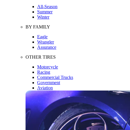
All-Season
Summer
Winter
BY FAMILY
Eagle
Wrangler
Assurance
OTHER TIRES
Motorcycle
Racing
Commercial Trucks
Government
Aviation