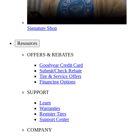
Signature Shop
Resources
OFFERS & REBATES
Goodyear Credit Card
Submit/Check Rebate
Tire & Service Offers
Financing Options
SUPPORT
Learn
Warranties
Register Tires
Support Center
COMPANY