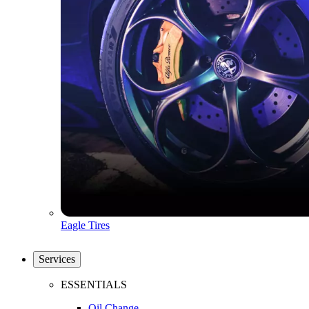
Eagle Tires
Services
ESSENTIALS
Oil Change