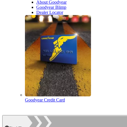
About Goodyear
Goodyear Blimp
Dealer Locator
Goodyear Credit Card