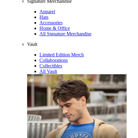
Signature Merchandise
Apparel
Hats
Accessories
Home & Office
All Signature Merchandise
Vault
Limited Edition Merch
Collaborations
Collectibles
All Vault