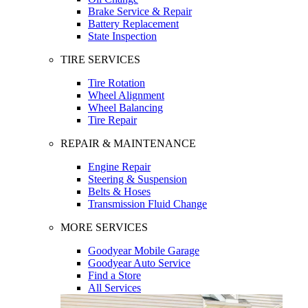
Brake Service & Repair
Battery Replacement
State Inspection
TIRE SERVICES
Tire Rotation
Wheel Alignment
Wheel Balancing
Tire Repair
REPAIR & MAINTENANCE
Engine Repair
Steering & Suspension
Belts & Hoses
Transmission Fluid Change
MORE SERVICES
Goodyear Mobile Garage
Goodyear Auto Service
Find a Store
All Services