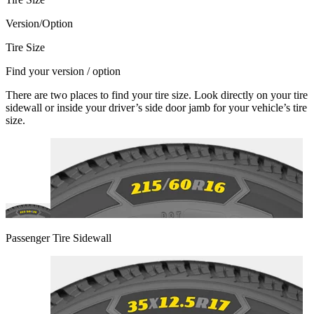
Version/Option
Tire Size
Find your version / option
There are two places to find your tire size. Look directly on your tire
sidewall or inside your driver’s side door jamb for your vehicle’s tire
size.
Passenger Tire Sidewall