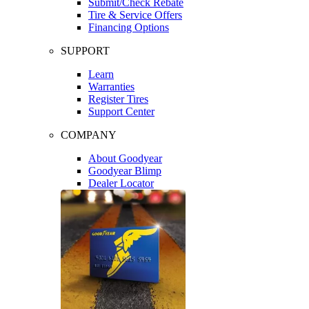
Submit/Check Rebate
Tire & Service Offers
Financing Options
SUPPORT
Learn
Warranties
Register Tires
Support Center
COMPANY
About Goodyear
Goodyear Blimp
Dealer Locator