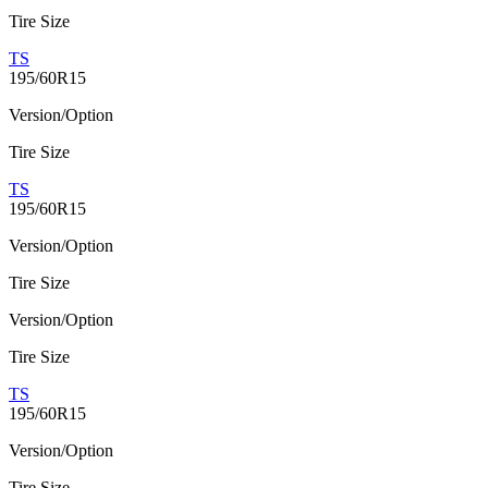
Tire Size
TS
195/60R15
Version/Option
Tire Size
TS
195/60R15
Version/Option
Tire Size
Version/Option
Tire Size
TS
195/60R15
Version/Option
Tire Size