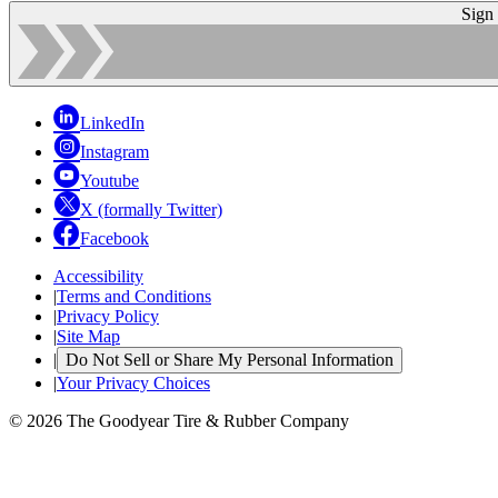
Sign
LinkedIn
Instagram
Youtube
X (formally Twitter)
Facebook
Accessibility
|
Terms and Conditions
|
Privacy Policy
|
Site Map
|
Do Not Sell or Share My Personal Information
|
Your Privacy Choices
© 2026 The Goodyear Tire & Rubber Company