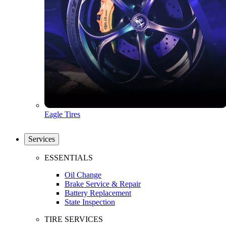
Eagle Tires
Services
ESSENTIALS
Oil Change
Brake Service & Repair
Battery Replacement
State Inspection
TIRE SERVICES