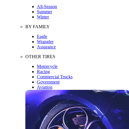
All-Season
Summer
Winter
BY FAMILY
Eagle
Wrangler
Assurance
OTHER TIRES
Motorcycle
Racing
Commercial Trucks
Government
Aviation