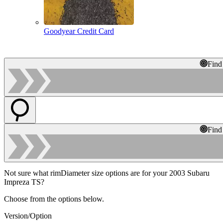
Goodyear Credit Card
Find
Find
Not sure what rimDiameter size options are for your 2003 Subaru
Impreza TS?
Choose from the options below.
Version/Option