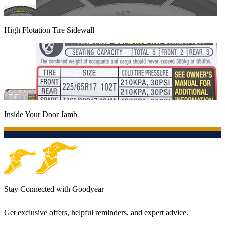
High Flotation Tire Sidewall
Inside Your Door Jamb
Stay Connected with Goodyear
Get exclusive offers, helpful reminders, and expert advice.