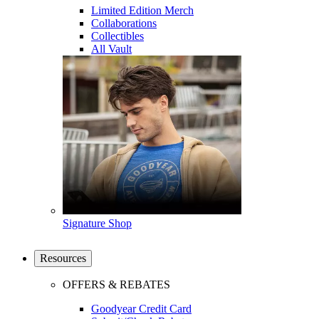
Limited Edition Merch
Collaborations
Collectibles
All Vault
Signature Shop
Resources
OFFERS & REBATES
Goodyear Credit Card