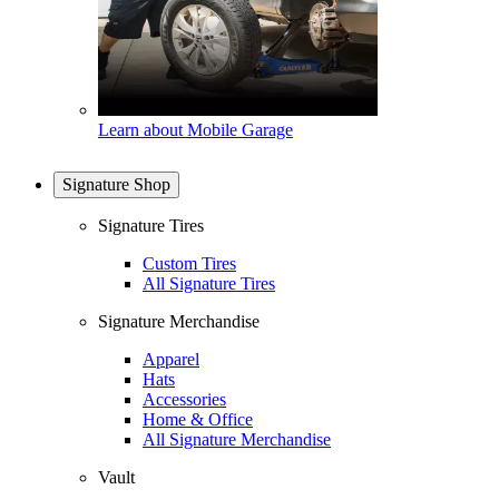
Learn about Mobile Garage
Signature Shop
Signature Tires
Custom Tires
All Signature Tires
Signature Merchandise
Apparel
Hats
Accessories
Home & Office
All Signature Merchandise
Vault