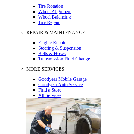
Tire Rotation
Wheel Alignment
Wheel Balancing
Tire Repair
REPAIR & MAINTENANCE
Engine Repair
Steering & Suspension
Belts & Hoses
Transmission Fluid Change
MORE SERVICES
Goodyear Mobile Garage
Goodyear Auto Service
Find a Store
All Services