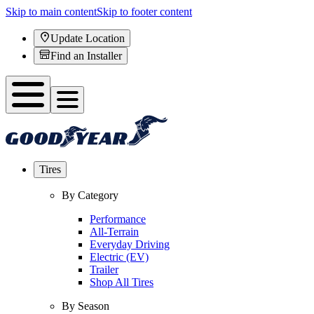
Skip to main content
Skip to footer content
Update Location
Find an Installer
Tires
By Category
Performance
All-Terrain
Everyday Driving
Electric (EV)
Trailer
Shop All Tires
By Season