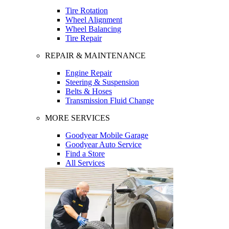
Tire Rotation
Wheel Alignment
Wheel Balancing
Tire Repair
REPAIR & MAINTENANCE
Engine Repair
Steering & Suspension
Belts & Hoses
Transmission Fluid Change
MORE SERVICES
Goodyear Mobile Garage
Goodyear Auto Service
Find a Store
All Services