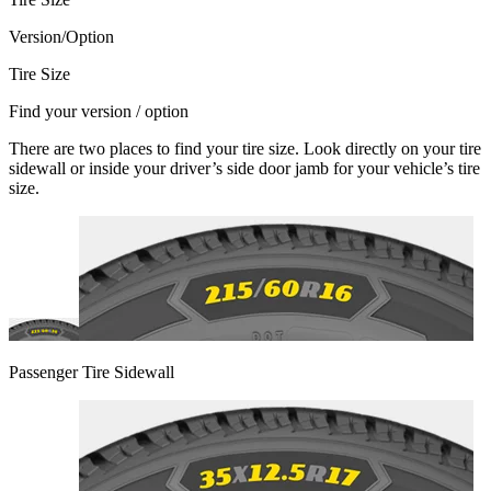
Version/Option
Tire Size
Find your version / option
There are two places to find your tire size. Look directly on your tire
sidewall or inside your driver’s side door jamb for your vehicle’s tire
size.
Passenger Tire Sidewall