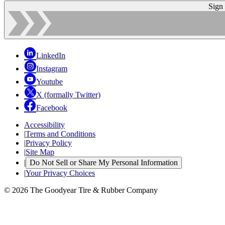
Sign
LinkedIn
Instagram
Youtube
X (formally Twitter)
Facebook
Accessibility
|
Terms and Conditions
|
Privacy Policy
|
Site Map
|
Do Not Sell or Share My Personal Information
|
Your Privacy Choices
© 2026 The Goodyear Tire & Rubber Company