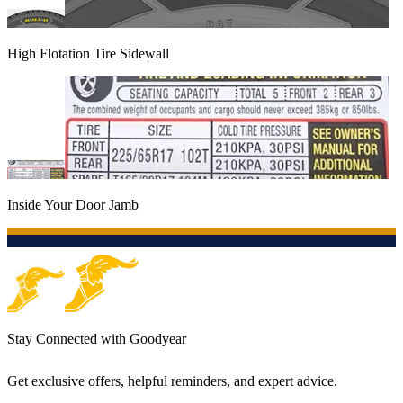
High Flotation Tire Sidewall
Inside Your Door Jamb
Stay Connected with Goodyear
Get exclusive offers, helpful reminders, and expert advice.