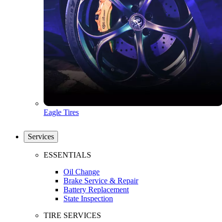
Eagle Tires
Services
ESSENTIALS
Oil Change
Brake Service & Repair
Battery Replacement
State Inspection
TIRE SERVICES