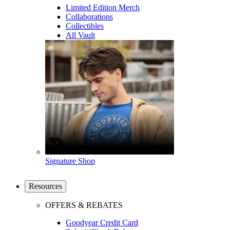
Limited Edition Merch
Collaborations
Collectibles
All Vault
Signature Shop
Resources
OFFERS & REBATES
Goodyear Credit Card