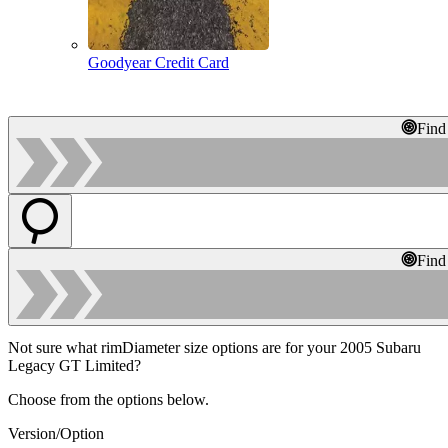
Goodyear Credit Card
Find
Find
Not sure what rimDiameter size options are for your 2005 Subaru
Legacy GT Limited?
Choose from the options below.
Version/Option