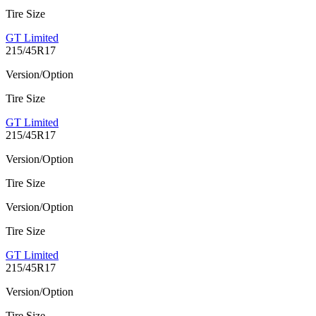
Tire Size
GT Limited
215/45R17
Version/Option
Tire Size
GT Limited
215/45R17
Version/Option
Tire Size
Version/Option
Tire Size
GT Limited
215/45R17
Version/Option
Tire Size