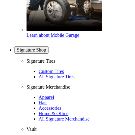
Learn about Mobile Garage
Signature Shop
Signature Tires
Custom Tires
All Signature Tires
Signature Merchandise
Apparel
Hats
Accessories
Home & Office
All Signature Merchandise
Vault