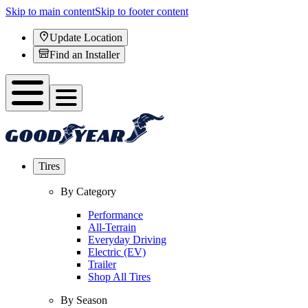
Skip to main content
Skip to footer content
Update Location
Find an Installer
Tires
By Category
Performance
All-Terrain
Everyday Driving
Electric (EV)
Trailer
Shop All Tires
By Season