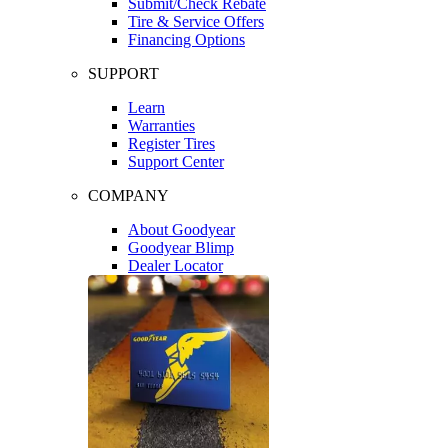
Submit/Check Rebate
Tire & Service Offers
Financing Options
SUPPORT
Learn
Warranties
Register Tires
Support Center
COMPANY
About Goodyear
Goodyear Blimp
Dealer Locator