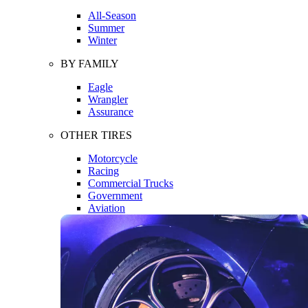
All-Season
Summer
Winter
BY FAMILY
Eagle
Wrangler
Assurance
OTHER TIRES
Motorcycle
Racing
Commercial Trucks
Government
Aviation