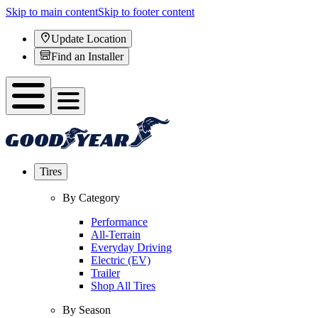
Skip to main content
Skip to footer content
Update Location
Find an Installer
Tires
By Category
Performance
All-Terrain
Everyday Driving
Electric (EV)
Trailer
Shop All Tires
By Season