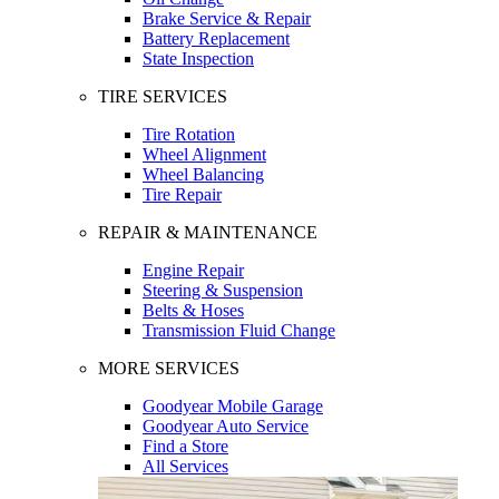
Brake Service & Repair
Battery Replacement
State Inspection
TIRE SERVICES
Tire Rotation
Wheel Alignment
Wheel Balancing
Tire Repair
REPAIR & MAINTENANCE
Engine Repair
Steering & Suspension
Belts & Hoses
Transmission Fluid Change
MORE SERVICES
Goodyear Mobile Garage
Goodyear Auto Service
Find a Store
All Services