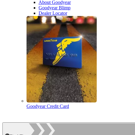
About Goodyear
Goodyear Blimp
Dealer Locator
Goodyear Credit Card