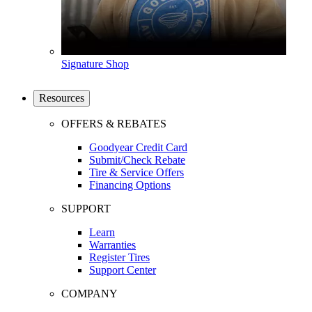
Signature Shop
Resources
OFFERS & REBATES
Goodyear Credit Card
Submit/Check Rebate
Tire & Service Offers
Financing Options
SUPPORT
Learn
Warranties
Register Tires
Support Center
COMPANY