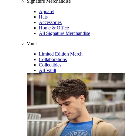
Signature Merchandise
Apparel
Hats
Accessories
Home & Office
All Signature Merchandise
Vault
Limited Edition Merch
Collaborations
Collectibles
All Vault