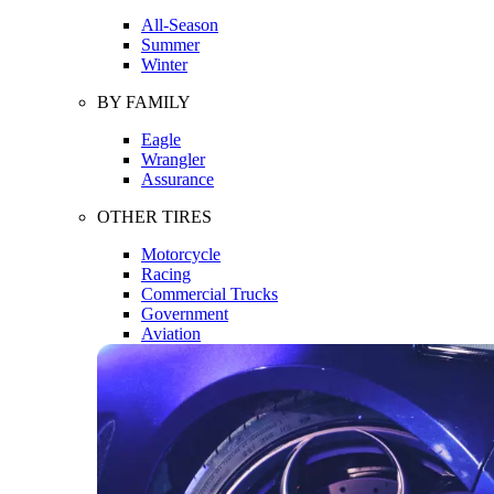
All-Season
Summer
Winter
BY FAMILY
Eagle
Wrangler
Assurance
OTHER TIRES
Motorcycle
Racing
Commercial Trucks
Government
Aviation