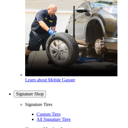
Learn about Mobile Garage
Signature Shop
Signature Tires
Custom Tires
All Signature Tires