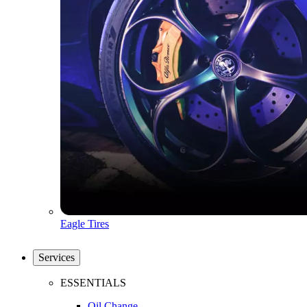
Eagle Tires
Services
ESSENTIALS
Oil Change