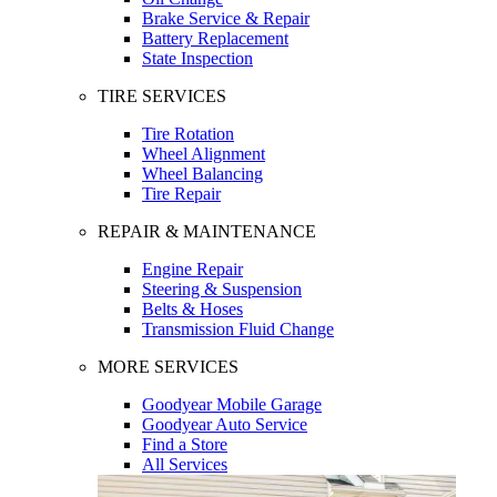
Brake Service & Repair
Battery Replacement
State Inspection
TIRE SERVICES
Tire Rotation
Wheel Alignment
Wheel Balancing
Tire Repair
REPAIR & MAINTENANCE
Engine Repair
Steering & Suspension
Belts & Hoses
Transmission Fluid Change
MORE SERVICES
Goodyear Mobile Garage
Goodyear Auto Service
Find a Store
All Services