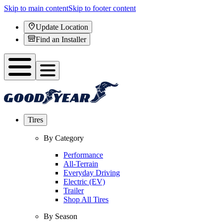
Skip to main content
Skip to footer content
Update Location
Find an Installer
Tires
By Category
Performance
All-Terrain
Everyday Driving
Electric (EV)
Trailer
Shop All Tires
By Season