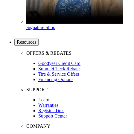
Signature Shop
Resources
OFFERS & REBATES
Goodyear Credit Card
Submit/Check Rebate
Tire & Service Offers
Financing Options
SUPPORT
Learn
Warranties
Register Tires
Support Center
COMPANY