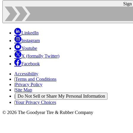
Sign
LinkedIn
Instagram
Youtube
X (formally Twitter)
Facebook
Accessibility
|
Terms and Conditions
|
Privacy Policy
|
Site Map
|
Do Not Sell or Share My Personal Information
|
Your Privacy Choices
© 2026 The Goodyear Tire & Rubber Company