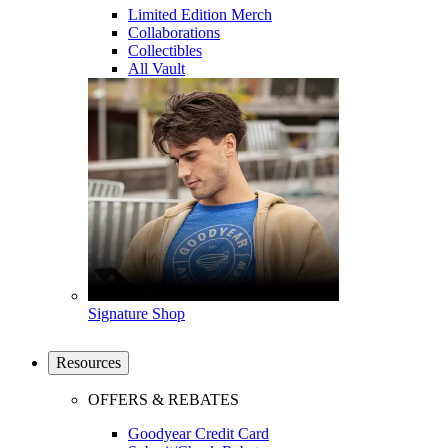
Limited Edition Merch
Collaborations
Collectibles
All Vault
Signature Shop
Resources
OFFERS & REBATES
Goodyear Credit Card