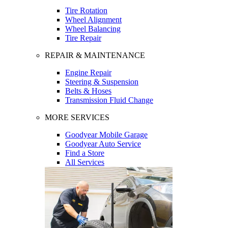
Tire Rotation
Wheel Alignment
Wheel Balancing
Tire Repair
REPAIR & MAINTENANCE
Engine Repair
Steering & Suspension
Belts & Hoses
Transmission Fluid Change
MORE SERVICES
Goodyear Mobile Garage
Goodyear Auto Service
Find a Store
All Services