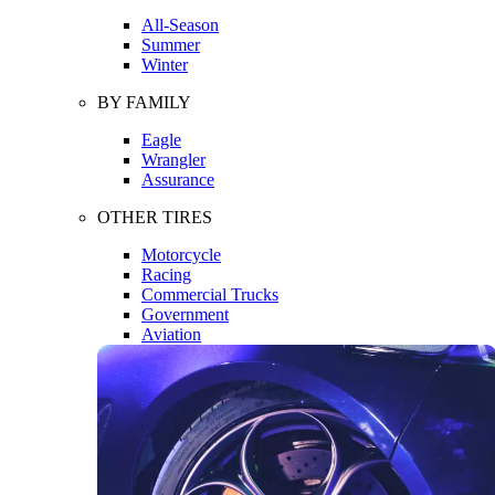
All-Season
Summer
Winter
BY FAMILY
Eagle
Wrangler
Assurance
OTHER TIRES
Motorcycle
Racing
Commercial Trucks
Government
Aviation