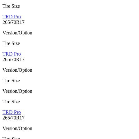
Tire Size
TRD Pro
265/70R17
Version/Option
Tire Size
TRD Pro
265/70R17
Version/Option
Tire Size
Version/Option
Tire Size
TRD Pro
265/70R17
Version/Option
Tire Size