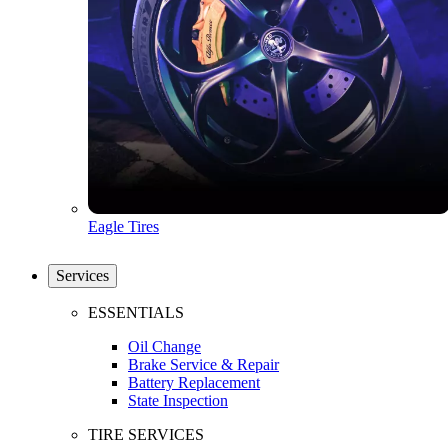
Eagle Tires
Services
ESSENTIALS
Oil Change
Brake Service & Repair
Battery Replacement
State Inspection
TIRE SERVICES