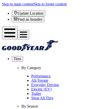
Skip to main content
Skip to footer content
Update Location
Find an Installer
Tires
By Category
Performance
All-Terrain
Everyday Driving
Electric (EV)
Trailer
Shop All Tires
By Season