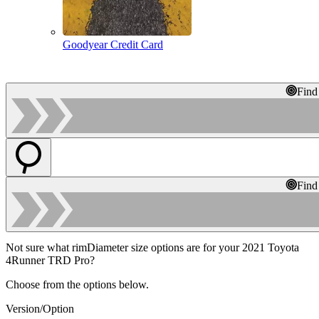
Goodyear Credit Card
Find
Find
Not sure what rimDiameter size options are for your 2021 Toyota
4Runner TRD Pro?
Choose from the options below.
Version/Option