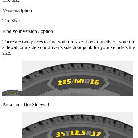
Version/Option
Tire Size
Find your version / option
There are two places to find your tire size. Look directly on your tire
sidewall or inside your driver’s side door jamb for your vehicle’s tire
size.
Passenger Tire Sidewall