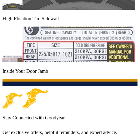
High Flotation Tire Sidewall
Inside Your Door Jamb
Stay Connected with Goodyear
Get exclusive offers, helpful reminders, and expert advice.