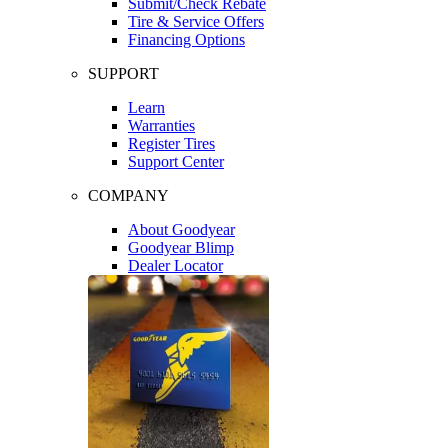
Submit/Check Rebate
Tire & Service Offers
Financing Options
SUPPORT
Learn
Warranties
Register Tires
Support Center
COMPANY
About Goodyear
Goodyear Blimp
Dealer Locator