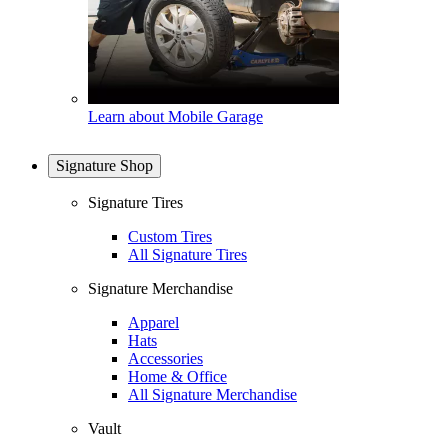
Learn about Mobile Garage
Signature Shop
Signature Tires
Custom Tires
All Signature Tires
Signature Merchandise
Apparel
Hats
Accessories
Home & Office
All Signature Merchandise
Vault