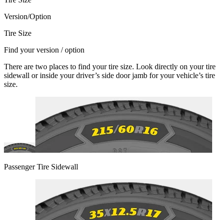
Version/Option
Tire Size
Find your version / option
There are two places to find your tire size. Look directly on your tire
sidewall or inside your driver’s side door jamb for your vehicle’s tire
size.
Passenger Tire Sidewall