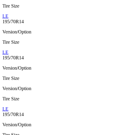
Tire Size
LE
195/70R14
Version/Option
Tire Size
LE
195/70R14
Version/Option
Tire Size
Version/Option
Tire Size
LE
195/70R14
Version/Option
Tire Size