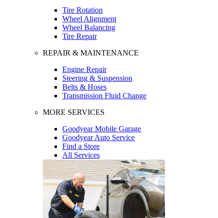
Tire Rotation
Wheel Alignment
Wheel Balancing
Tire Repair
REPAIR & MAINTENANCE
Engine Repair
Steering & Suspension
Belts & Hoses
Transmission Fluid Change
MORE SERVICES
Goodyear Mobile Garage
Goodyear Auto Service
Find a Store
All Services