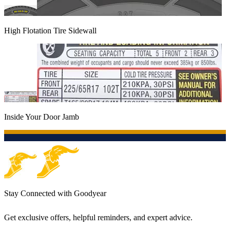
High Flotation Tire Sidewall
Inside Your Door Jamb
Stay Connected with Goodyear
Get exclusive offers, helpful reminders, and expert advice.