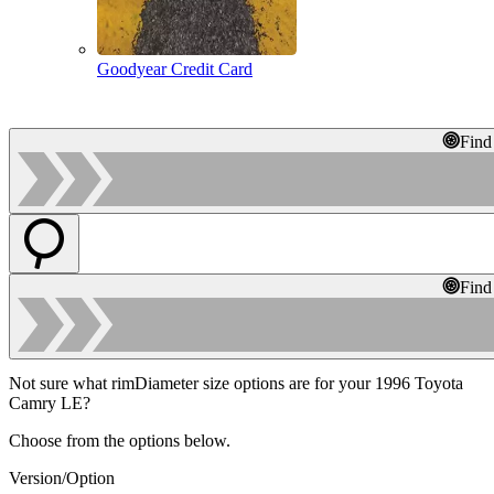
Goodyear Credit Card
Find
Find
Not sure what rimDiameter size options are for your 1996 Toyota
Camry LE?
Choose from the options below.
Version/Option