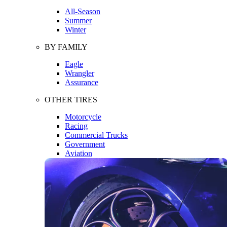
All-Season
Summer
Winter
BY FAMILY
Eagle
Wrangler
Assurance
OTHER TIRES
Motorcycle
Racing
Commercial Trucks
Government
Aviation