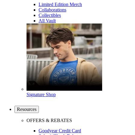
Limited Edition Merch
Collaborations
Collectibles
All Vault
Signature Shop
Resources
OFFERS & REBATES
Goodyear Credit Card