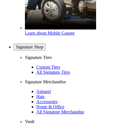
Learn about Mobile Garage
Signature Shop
Signature Tires
Custom Tires
All Signature Tires
Signature Merchandise
Apparel
Hats
Accessories
Home & Office
All Signature Merchandise
Vault