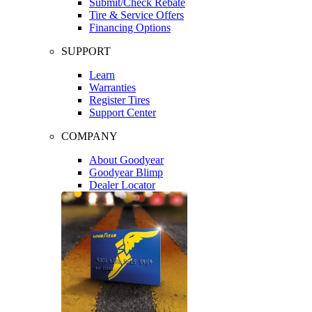
Submit/Check Rebate
Tire & Service Offers
Financing Options
SUPPORT
Learn
Warranties
Register Tires
Support Center
COMPANY
About Goodyear
Goodyear Blimp
Dealer Locator