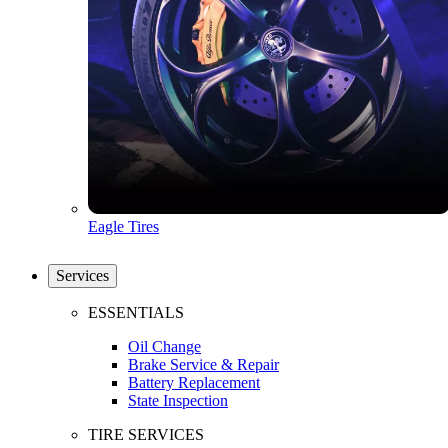
Eagle Tires
Services
ESSENTIALS
Oil Change
Brake Service & Repair
Battery Replacement
State Inspection
TIRE SERVICES