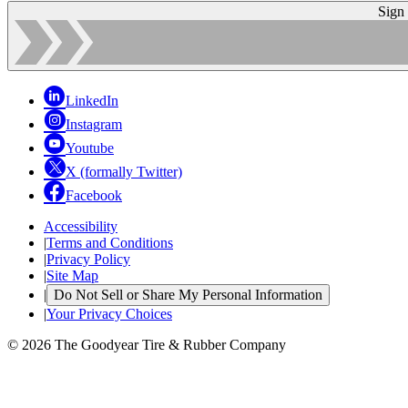
Sign
LinkedIn
Instagram
Youtube
X (formally Twitter)
Facebook
Accessibility
|
Terms and Conditions
|
Privacy Policy
|
Site Map
|
Do Not Sell or Share My Personal Information
|
Your Privacy Choices
© 2026 The Goodyear Tire & Rubber Company