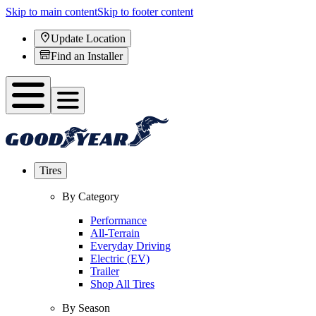
Skip to main content
Skip to footer content
Update Location
Find an Installer
Tires
By Category
Performance
All-Terrain
Everyday Driving
Electric (EV)
Trailer
Shop All Tires
By Season