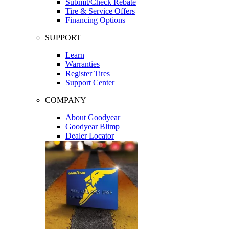
Submit/Check Rebate
Tire & Service Offers
Financing Options
SUPPORT
Learn
Warranties
Register Tires
Support Center
COMPANY
About Goodyear
Goodyear Blimp
Dealer Locator