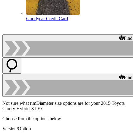
Goodyear Credit Card
Find
Find
Not sure what rimDiameter size options are for your 2015 Toyota
Camry Hybrid XLE?
Choose from the options below.
Version/Option