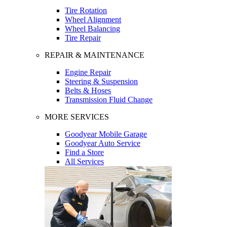
Tire Rotation
Wheel Alignment
Wheel Balancing
Tire Repair
REPAIR & MAINTENANCE
Engine Repair
Steering & Suspension
Belts & Hoses
Transmission Fluid Change
MORE SERVICES
Goodyear Mobile Garage
Goodyear Auto Service
Find a Store
All Services