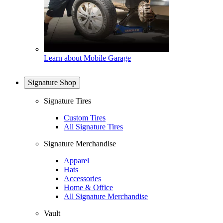
Learn about Mobile Garage
Signature Shop
Signature Tires
Custom Tires
All Signature Tires
Signature Merchandise
Apparel
Hats
Accessories
Home & Office
All Signature Merchandise
Vault