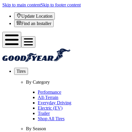
Skip to main content
Skip to footer content
Update Location
Find an Installer
Tires
By Category
Performance
All-Terrain
Everyday Driving
Electric (EV)
Trailer
Shop All Tires
By Season