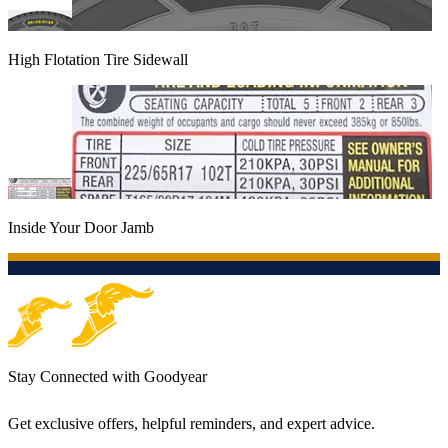
High Flotation Tire Sidewall
Inside Your Door Jamb
Stay Connected with Goodyear
Get exclusive offers, helpful reminders, and expert advice.