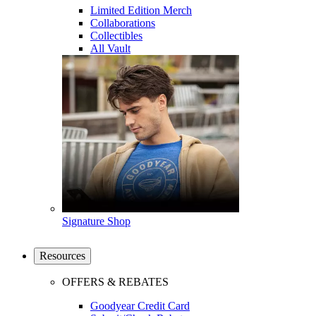
Limited Edition Merch
Collaborations
Collectibles
All Vault
Signature Shop
Resources
OFFERS & REBATES
Goodyear Credit Card