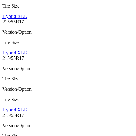
Tire Size
Hybrid XLE
215/55R17
Version/Option
Tire Size
Hybrid XLE
215/55R17
Version/Option
Tire Size
Version/Option
Tire Size
Hybrid XLE
215/55R17
Version/Option
Tire Size