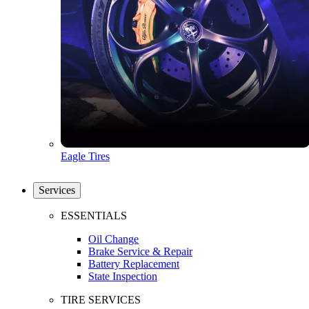
Eagle Tires
Services
ESSENTIALS
Oil Change
Brake Service & Repair
Battery Replacement
State Inspection
TIRE SERVICES