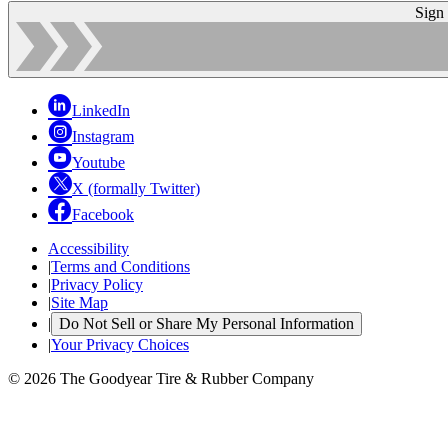
Sign
LinkedIn
Instagram
Youtube
X (formally Twitter)
Facebook
Accessibility
|
Terms and Conditions
|
Privacy Policy
|
Site Map
|
Do Not Sell or Share My Personal Information
|
Your Privacy Choices
© 2026 The Goodyear Tire & Rubber Company