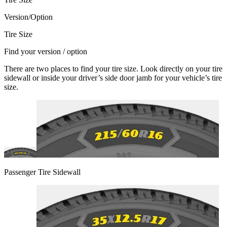
Version/Option
Tire Size
Find your version / option
There are two places to find your tire size. Look directly on your tire
sidewall or inside your driver’s side door jamb for your vehicle’s tire
size.
Passenger Tire Sidewall