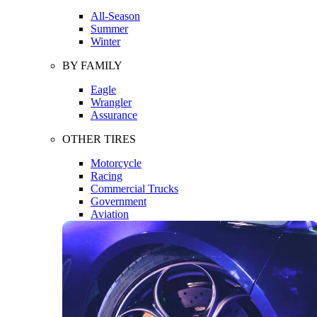
All-Season
Summer
Winter
BY FAMILY
Eagle
Wrangler
Assurance
OTHER TIRES
Motorcycle
Racing
Commercial Trucks
Government
Aviation