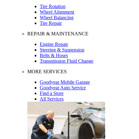
Tire Rotation
Wheel Alignment
Wheel Balancing
Tire Repair
REPAIR & MAINTENANCE
Engine Repair
Steering & Suspension
Belts & Hoses
Transmission Fluid Change
MORE SERVICES
Goodyear Mobile Garage
Goodyear Auto Service
Find a Store
All Services