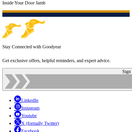
Inside Your Door Jamb
Stay Connected with Goodyear
Get exclusive offers, helpful reminders, and expert advice.
Sign
LinkedIn
Instagram
Youtube
X (formally Twitter)
Facebook