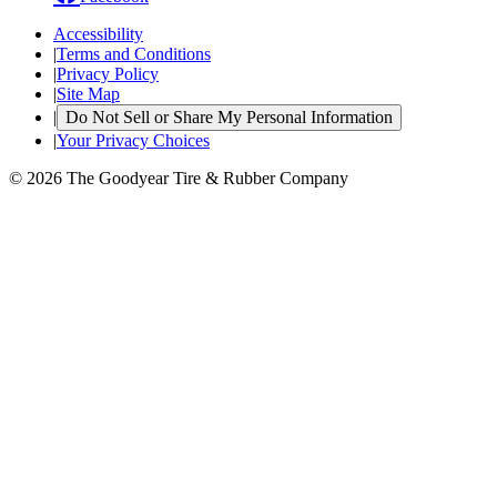
Accessibility
|
Terms and Conditions
|
Privacy Policy
|
Site Map
|
Do Not Sell or Share My Personal Information
|
Your Privacy Choices
© 2026 The Goodyear Tire & Rubber Company