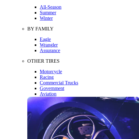
All-Season
Summer
Winter
BY FAMILY
Eagle
Wrangler
Assurance
OTHER TIRES
Motorcycle
Racing
Commercial Trucks
Government
Aviation