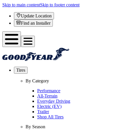
Skip to main content
Skip to footer content
Update Location
Find an Installer
Tires
By Category
Performance
All-Terrain
Everyday Driving
Electric (EV)
Trailer
Shop All Tires
By Season