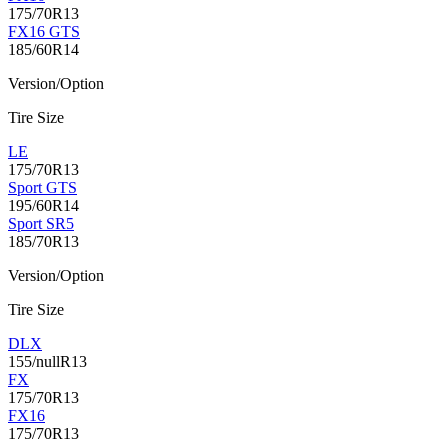
175/70R13
FX16 GTS
185/60R14
Version/Option
Tire Size
LE
175/70R13
Sport GTS
195/60R14
Sport SR5
185/70R13
Version/Option
Tire Size
DLX
155/nullR13
FX
175/70R13
FX16
175/70R13