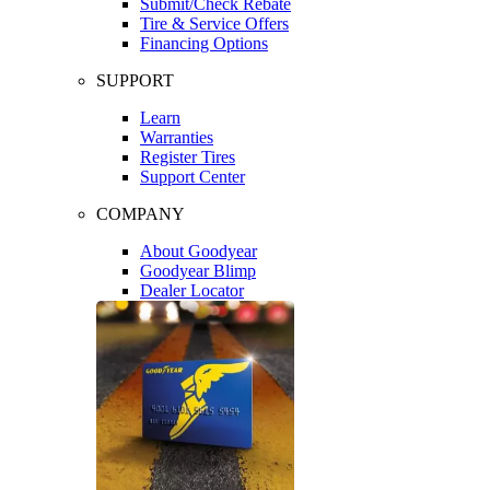
Submit/Check Rebate
Tire & Service Offers
Financing Options
SUPPORT
Learn
Warranties
Register Tires
Support Center
COMPANY
About Goodyear
Goodyear Blimp
Dealer Locator