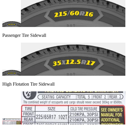
Passenger Tire Sidewall
High Flotation Tire Sidewall