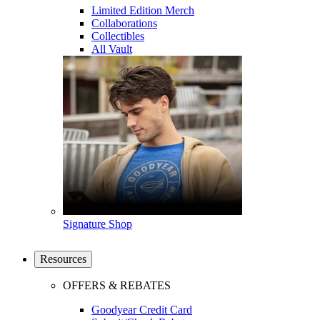
Limited Edition Merch
Collaborations
Collectibles
All Vault
Signature Shop
Resources
OFFERS & REBATES
Goodyear Credit Card