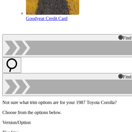
Goodyear Credit Card
Find
Find
Not sure what trim options are for your 1987 Toyota Corolla?
Choose from the options below.
Version/Option