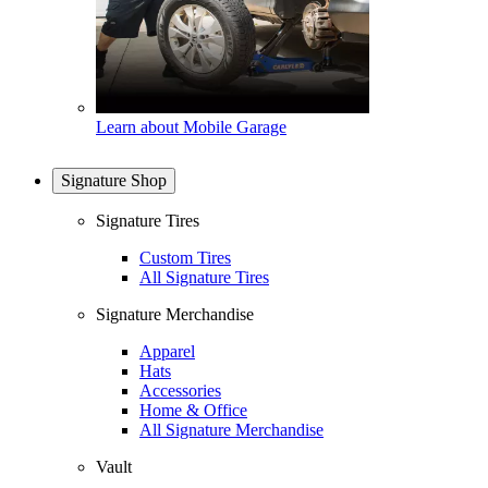
Learn about Mobile Garage
Signature Shop
Signature Tires
Custom Tires
All Signature Tires
Signature Merchandise
Apparel
Hats
Accessories
Home & Office
All Signature Merchandise
Vault