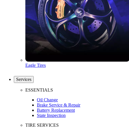
Eagle Tires
Services
ESSENTIALS
Oil Change
Brake Service & Repair
Battery Replacement
State Inspection
TIRE SERVICES