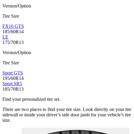
Version/Option
Tire Size
FX16 GTS
185/60R14
LE
175/70R13
Version/Option
Tire Size
Sport GTS
195/60R14
Sport SR5
185/70R13
Find your personalized tire set.
There are two places to find your tire size. Look directly on your tire
sidewall or inside your driver’s side door jamb for your vehicle’s tire
size.