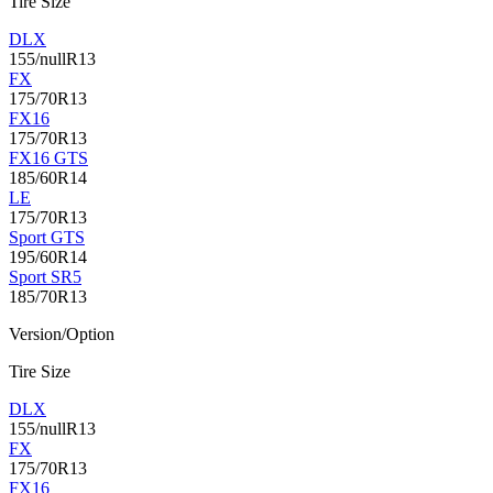
Tire Size
DLX
155/nullR13
FX
175/70R13
FX16
175/70R13
FX16 GTS
185/60R14
LE
175/70R13
Sport GTS
195/60R14
Sport SR5
185/70R13
Version/Option
Tire Size
DLX
155/nullR13
FX
175/70R13
FX16