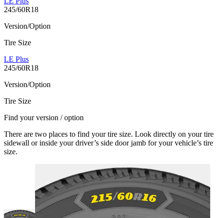
LE Plus
245/60R18
Version/Option
Tire Size
LE Plus
245/60R18
Version/Option
Tire Size
Find your version / option
There are two places to find your tire size. Look directly on your tire
sidewall or inside your driver’s side door jamb for your vehicle’s tire
size.