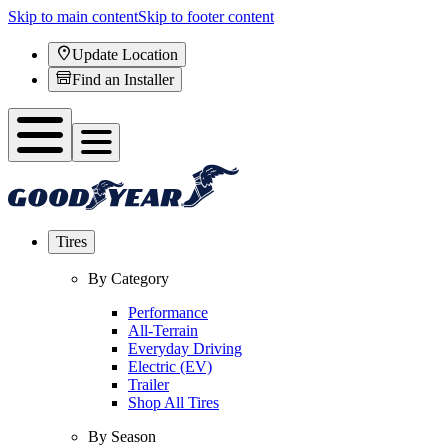
Skip to main content
Skip to footer content
Update Location
Find an Installer
Tires
By Category
Performance
All-Terrain
Everyday Driving
Electric (EV)
Trailer
Shop All Tires
By Season