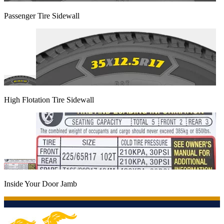
Passenger Tire Sidewall
High Flotation Tire Sidewall
Inside Your Door Jamb