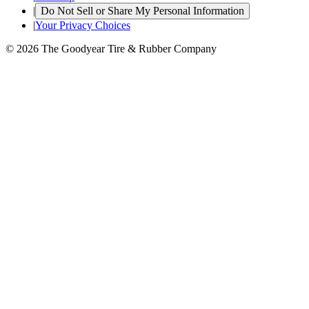
|
Do Not Sell or Share My Personal Information
|
Your Privacy Choices
© 2026 The Goodyear Tire & Rubber Company