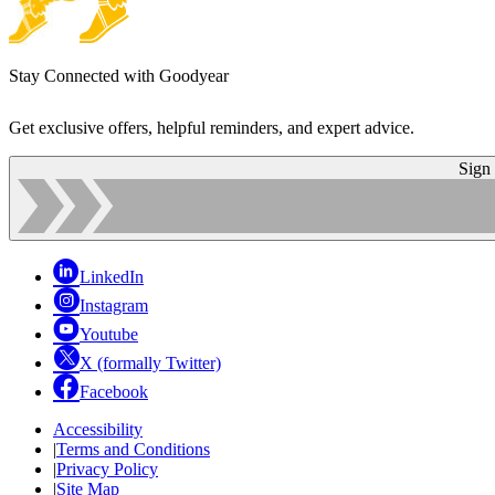
Stay Connected with Goodyear
Get exclusive offers, helpful reminders, and expert advice.
Sign
LinkedIn
Instagram
Youtube
X (formally Twitter)
Facebook
Accessibility
|
Terms and Conditions
|
Privacy Policy
|
Site Map