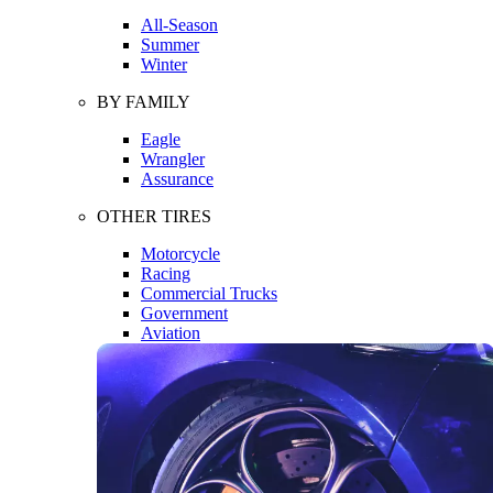
All-Season
Summer
Winter
BY FAMILY
Eagle
Wrangler
Assurance
OTHER TIRES
Motorcycle
Racing
Commercial Trucks
Government
Aviation