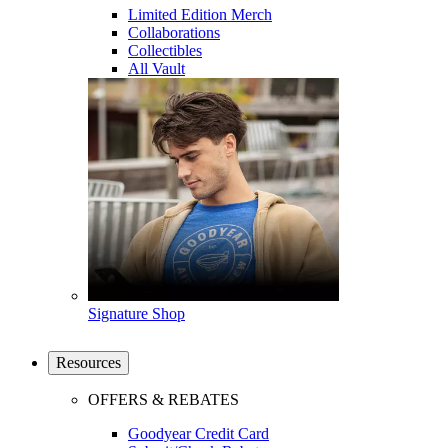
Limited Edition Merch
Collaborations
Collectibles
All Vault
Signature Shop
Resources
OFFERS & REBATES
Goodyear Credit Card