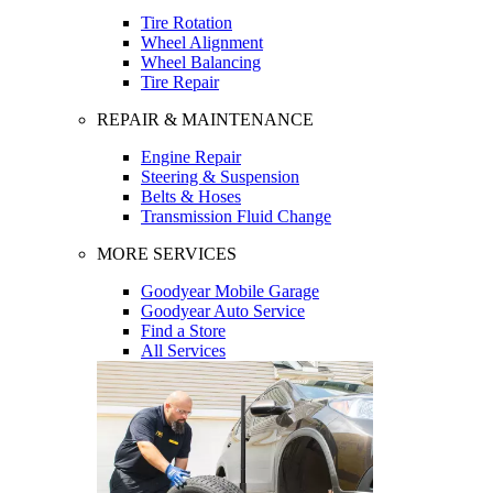
Tire Rotation
Wheel Alignment
Wheel Balancing
Tire Repair
REPAIR & MAINTENANCE
Engine Repair
Steering & Suspension
Belts & Hoses
Transmission Fluid Change
MORE SERVICES
Goodyear Mobile Garage
Goodyear Auto Service
Find a Store
All Services