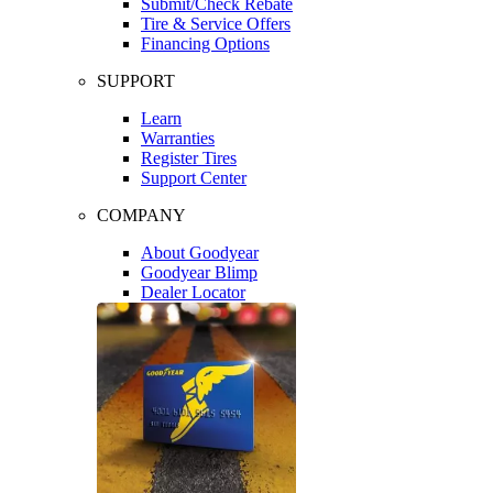
Submit/Check Rebate
Tire & Service Offers
Financing Options
SUPPORT
Learn
Warranties
Register Tires
Support Center
COMPANY
About Goodyear
Goodyear Blimp
Dealer Locator