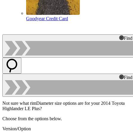
Goodyear Credit Card
Find
Find
Not sure what rimDiameter size options are for your 2014 Toyota
Highlander LE Plus?
Choose from the options below.
Version/Option