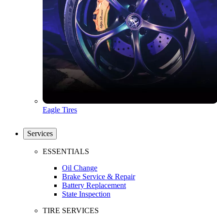
Eagle Tires
Services
ESSENTIALS
Oil Change
Brake Service & Repair
Battery Replacement
State Inspection
TIRE SERVICES