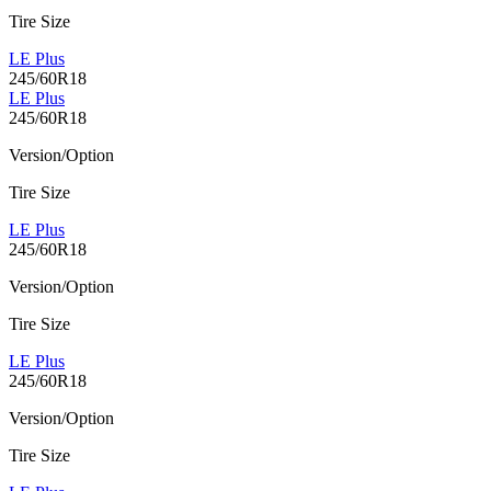
Tire Size
LE Plus
245/60R18
LE Plus
245/60R18
Version/Option
Tire Size
LE Plus
245/60R18
Version/Option
Tire Size
LE Plus
245/60R18
Version/Option
Tire Size