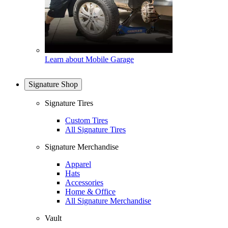
Learn about Mobile Garage
Signature Shop
Signature Tires
Custom Tires
All Signature Tires
Signature Merchandise
Apparel
Hats
Accessories
Home & Office
All Signature Merchandise
Vault