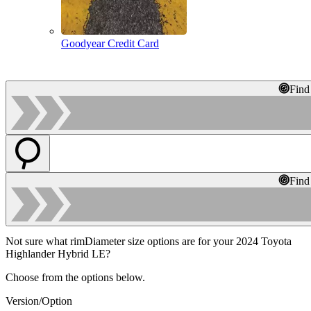
Goodyear Credit Card
Find
Find
Not sure what rimDiameter size options are for your 2024 Toyota
Highlander Hybrid LE?
Choose from the options below.
Version/Option