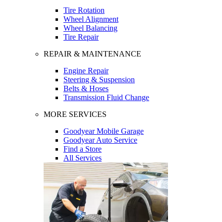
Tire Rotation
Wheel Alignment
Wheel Balancing
Tire Repair
REPAIR & MAINTENANCE
Engine Repair
Steering & Suspension
Belts & Hoses
Transmission Fluid Change
MORE SERVICES
Goodyear Mobile Garage
Goodyear Auto Service
Find a Store
All Services