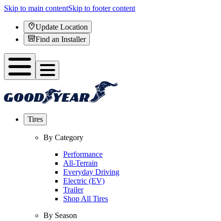
Skip to main content
Skip to footer content
Update Location
Find an Installer
Tires
By Category
Performance
All-Terrain
Everyday Driving
Electric (EV)
Trailer
Shop All Tires
By Season