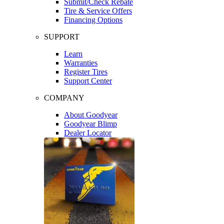
Submit/Check Rebate
Tire & Service Offers
Financing Options
SUPPORT
Learn
Warranties
Register Tires
Support Center
COMPANY
About Goodyear
Goodyear Blimp
Dealer Locator