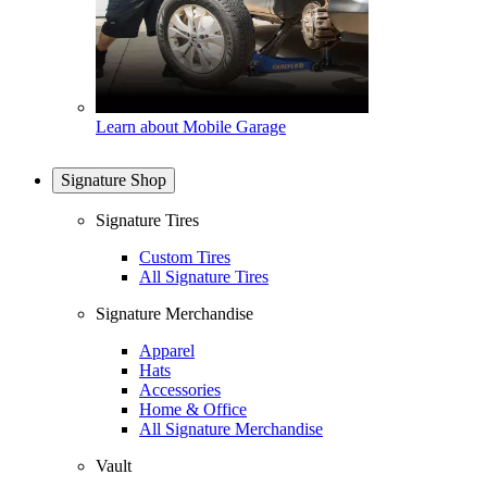
Learn about Mobile Garage
Signature Shop
Signature Tires
Custom Tires
All Signature Tires
Signature Merchandise
Apparel
Hats
Accessories
Home & Office
All Signature Merchandise
Vault