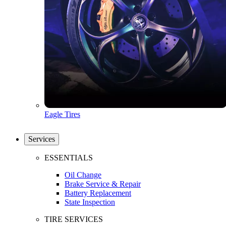
Eagle Tires
Services
ESSENTIALS
Oil Change
Brake Service & Repair
Battery Replacement
State Inspection
TIRE SERVICES