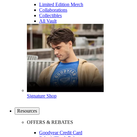
Limited Edition Merch
Collaborations
Collectibles
All Vault
Signature Shop
Resources
OFFERS & REBATES
Goodyear Credit Card