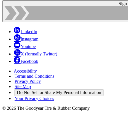
Sign
LinkedIn
Instagram
Youtube
X (formally Twitter)
Facebook
Accessibility
|
Terms and Conditions
|
Privacy Policy
|
Site Map
|
Do Not Sell or Share My Personal Information
|
Your Privacy Choices
© 2026 The Goodyear Tire & Rubber Company