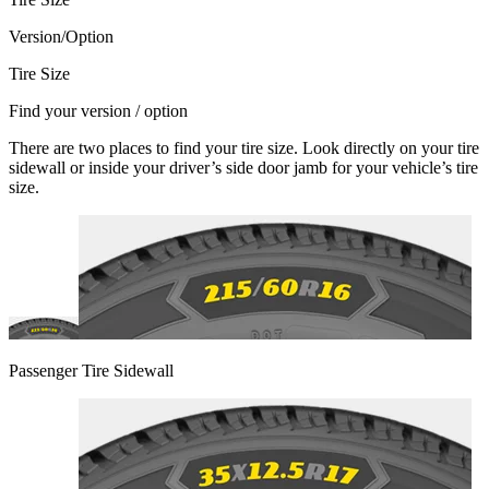
Version/Option
Tire Size
Find your version / option
There are two places to find your tire size. Look directly on your tire
sidewall or inside your driver’s side door jamb for your vehicle’s tire
size.
Passenger Tire Sidewall