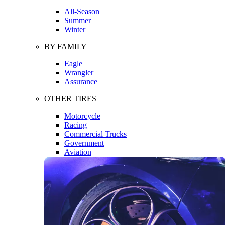
All-Season
Summer
Winter
BY FAMILY
Eagle
Wrangler
Assurance
OTHER TIRES
Motorcycle
Racing
Commercial Trucks
Government
Aviation