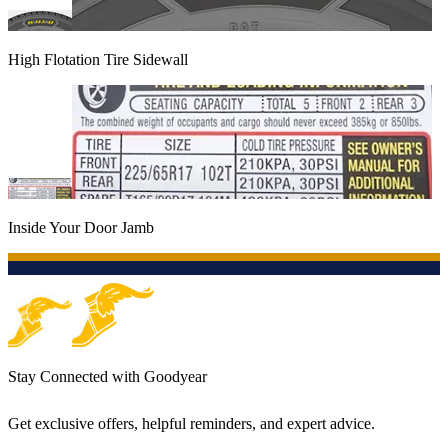
High Flotation Tire Sidewall
Inside Your Door Jamb
Stay Connected with Goodyear
Get exclusive offers, helpful reminders, and expert advice.