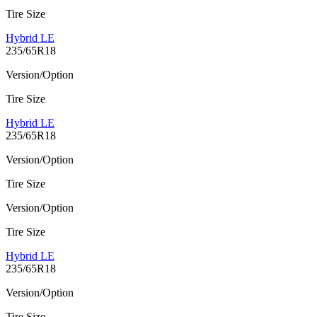
Tire Size
Hybrid LE
235/65R18
Version/Option
Tire Size
Hybrid LE
235/65R18
Version/Option
Tire Size
Version/Option
Tire Size
Hybrid LE
235/65R18
Version/Option
Tire Size