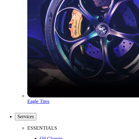
Eagle Tires
Services
ESSENTIALS
Oil Change