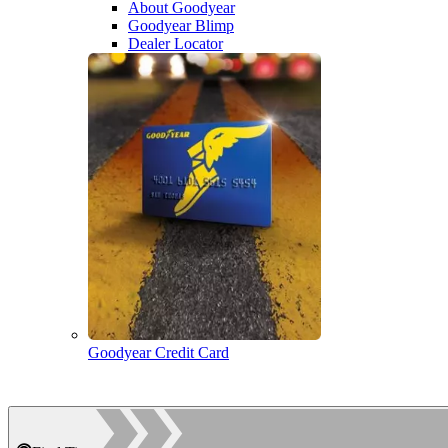
About Goodyear
Goodyear Blimp
Dealer Locator
Goodyear Credit Card