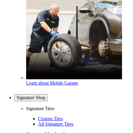
Learn about Mobile Garage
Signature Shop
Signature Tires
Custom Tires
All Signature Tires