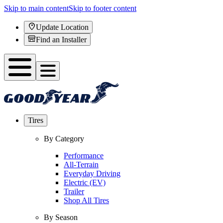
Skip to main content
Skip to footer content
Update Location
Find an Installer
Tires
By Category
Performance
All-Terrain
Everyday Driving
Electric (EV)
Trailer
Shop All Tires
By Season