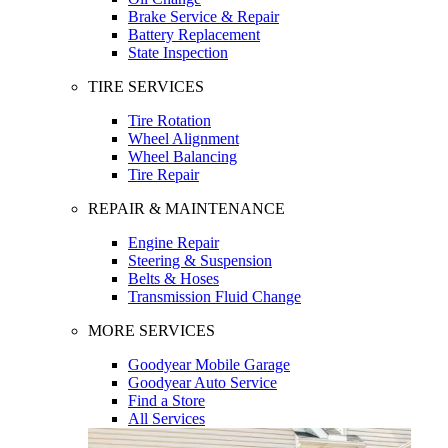
Brake Service & Repair
Battery Replacement
State Inspection
TIRE SERVICES
Tire Rotation
Wheel Alignment
Wheel Balancing
Tire Repair
REPAIR & MAINTENANCE
Engine Repair
Steering & Suspension
Belts & Hoses
Transmission Fluid Change
MORE SERVICES
Goodyear Mobile Garage
Goodyear Auto Service
Find a Store
All Services