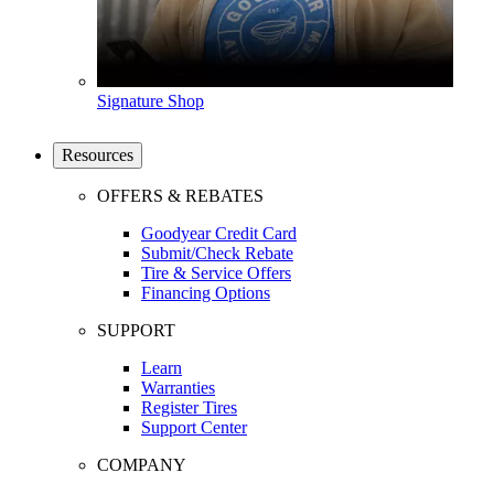
Signature Shop
Resources
OFFERS & REBATES
Goodyear Credit Card
Submit/Check Rebate
Tire & Service Offers
Financing Options
SUPPORT
Learn
Warranties
Register Tires
Support Center
COMPANY