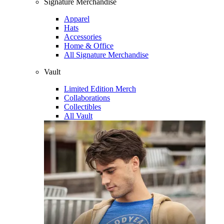
Signature Merchandise
Apparel
Hats
Accessories
Home & Office
All Signature Merchandise
Vault
Limited Edition Merch
Collaborations
Collectibles
All Vault