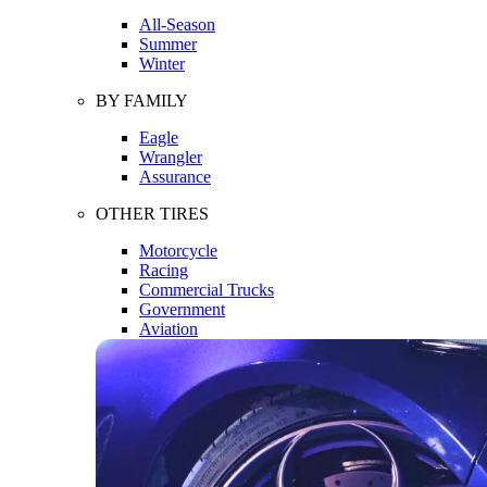
All-Season
Summer
Winter
BY FAMILY
Eagle
Wrangler
Assurance
OTHER TIRES
Motorcycle
Racing
Commercial Trucks
Government
Aviation