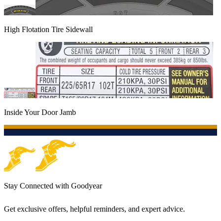
High Flotation Tire Sidewall
Inside Your Door Jamb
Stay Connected with Goodyear
Get exclusive offers, helpful reminders, and expert advice.