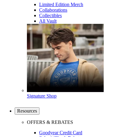
Limited Edition Merch
Collaborations
Collectibles
All Vault
Signature Shop
Resources
OFFERS & REBATES
Goodyear Credit Card