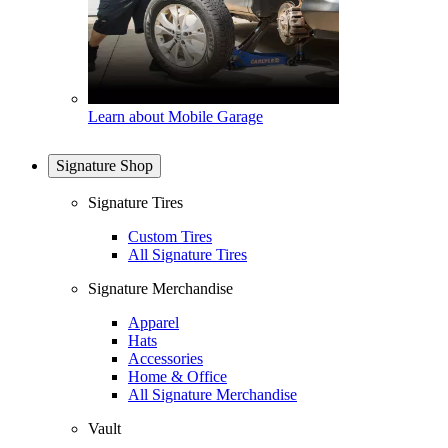
Learn about Mobile Garage
Signature Shop
Signature Tires
Custom Tires
All Signature Tires
Signature Merchandise
Apparel
Hats
Accessories
Home & Office
All Signature Merchandise
Vault