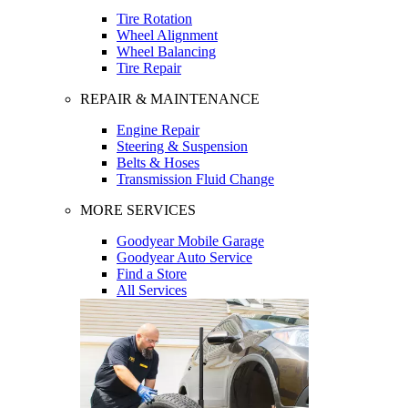
Tire Rotation
Wheel Alignment
Wheel Balancing
Tire Repair
REPAIR & MAINTENANCE
Engine Repair
Steering & Suspension
Belts & Hoses
Transmission Fluid Change
MORE SERVICES
Goodyear Mobile Garage
Goodyear Auto Service
Find a Store
All Services