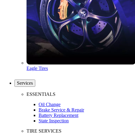
Eagle Tires
Services
ESSENTIALS
Oil Change
Brake Service & Repair
Battery Replacement
State Inspection
TIRE SERVICES