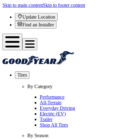
Skip to main content
Skip to footer content
Update Location
Find an Installer
Tires
By Category
Performance
All-Terrain
Everyday Driving
Electric (EV)
Trailer
Shop All Tires
By Season