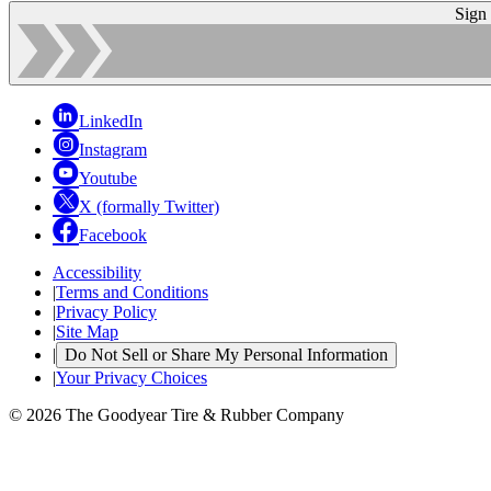
Sign
LinkedIn
Instagram
Youtube
X (formally Twitter)
Facebook
Accessibility
|
Terms and Conditions
|
Privacy Policy
|
Site Map
|
Do Not Sell or Share My Personal Information
|
Your Privacy Choices
© 2026 The Goodyear Tire & Rubber Company