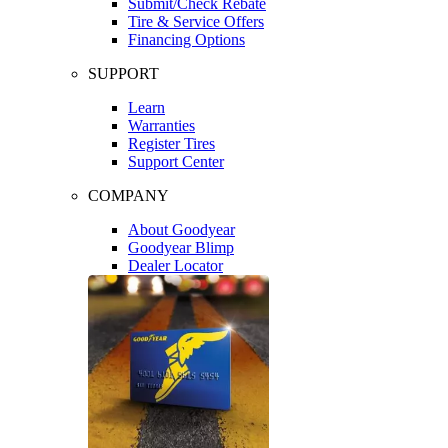
Submit/Check Rebate
Tire & Service Offers
Financing Options
SUPPORT
Learn
Warranties
Register Tires
Support Center
COMPANY
About Goodyear
Goodyear Blimp
Dealer Locator