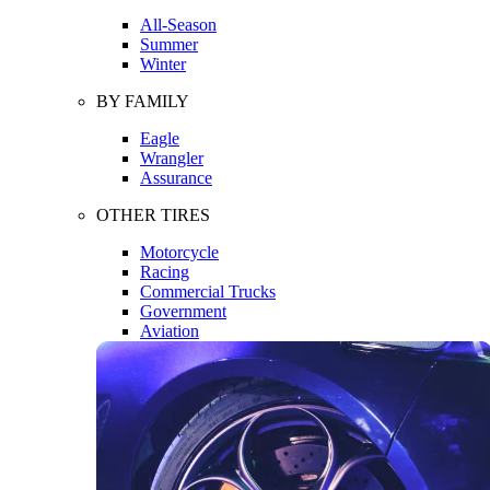
All-Season
Summer
Winter
BY FAMILY
Eagle
Wrangler
Assurance
OTHER TIRES
Motorcycle
Racing
Commercial Trucks
Government
Aviation