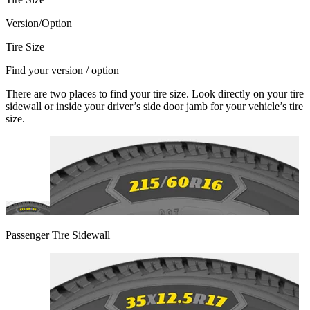
Version/Option
Tire Size
Find your version / option
There are two places to find your tire size. Look directly on your tire
sidewall or inside your driver’s side door jamb for your vehicle’s tire
size.
Passenger Tire Sidewall