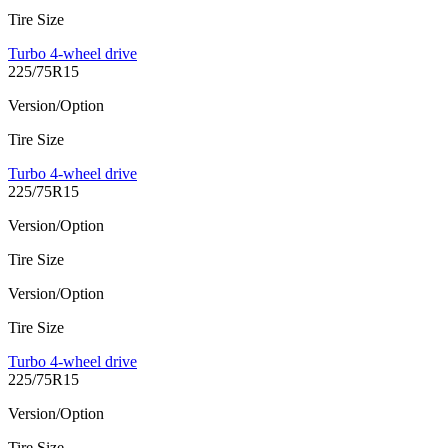
Tire Size
Turbo 4-wheel drive
225/75R15
Version/Option
Tire Size
Turbo 4-wheel drive
225/75R15
Version/Option
Tire Size
Version/Option
Tire Size
Turbo 4-wheel drive
225/75R15
Version/Option
Tire Size