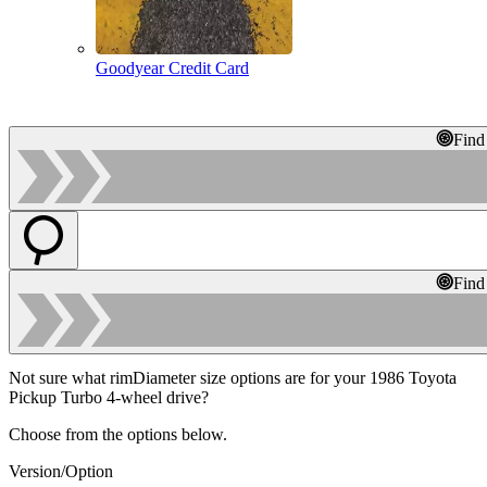
Goodyear Credit Card
Find
Find
Not sure what rimDiameter size options are for your 1986 Toyota
Pickup Turbo 4-wheel drive?
Choose from the options below.
Version/Option