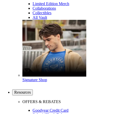
Limited Edition Merch
Collaborations
Collectibles
All Vault
Signature Shop
Resources
OFFERS & REBATES
Goodyear Credit Card