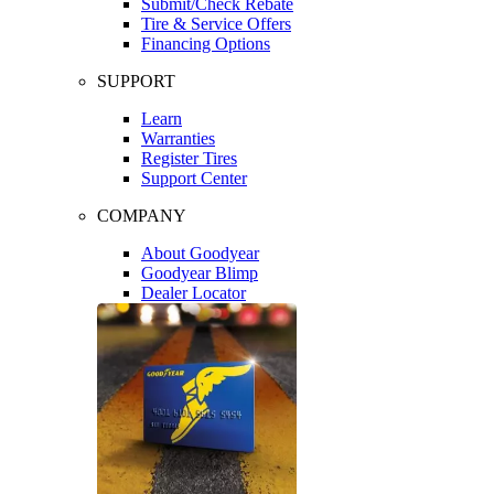
Submit/Check Rebate
Tire & Service Offers
Financing Options
SUPPORT
Learn
Warranties
Register Tires
Support Center
COMPANY
About Goodyear
Goodyear Blimp
Dealer Locator