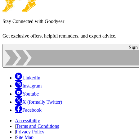
Stay Connected with Goodyear
Get exclusive offers, helpful reminders, and expert advice.
Sign
LinkedIn
Instagram
Youtube
X (formally Twitter)
Facebook
Accessibility
|
Terms and Conditions
|
Privacy Policy
|
Site Map