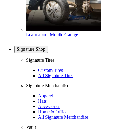
Learn about Mobile Garage
Signature Shop
Signature Tires
Custom Tires
All Signature Tires
Signature Merchandise
Apparel
Hats
Accessories
Home & Office
All Signature Merchandise
Vault