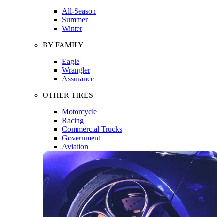
All-Season
Summer
Winter
BY FAMILY
Eagle
Wrangler
Assurance
OTHER TIRES
Motorcycle
Racing
Commercial Trucks
Government
Aviation