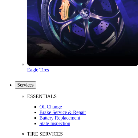
Eagle Tires
Services
ESSENTIALS
Oil Change
Brake Service & Repair
Battery Replacement
State Inspection
TIRE SERVICES