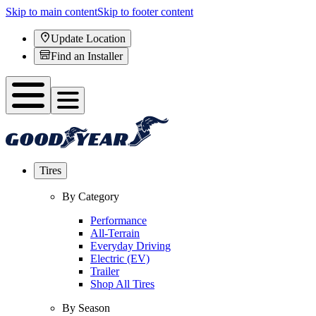
Skip to main content
Skip to footer content
Update Location
Find an Installer
Tires
By Category
Performance
All-Terrain
Everyday Driving
Electric (EV)
Trailer
Shop All Tires
By Season