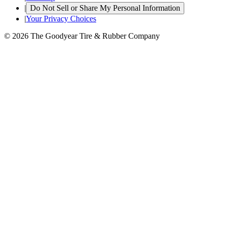
|
Do Not Sell or Share My Personal Information
|
Your Privacy Choices
© 2026 The Goodyear Tire & Rubber Company