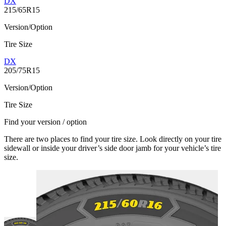
DX
215/65R15
Version/Option
Tire Size
DX
205/75R15
Version/Option
Tire Size
Find your version / option
There are two places to find your tire size. Look directly on your tire
sidewall or inside your driver’s side door jamb for your vehicle’s tire
size.