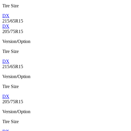
Tire Size
DX
215/65R15
DX
205/75R15
Version/Option
Tire Size
DX
215/65R15
Version/Option
Tire Size
DX
205/75R15
Version/Option
Tire Size