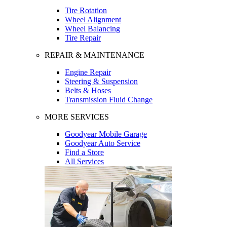
Tire Rotation
Wheel Alignment
Wheel Balancing
Tire Repair
REPAIR & MAINTENANCE
Engine Repair
Steering & Suspension
Belts & Hoses
Transmission Fluid Change
MORE SERVICES
Goodyear Mobile Garage
Goodyear Auto Service
Find a Store
All Services