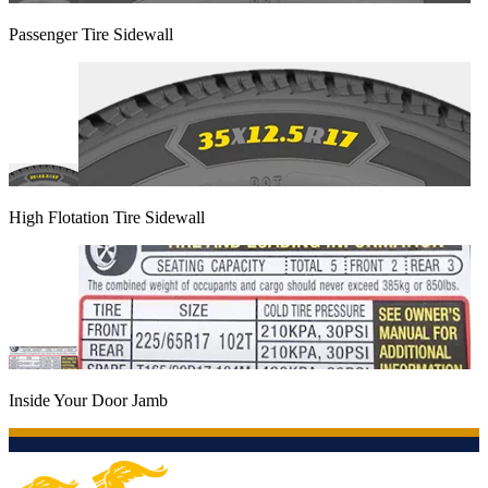
Passenger Tire Sidewall
High Flotation Tire Sidewall
Inside Your Door Jamb