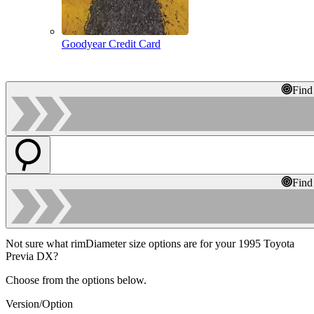
Goodyear Credit Card
Find
Find
Not sure what rimDiameter size options are for your 1995 Toyota
Previa DX?
Choose from the options below.
Version/Option