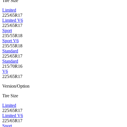
Tire Size
Limited
225/65R17
Limited V6
225/65R17
Sport
235/55R18
Sport V6
235/55R18
Standard
225/65R17
Standard
215/70R16
V6
225/65R17
Version/Option
Tire Size
Limited
225/65R17
Limited V6
225/65R17
Sport