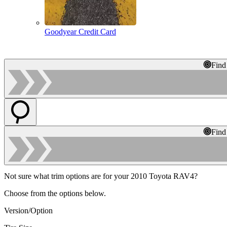
Goodyear Credit Card
Find
Find
Not sure what trim options are for your 2010 Toyota RAV4?
Choose from the options below.
Version/Option