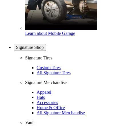
Learn about Mobile Garage
Signature Shop
Signature Tires
Custom Tires
All Signature Tires
Signature Merchandise
Apparel
Hats
Accessories
Home & Office
All Signature Merchandise
Vault