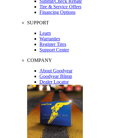
Submit/Check Rebate
Tire & Service Offers
Financing Options
SUPPORT
Learn
Warranties
Register Tires
Support Center
COMPANY
About Goodyear
Goodyear Blimp
Dealer Locator