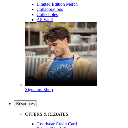
Limited Edition Merch
Collaborations
Collectibles
All Vault
Signature Shop
Resources
OFFERS & REBATES
Goodyear Credit Card