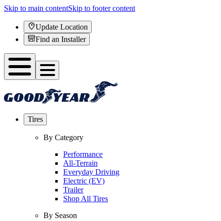
Skip to main content
Skip to footer content
Update Location
Find an Installer
Tires
By Category
Performance
All-Terrain
Everyday Driving
Electric (EV)
Trailer
Shop All Tires
By Season