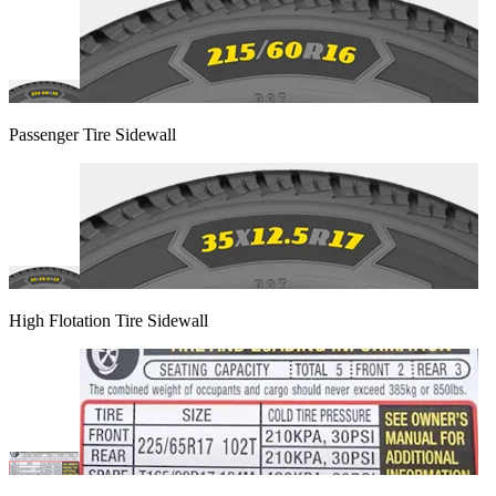
Passenger Tire Sidewall
High Flotation Tire Sidewall