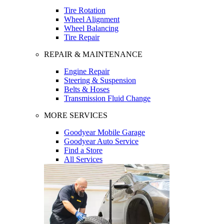
Tire Rotation
Wheel Alignment
Wheel Balancing
Tire Repair
REPAIR & MAINTENANCE
Engine Repair
Steering & Suspension
Belts & Hoses
Transmission Fluid Change
MORE SERVICES
Goodyear Mobile Garage
Goodyear Auto Service
Find a Store
All Services