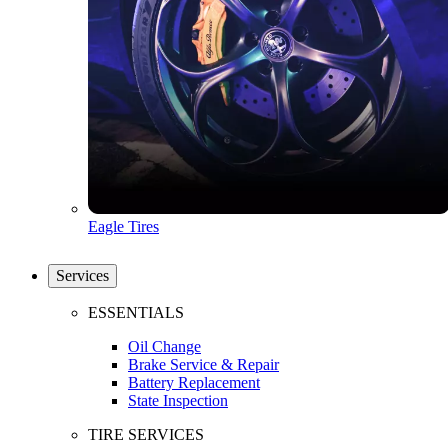
Eagle Tires
Services
ESSENTIALS
Oil Change
Brake Service & Repair
Battery Replacement
State Inspection
TIRE SERVICES