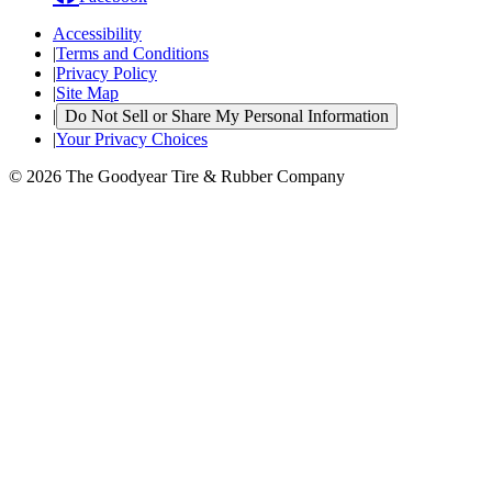
Accessibility
|
Terms and Conditions
|
Privacy Policy
|
Site Map
|
Do Not Sell or Share My Personal Information
|
Your Privacy Choices
© 2026 The Goodyear Tire & Rubber Company