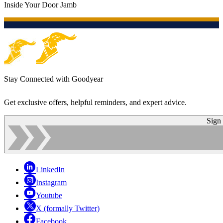
Inside Your Door Jamb
Stay Connected with Goodyear
Get exclusive offers, helpful reminders, and expert advice.
Sign
LinkedIn
Instagram
Youtube
X (formally Twitter)
Facebook