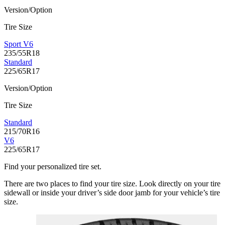
Version/Option
Tire Size
Sport V6
235/55R18
Standard
225/65R17
Version/Option
Tire Size
Standard
215/70R16
V6
225/65R17
Find your personalized tire set.
There are two places to find your tire size. Look directly on your tire
sidewall or inside your driver’s side door jamb for your vehicle’s tire
size.