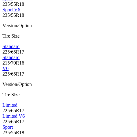
235/55R18
Sport V6
235/55R18
Version/Option
Tire Size
Standard
225/65R17
Standard
215/70R16
V6
225/65R17
Version/Option
Tire Size
Limited
225/65R17
Limited V6
225/65R17
Sport
235/55R18