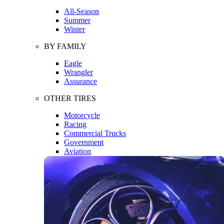
All-Season
Summer
Winter
BY FAMILY
Eagle
Wrangler
Assurance
OTHER TIRES
Motorcycle
Racing
Commercial Trucks
Government
Aviation