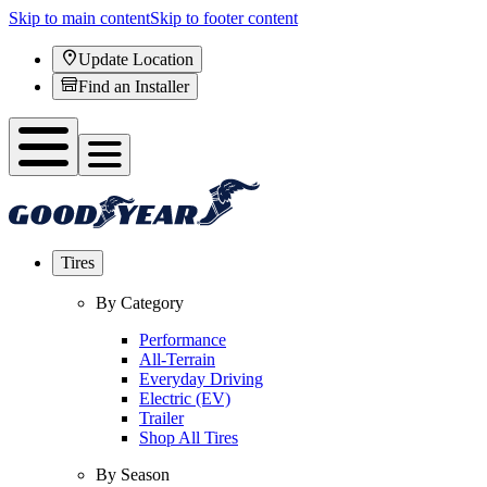
Skip to main content
Skip to footer content
Update Location
Find an Installer
Tires
By Category
Performance
All-Terrain
Everyday Driving
Electric (EV)
Trailer
Shop All Tires
By Season