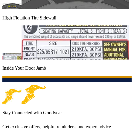
High Flotation Tire Sidewall
Inside Your Door Jamb
Stay Connected with Goodyear
Get exclusive offers, helpful reminders, and expert advice.