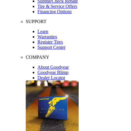
Submit/Check Rebate
Tire & Service Offers
Financing Options
SUPPORT
Learn
Warranties
Register Tires
Support Center
COMPANY
About Goodyear
Goodyear Blimp
Dealer Locator