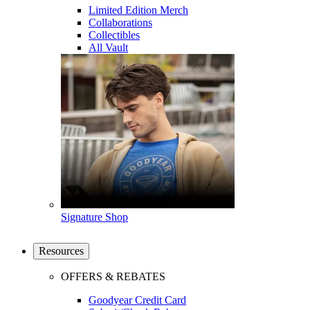
Limited Edition Merch
Collaborations
Collectibles
All Vault
Signature Shop
Resources
OFFERS & REBATES
Goodyear Credit Card