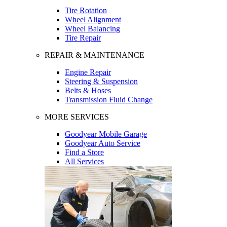
Tire Rotation
Wheel Alignment
Wheel Balancing
Tire Repair
REPAIR & MAINTENANCE
Engine Repair
Steering & Suspension
Belts & Hoses
Transmission Fluid Change
MORE SERVICES
Goodyear Mobile Garage
Goodyear Auto Service
Find a Store
All Services