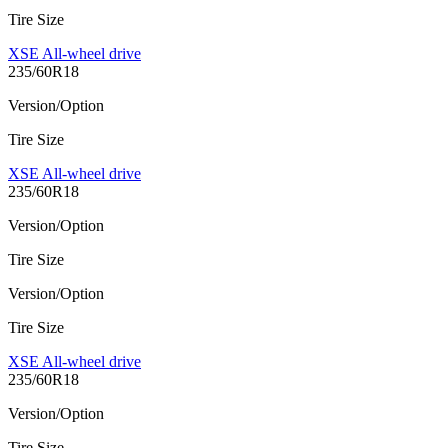
Tire Size
XSE All-wheel drive
235/60R18
Version/Option
Tire Size
XSE All-wheel drive
235/60R18
Version/Option
Tire Size
Version/Option
Tire Size
XSE All-wheel drive
235/60R18
Version/Option
Tire Size