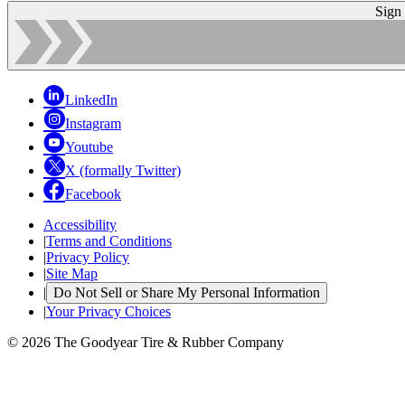
Sign
LinkedIn
Instagram
Youtube
X (formally Twitter)
Facebook
Accessibility
|
Terms and Conditions
|
Privacy Policy
|
Site Map
|
Do Not Sell or Share My Personal Information
|
Your Privacy Choices
© 2026 The Goodyear Tire & Rubber Company