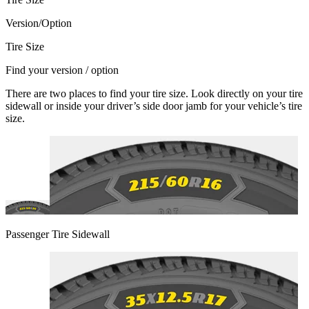
Version/Option
Tire Size
Find your version / option
There are two places to find your tire size. Look directly on your tire
sidewall or inside your driver’s side door jamb for your vehicle’s tire
size.
Passenger Tire Sidewall