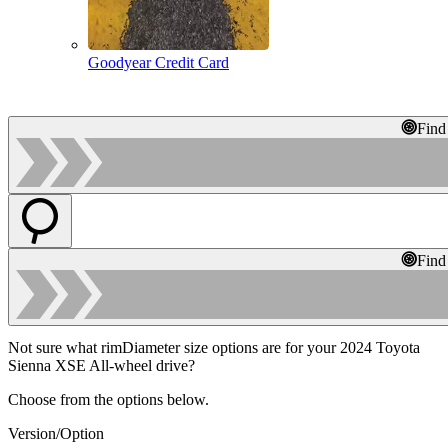
Goodyear Credit Card
Find
Find
Not sure what rimDiameter size options are for your 2024 Toyota
Sienna XSE All-wheel drive?
Choose from the options below.
Version/Option