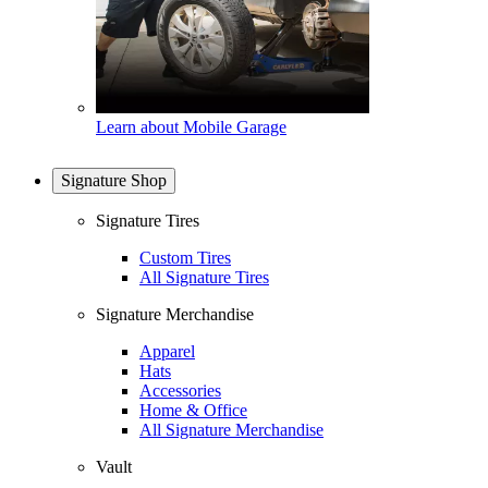
Learn about Mobile Garage
Signature Shop
Signature Tires
Custom Tires
All Signature Tires
Signature Merchandise
Apparel
Hats
Accessories
Home & Office
All Signature Merchandise
Vault