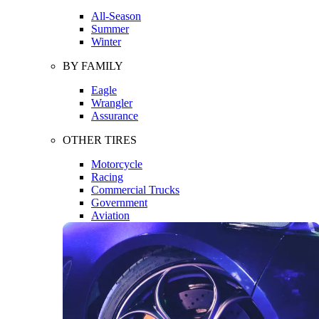
All-Season
Summer
Winter
BY FAMILY
Eagle
Wrangler
Assurance
OTHER TIRES
Motorcycle
Racing
Commercial Trucks
Government
Aviation