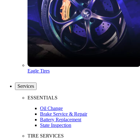
Eagle Tires
Services
ESSENTIALS
Oil Change
Brake Service & Repair
Battery Replacement
State Inspection
TIRE SERVICES