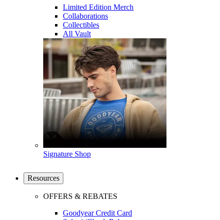
Limited Edition Merch
Collaborations
Collectibles
All Vault
Signature Shop
Resources
OFFERS & REBATES
Goodyear Credit Card