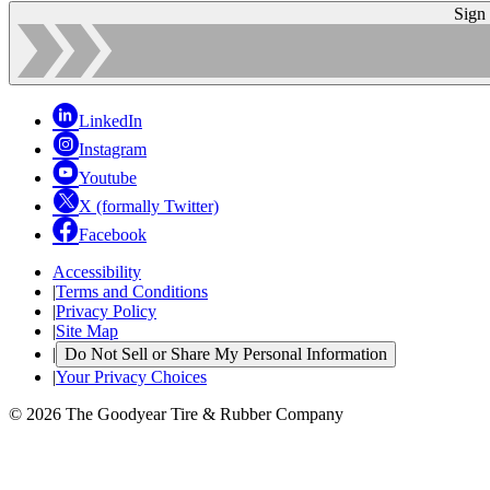
Sign
LinkedIn
Instagram
Youtube
X (formally Twitter)
Facebook
Accessibility
|
Terms and Conditions
|
Privacy Policy
|
Site Map
|
Do Not Sell or Share My Personal Information
|
Your Privacy Choices
© 2026 The Goodyear Tire & Rubber Company