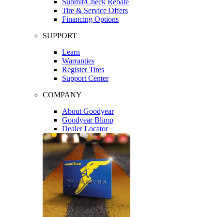
Submit/Check Rebate
Tire & Service Offers
Financing Options
SUPPORT
Learn
Warranties
Register Tires
Support Center
COMPANY
About Goodyear
Goodyear Blimp
Dealer Locator