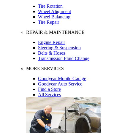
Tire Rotation
Wheel Alignment
Wheel Balancing
Tire Repair
REPAIR & MAINTENANCE
Engine Repair
Steering & Suspension
Belts & Hoses
Transmission Fluid Change
MORE SERVICES
Goodyear Mobile Garage
Goodyear Auto Service
Find a Store
All Services