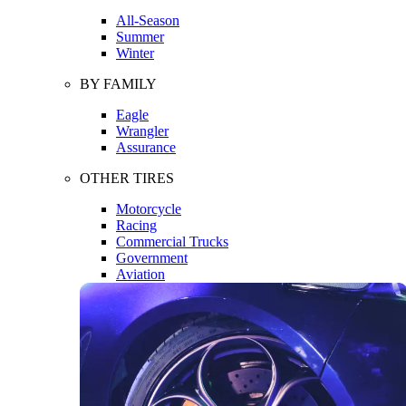
All-Season
Summer
Winter
BY FAMILY
Eagle
Wrangler
Assurance
OTHER TIRES
Motorcycle
Racing
Commercial Trucks
Government
Aviation