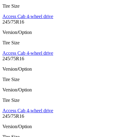
Tire Size
Access Cab 4-wheel drive
245/75R16
Version/Option
Tire Size
Access Cab 4-wheel drive
245/75R16
Version/Option
Tire Size
Version/Option
Tire Size
Access Cab 4-wheel drive
245/75R16
Version/Option
Tire Size