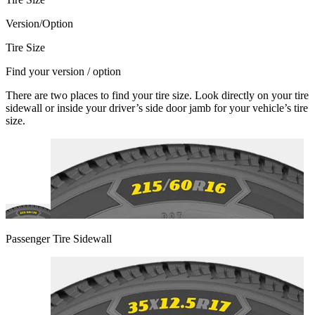
Version/Option
Tire Size
Find your version / option
There are two places to find your tire size. Look directly on your tire
sidewall or inside your driver’s side door jamb for your vehicle’s tire
size.
Passenger Tire Sidewall