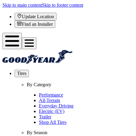
Skip to main content
Skip to footer content
Update Location
Find an Installer
Tires
By Category
Performance
All-Terrain
Everyday Driving
Electric (EV)
Trailer
Shop All Tires
By Season