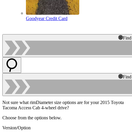
Goodyear Credit Card
Find
Find
Not sure what rimDiameter size options are for your 2015 Toyota
Tacoma Access Cab 4-wheel drive?
Choose from the options below.
Version/Option