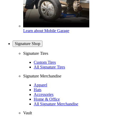
Learn about Mobile Garage
Signature Shop
Signature Tires
Custom Tires
All Signature Tires
Signature Merchandise
Apparel
Hats
Accessories
Home & Office
All Signature Merchandise
Vault