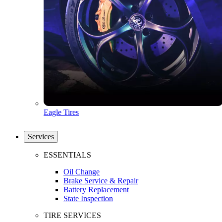
Eagle Tires
Services
ESSENTIALS
Oil Change
Brake Service & Repair
Battery Replacement
State Inspection
TIRE SERVICES