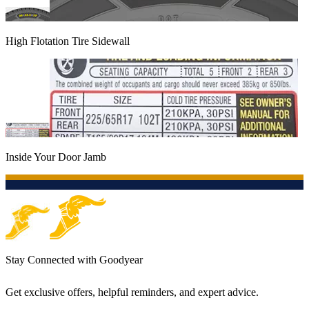
High Flotation Tire Sidewall
Inside Your Door Jamb
Stay Connected with Goodyear
Get exclusive offers, helpful reminders, and expert advice.