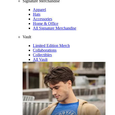
Signature Merchandise
Apparel
Hats
Accessories
Home & Office
All Signature Merchandise
Vault
Limited Edition Merch
Collaborations
Collectibles
All Vault