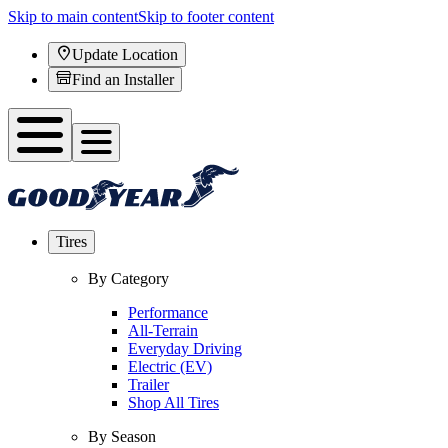
Skip to main content
Skip to footer content
Update Location
Find an Installer
Tires
By Category
Performance
All-Terrain
Everyday Driving
Electric (EV)
Trailer
Shop All Tires
By Season