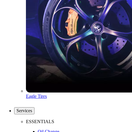
Eagle Tires
Services
ESSENTIALS
Oil Change