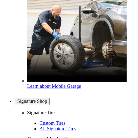
Learn about Mobile Garage
Signature Shop
Signature Tires
Custom Tires
All Signature Tires