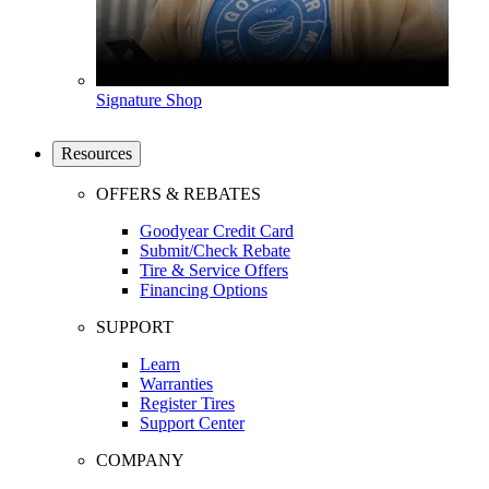
Signature Shop
Resources
OFFERS & REBATES
Goodyear Credit Card
Submit/Check Rebate
Tire & Service Offers
Financing Options
SUPPORT
Learn
Warranties
Register Tires
Support Center
COMPANY