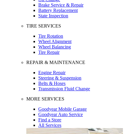
Brake Service & Repair
Battery Replacement
State Inspection
TIRE SERVICES
Tire Rotation
Wheel Alignment
Wheel Balancing
Tire Repair
REPAIR & MAINTENANCE
Engine Repair
Steering & Suspension
Belts & Hoses
Transmission Fluid Change
MORE SERVICES
Goodyear Mobile Garage
Goodyear Auto Service
Find a Store
All Services