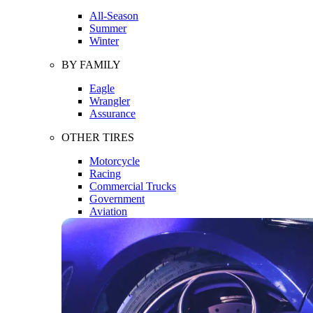
All-Season
Summer
Winter
BY FAMILY
Eagle
Wrangler
Assurance
OTHER TIRES
Motorcycle
Racing
Commercial Trucks
Government
Aviation