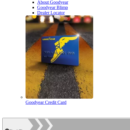
About Goodyear
Goodyear Blimp
Dealer Locator
Goodyear Credit Card